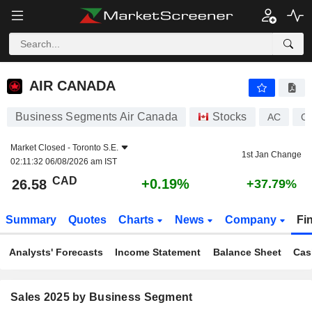
AIR CANADA
26.58
$
+0.19%
AIR CANADA
Business Segments Air Canada
Stocks
AC
C
Market Closed -
Toronto S.E.
1st Jan Change
02:11:32 06/08/2026 am IST
CAD
+0.19%
26.58
+37.79%
Summary
Quotes
Charts
News
Company
Fi
Analysts' Forecasts
Income Statement
Balance Sheet
Cas
Sales 2025 by Business Segment