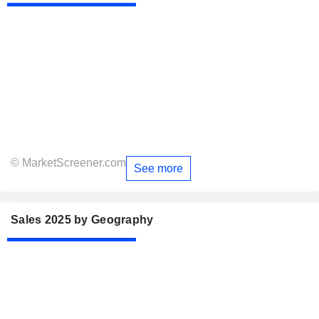
© MarketScreener.com
See more
Sales 2025 by Geography