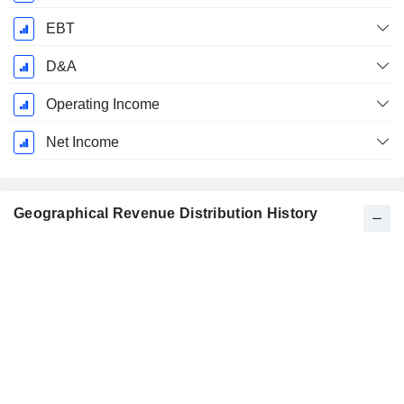
EBT
D&A
Operating Income
Net Income
Geographical Revenue Distribution History