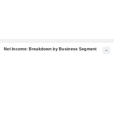
Net Income: Breakdown by Business Segment