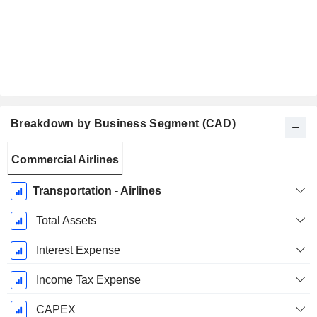
Breakdown by Business Segment (CAD)
Fiscal
Commercial Airlines
Period:
December
Transportation - Airlines
Total Assets
Interest Expense
Income Tax Expense
CAPEX