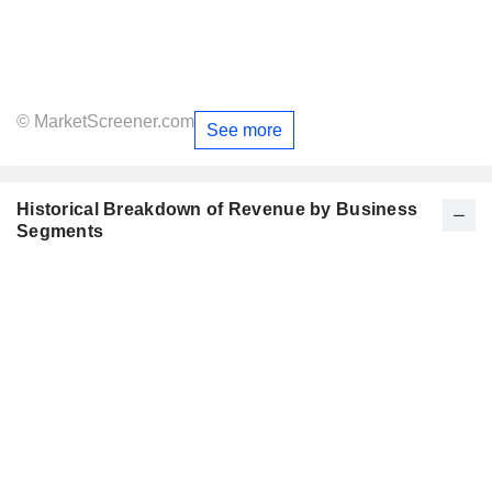
© MarketScreener.com
See more
Historical Breakdown of Revenue by Business
Segments