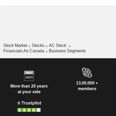
Stock Market
Stocks
AC Stock
Financials Air Canada
Business Segments
13,00,000 +
More than 20 years
members
at your side