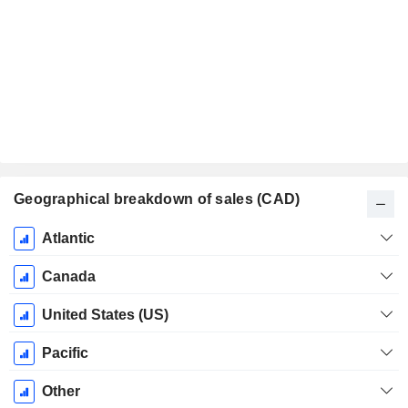
Geographical breakdown of sales (CAD)
Fiscal
Atlantic
Period:
December
Canada
United States (US)
Pacific
Other