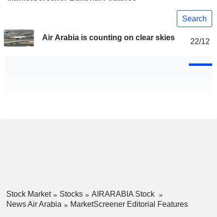
Search
Air Arabia is counting on clear skies
22/12
Stock Market
Stocks
AIRARABIA Stock
News Air Arabia
MarketScreener Editorial Features