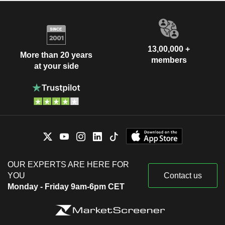
13,00,000 +
More than 20 years
members
at your side
OUR EXPERTS ARE HERE FOR
YOU
Contact us
Monday - Friday 9am-6pm CET