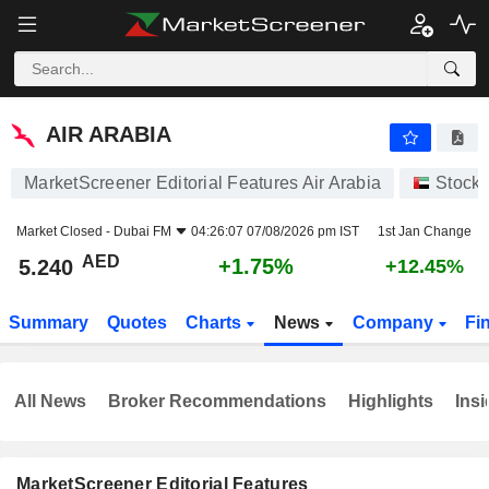
AIR ARABIA
5.240
AED
+1.75%
AIR ARABIA
MarketScreener Editorial Features Air Arabia
Stock
Market Closed -
Dubai FM
04:26:07 07/08/2026 pm IST
1st Jan Change
AED
+1.75%
5.240
+12.45%
Summary
Quotes
Charts
News
Company
Fi
All News
Broker Recommendations
Highlights
Insi
MarketScreener Editorial Features