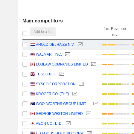
Main competitors
1m. Revenue
Add to a list
rev.
AHOLD DELHAIZE N.V.
WALMART INC.
LOBLAW COMPANIES LIMITED
TESCO PLC
SYSCO CORPORATION
KROGER CO. (THE)
WOOLWORTHS GROUP LIMITED
GEORGE WESTON LIMITED
AEON CO., LTD.
US FOODS HOLDING CORP.