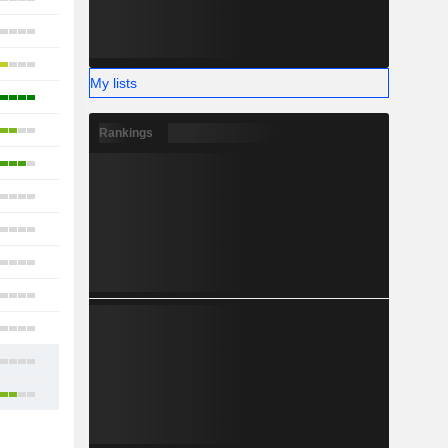
13
10
My lists
22
13
Rankings
18
7
14
11
16
11
15
32