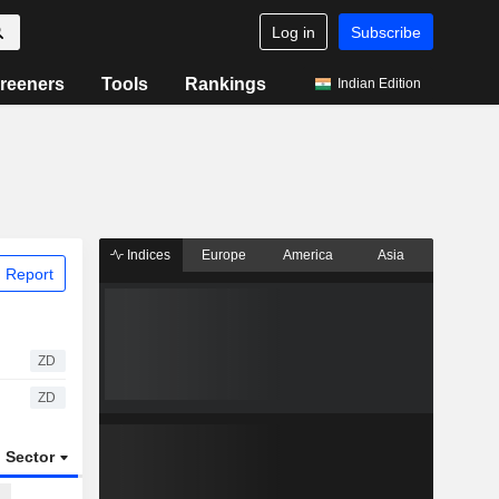
Log in
Subscribe
reeners
Tools
Rankings
Indian Edition
Indices
Europe
America
Asia
 Report
ZD
ZD
Sector
ETFs