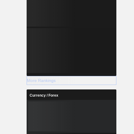
More Rankings
Currency / Forex