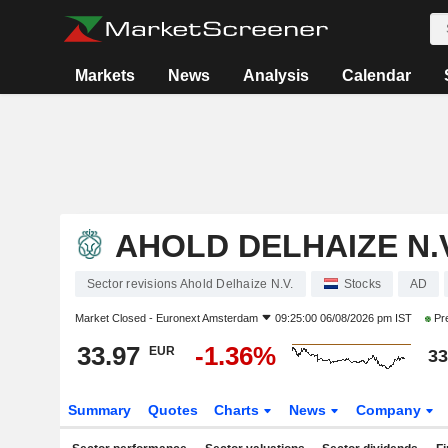
Markets
News
Analysis
Calendar
AHOLD DELHAIZE N.V
Sector revisions Ahold Delhaize N.V.
Stocks
AD
Market Closed -
Euronext Amsterdam
09:25:00 06/08/2026 pm IST
Pr
33.97
-1.36%
EUR
33
Summary
Quotes
Charts
News
Company