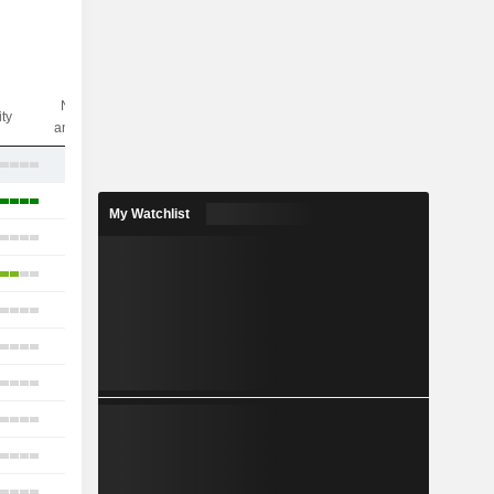
Nbr of
ity
analysts
18
40
My Watchlist
10
15
13
22
15
7
9
16