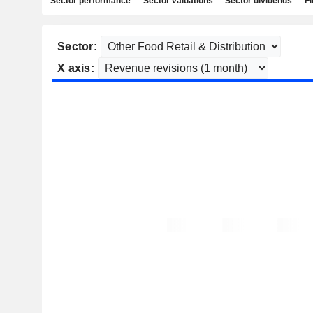
Sector performance
Sector valuations
Sector dividends
Fi
Sector:
X axis: