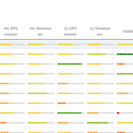
4m. EPS
4m. Revenue
1y. EPS
1y. Revenue
Visibil
revision
rev.
revision
rev.