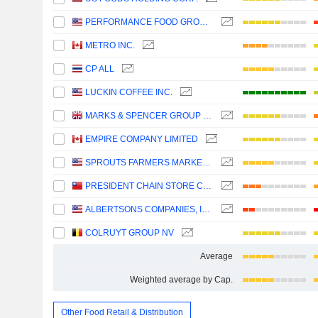
PERFORMANCE FOOD GROUP COMPANY
METRO INC.
CP ALL
LUCKIN COFFEE INC.
MARKS & SPENCER GROUP PLC
EMPIRE COMPANY LIMITED
SPROUTS FARMERS MARKET, INC.
PRESIDENT CHAIN STORE CORPORATION
ALBERTSONS COMPANIES, INC.
COLRUYT GROUP NV
Average
Weighted average by Cap.
Other Food Retail & Distribution