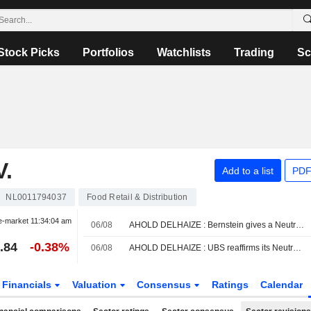
Stock Picks
Portfolios
Watchlists
Trading
Sc
.
Add to a list
PDF
NL0011794037
Food Retail & Distribution
e-market
11:34:04 am
06/08
AHOLD DELHAIZE : Bernstein gives a Neutral rating
.84
-0.38%
06/08
AHOLD DELHAIZE : UBS reaffirms its Neutral rating
Financials
Valuation
Consensus
Ratings
Calendar