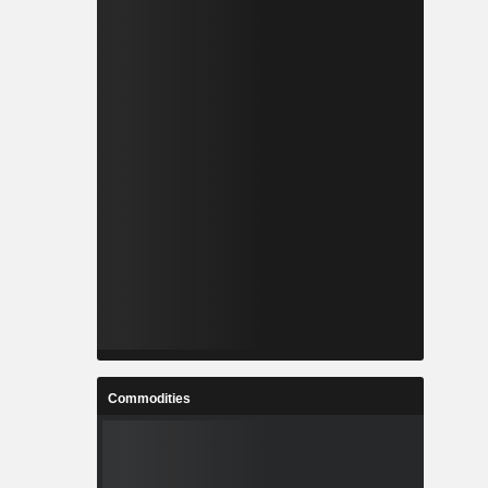
Commodities