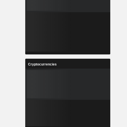
Cryptocurrencies