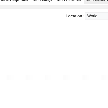
nancial comparisons
Sector ratings
Sector consensus
Sector revisions
Location: