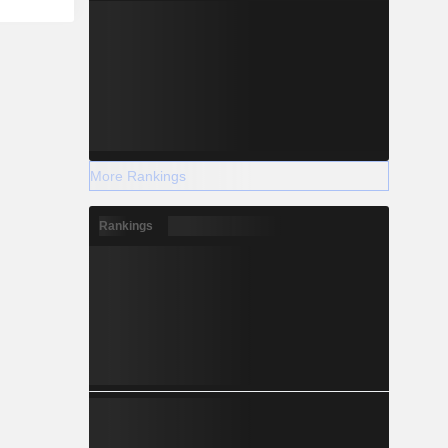
More Rankings
Rankings