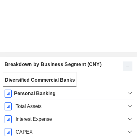
Breakdown by Business Segment (CNY)
Fiscal
Diversified Commercial Banks
Period:
December
Personal Banking
Total Assets
Interest Expense
CAPEX