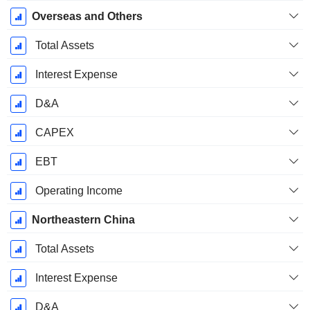
Overseas and Others
Total Assets
Interest Expense
D&A
CAPEX
EBT
Operating Income
Northeastern China
Total Assets
Interest Expense
D&A