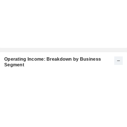
Operating Income: Breakdown by Business
Segment