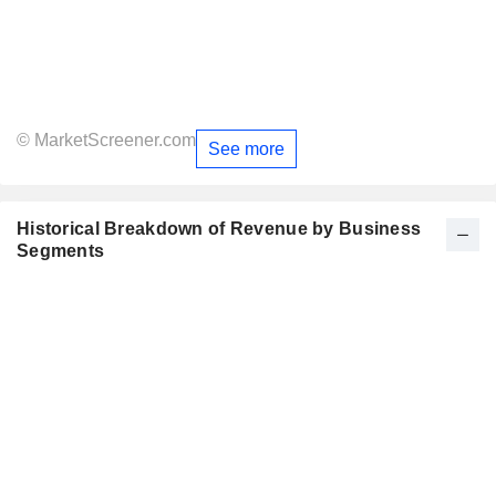
© MarketScreener.com
See more
Historical Breakdown of Revenue by Business
Segments