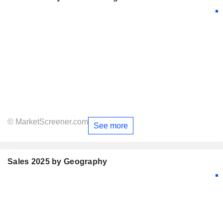
© MarketScreener.com
See more
Sales 2025 by Geography