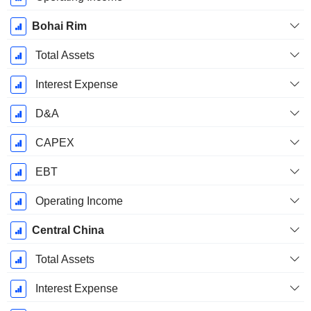
Bohai Rim
Total Assets
Interest Expense
D&A
CAPEX
EBT
Operating Income
Central China
Total Assets
Interest Expense