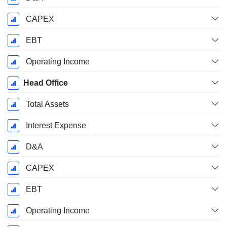
CAPEX
EBT
Operating Income
Head Office
Total Assets
Interest Expense
D&A
CAPEX
EBT
Operating Income