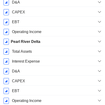
D&A
CAPEX
EBT
Operating Income
Pearl River Delta
Total Assets
Interest Expense
D&A
CAPEX
EBT
Operating Income