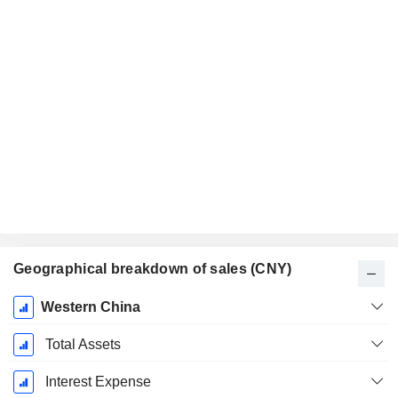
Geographical breakdown of sales (CNY)
Fiscal
Western China
Period:
December
Total Assets
Interest Expense