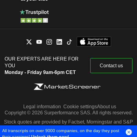
OUR EXPERTS ARE HERE FOR
YOU
Contact us
Monday - Friday 9am-6pm CET
Legal information
Cookie settings
About us
Copyright © 2026 Surperformance SAS. All rights reserved.
Stock quotes are provided by Factset, Morningstar and S&P
Capital IQ
All transcripts on over 9000 companies, on the day they post
their earnings!
Unlock them now!