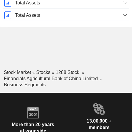
Total Assets
Total Assets
Stock Market
Stocks
1288 Stock
Financials Agricultural Bank of China Limited
Business Segments
13,00,000 +
More than 20 years
members
at your side