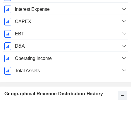
Interest Expense
CAPEX
EBT
D&A
Operating Income
Total Assets
Geographical Revenue Distribution History