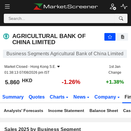
AGRICULTURAL BANK OF CHINA LIMITED
5.860
$
-1.26%
AGRICULTURAL BANK OF
CHINA LIMITED
Business Segments Agricultural Bank of China Limited
Market Closed -
Hong Kong S.E.
1st Jan
01:38:13 07/08/2026 pm IST
Change
HKD
-1.26%
5.860
+1.38%
Summary
Quotes
Charts
News
Company
Fi
Analysts' Forecasts
Income Statement
Balance Sheet
Cas
Sales 2025 by Business Segment