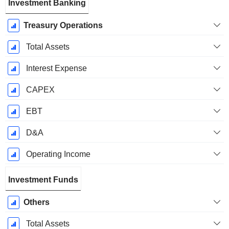
Investment Banking
Treasury Operations
Total Assets
Interest Expense
CAPEX
EBT
D&A
Operating Income
Investment Funds
Others
Total Assets