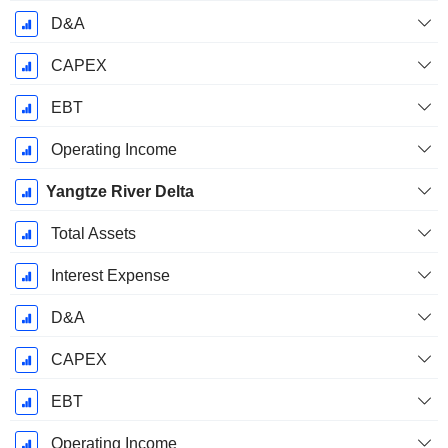
D&A
CAPEX
EBT
Operating Income
Yangtze River Delta
Total Assets
Interest Expense
D&A
CAPEX
EBT
Operating Income