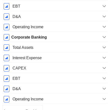
EBT
D&A
Operating Income
Corporate Banking
Total Assets
Interest Expense
CAPEX
EBT
D&A
Operating Income