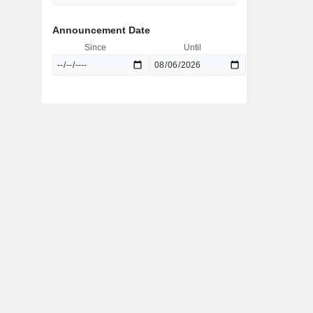
Announcement Date
Since
Until