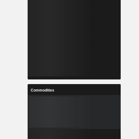
Commodities