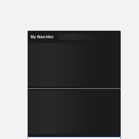
My Watchlist