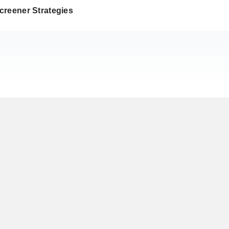
creener Strategies