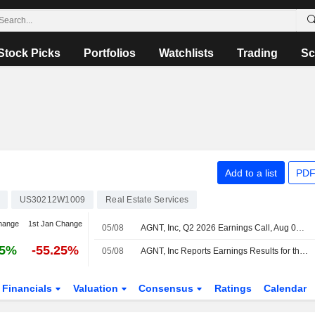
Stock Picks
Portfolios
Watchlists
Trading
Sc
Add to a list
PDF
US30212W1009
Real Estate Services
hange
1st Jan Change
05/08
AGNT, Inc, Q2 2026 Earnings Call, Aug 04, 2026
75%
-55.25%
05/08
AGNT, Inc Reports Earnings Results for the Second Quarter and Six Months Ended June 30, 2026
Financials
Valuation
Consensus
Ratings
Calendar