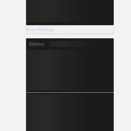
More Rankings
Rankings