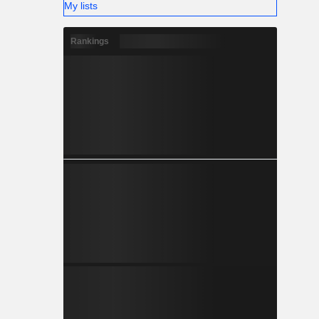
My lists
Rankings