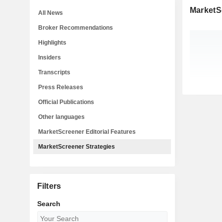
MarketS
All News
Broker Recommendations
Highlights
Insiders
Transcripts
Press Releases
Official Publications
Other languages
MarketScreener Editorial Features
MarketScreener Strategies
Filters
Search