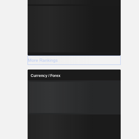
More Rankings
Currency / Forex