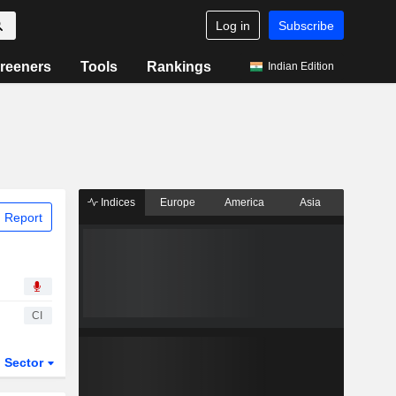
Log in
Subscribe
reeners
Tools
Rankings
Indian Edition
Indices
Europe
America
Asia
 Report
CI
Sector
ETFs