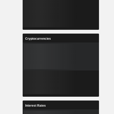
Cryptocurrencies
Interest Rates