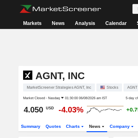
Markets
News
Analysis
Calendar
AGNT, INC
MarketScreener Strategies AGNT, Inc
Stocks
AGNT
Market Closed -
Nasdaq
01:30:00 06/08/2026 am IST
5-day c
4.050
-4.03%
USD
+0.
Summary
Quotes
Charts
News
Company