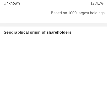
Unknown
17.41%
Based on 1000 largest holdings
Geographical origin of shareholders