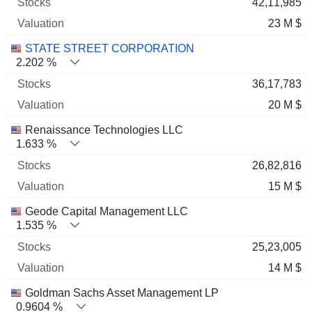
42,11,985
23 M $
STATE STREET CORPORATION
2.202 %
36,17,783
20 M $
Renaissance Technologies LLC
1.633 %
26,82,816
15 M $
Geode Capital Management LLC
1.535 %
25,23,005
14 M $
Goldman Sachs Asset Management LP
0.9604 %