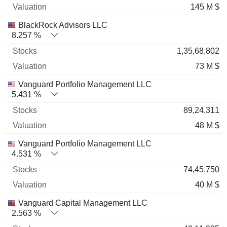
145 M $
BlackRock Advisors LLC
8.257 %
1,35,68,802
73 M $
Vanguard Portfolio Management LLC
5.431 %
89,24,311
48 M $
Vanguard Portfolio Management LLC
4.531 %
74,45,750
40 M $
Vanguard Capital Management LLC
2.563 %