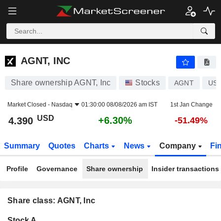
AGNT, INC
4.390
$
+6.30%
AGNT, INC
Share ownership AGNT, Inc
Stocks
AGNT
US
Market Closed -
Nasdaq
01:30:00 08/08/2026 am IST
1st Jan Change
USD
+6.30%
4.390
-51.49%
Summary
Quotes
Charts
News
Company
Fi
Profile
Governance
Share ownership
Insider transactions
Share class: AGNT, Inc
Company-
Stock A