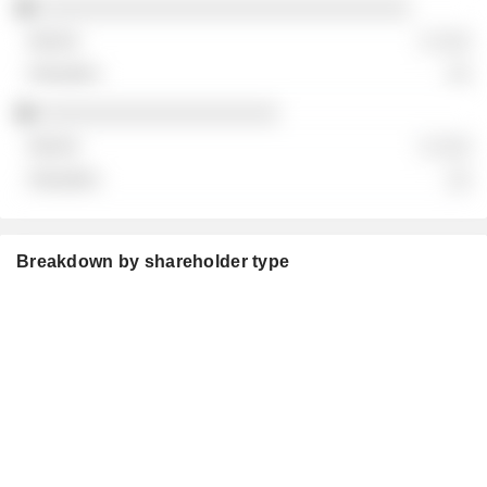
░░░░░░░░░░░░░░░░░░░░░░░░░░░░░░░
░ ░░░
░░
░░░░░░░░░░░░░░░░░░░░
░ ░░░
░░
Breakdown by shareholder type