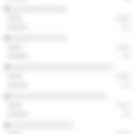
░░░░░░░░░░░░░░░░░
░ ░░░
░░
░░░░░░░░░░░░░░░░░
░ ░░░
░░
░░░░░░░░░░░░░░░░░░░░░░░░░░░░░░░
░ ░░░
░░
░░░░░░░░░░░░░░░░░░░░░░░░░░░░░
░ ░░░
░░
░░░░░░░░░░░░░░░░░░░