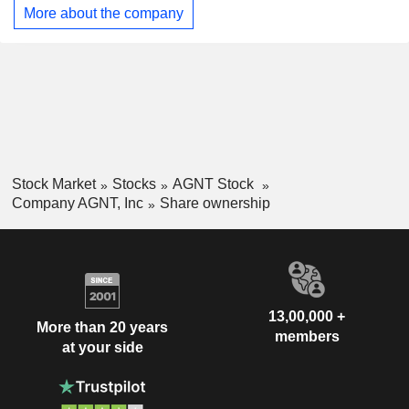
More about the company
Stock Market
Stocks
AGNT Stock
Company AGNT, Inc
Share ownership
13,00,000 +
More than 20 years
members
at your side