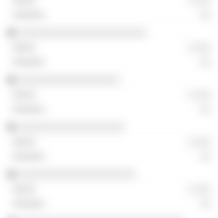
░ ░░░
░░
░░░░░░░░░░░░░░░░░░░░░░░░
░ ░░░
░░
░░░░░░░░░░░░░░░░░░░
░ ░░░
░░
░░░░░░░░░░░░░░░░░░░░
░ ░░░
░░
░░░░░░░░░░░░░░░░░░░░░░
░ ░░░
░░