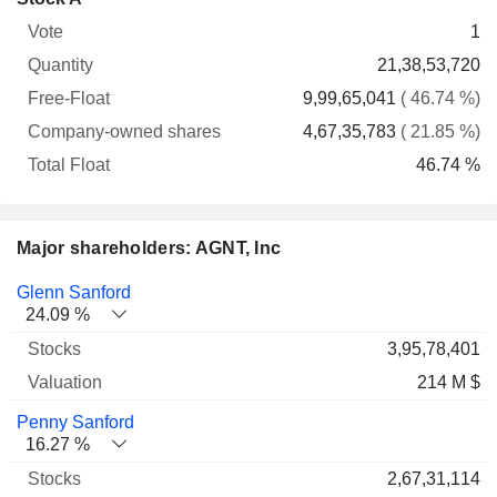
Free-
owned
Total
1
Vote
Quantity
Float
shares
Float
21,38,53,720
9,99,65,041
( 46.74 %)
4,67,35,783
( 21.85 %)
46.74 %
Major shareholders: AGNT, Inc
Name
Stocks
%
Valuation
Glenn Sanford
24.09 %
3,95,78,401
214 M $
Penny Sanford
16.27 %
2,67,31,114