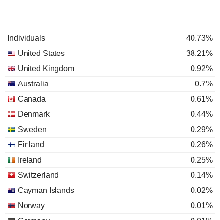
Individuals
40.73%
United States
38.21%
United Kingdom
0.92%
Australia
0.7%
Canada
0.61%
Denmark
0.44%
Sweden
0.29%
Finland
0.26%
Ireland
0.25%
Switzerland
0.14%
Cayman Islands
0.02%
Norway
0.01%