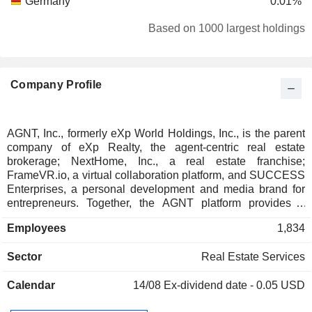
Germany
0.01%
Based on 1000 largest holdings
Company Profile
AGNT, Inc., formerly eXp World Holdings, Inc., is the parent
company of eXp Realty, the agent-centric real estate
brokerage; NextHome, Inc., a real estate franchise;
FrameVR.io, a virtual collaboration platform, and SUCCESS
Enterprises, a personal development and media brand for
entrepreneurs. Together, the AGNT platform provides a
multi-model operating system empowering independent
Employees
1,834
agents, franchise owners, and team leaders across the
Americas, Europe, the Middle East, Asia Pacific, and South
Sector
Real Estate Services
Africa.
Calendar
14/08
Ex-dividend date - 0.05 USD