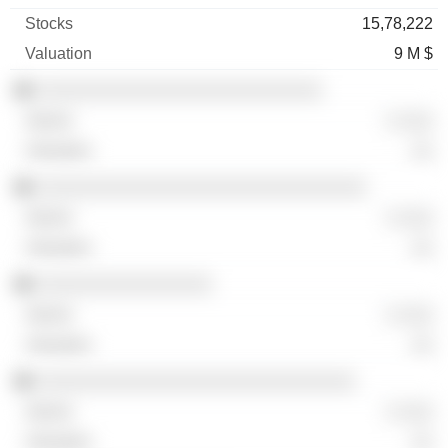
15,78,222
9 M $
░░░░░░░░░░░░░░░░░░░░░░░░░░
░ ░░░
░░
░░░░░░░░░░░░░░░░░░░░░░░░░░░░░░
░ ░░░
░░
░░░░░░░░░░░░░░░░
░ ░░░
░░
░░░░░░░░░░░░░░░░░░░░░░░░░░░░░
░ ░░░
░░