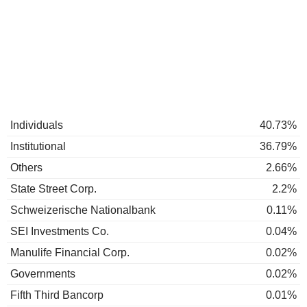
Individuals
40.73%
Institutional
36.79%
Others
2.66%
State Street Corp.
2.2%
Schweizerische Nationalbank
0.11%
SEI Investments Co.
0.04%
Manulife Financial Corp.
0.02%
Governments
0.02%
Fifth Third Bancorp
0.01%