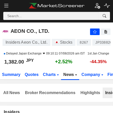
AEON CO., LTD.
1,382.00
¥
+2.52%
AEON CO., LTD.
Insiders Aeon Co., Ltd.
Stocks
8267
JP338820
Delayed
Japan Exchange
09:10:11 07/08/2026 am IST
1st Jan Change
JPY
+2.52%
1,382.00
-44.35%
Summary
Quotes
Charts
News
Company
Fi
All News
Broker Recommendations
Highlights
Insi
Insiders