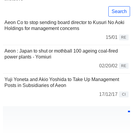
Search
Aeon Co to stop sending board director to Kusuri No Aoki
Holdings for management concerns
15/01
RE
Aeon : Japan to shut or mothball 100 ageing coal-fired
power plants - Yomiuri
02/20/02
RE
Yuji Yoneta and Akio Yoshida to Take Up Management
Posts in Subsidiaries of Aeon
17/12/17
CI