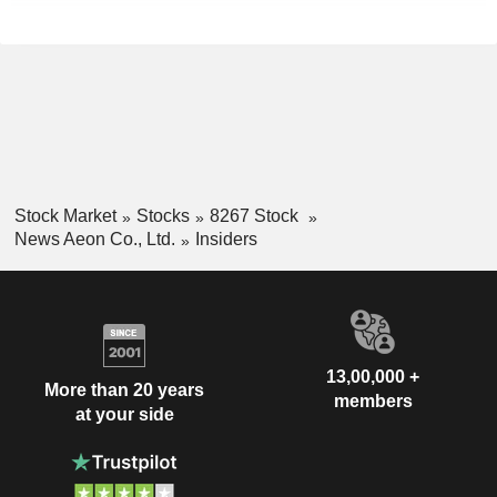
Stock Market
Stocks
8267 Stock
News Aeon Co., Ltd.
Insiders
13,00,000 +
More than 20 years
members
at your side