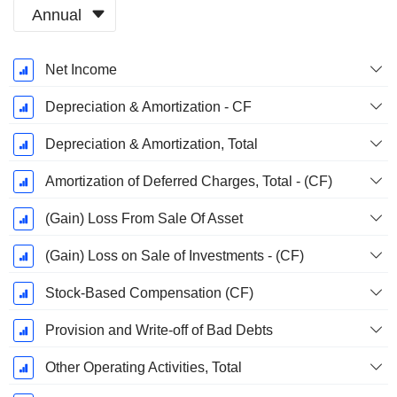
Annual
Fiscal
Net Income
Period:
March
Depreciation & Amortization - CF
Depreciation & Amortization, Total
Amortization of Deferred Charges, Total - (CF)
(Gain) Loss From Sale Of Asset
(Gain) Loss on Sale of Investments - (CF)
Stock-Based Compensation (CF)
Provision and Write-off of Bad Debts
Other Operating Activities, Total