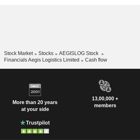
Stock Market
Stocks
AEGISLOG Stock
Financials Aegis Logistics Limited
Cash flow
13,00,000 +
More than 20 years
members
at your side