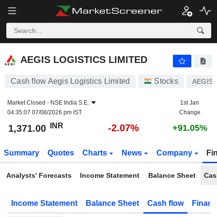
AEGIS LOGISTICS LIMITED
1,371.00
₹
-2.07%
AEGIS LOGISTICS LIMITED
Cash flow Aegis Logistics Limited
Stocks
AEGIS
Market Closed -
NSE India S.E.
1st Jan
04:35:07 07/08/2026 pm IST
Change
INR
-2.07%
1,371.00
+91.05%
Summary
Quotes
Charts
News
Company
Fi
Analysts' Forecasts
Income Statement
Balance Sheet
Cas
Income Statement
Balance Sheet
Cash flow
Financ