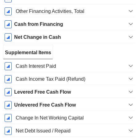
Other Financing Activities, Total
Cash from Financing
Net Change in Cash
Supplemental Items
Cash Interest Paid
Cash Income Tax Paid (Refund)
Levered Free Cash Flow
Unlevered Free Cash Flow
Change In Net Working Capital
Net Debt Issued / Repaid