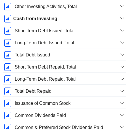
Other Investing Activities, Total
Cash from Investing
Short Term Debt Issued, Total
Long-Term Debt Issued, Total
Total Debt Issued
Short Term Debt Repaid, Total
Long-Term Debt Repaid, Total
Total Debt Repaid
Issuance of Common Stock
Common Dividends Paid
Common & Preferred Stock Dividends Paid