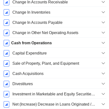
Change In Accounts Receivable
Change In Inventories
Change In Accounts Payable
Change in Other Net Operating Assets
Cash from Operations
Capital Expenditure
Sale of Property, Plant, and Equipment
Cash Acquisitions
Divestitures
Investment in Marketable and Equity Securities, Total
Net (Increase) Decrease in Loans Originated / Sold - Investing