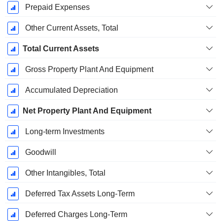
Prepaid Expenses
Other Current Assets, Total
Total Current Assets
Gross Property Plant And Equipment
Accumulated Depreciation
Net Property Plant And Equipment
Long-term Investments
Goodwill
Other Intangibles, Total
Deferred Tax Assets Long-Term
Deferred Charges Long-Term