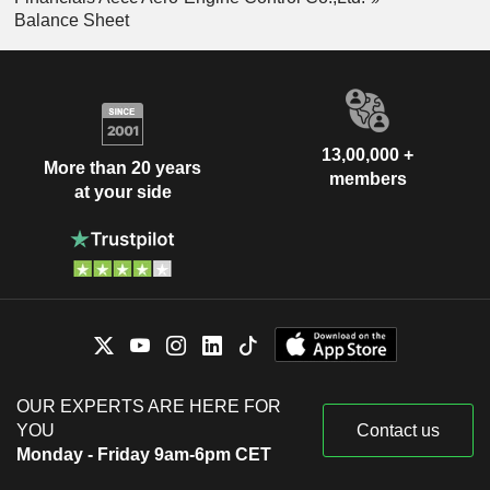
Balance Sheet
13,00,000 +
More than 20 years
members
at your side
OUR EXPERTS ARE HERE FOR
YOU
Contact us
Monday - Friday 9am-6pm CET