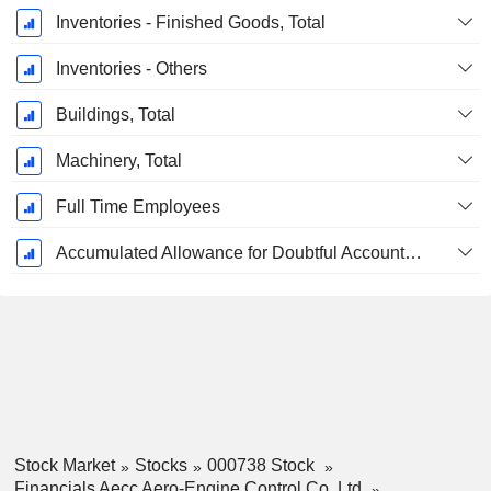
Inventories - Finished Goods, Total
Inventories - Others
Buildings, Total
Machinery, Total
Full Time Employees
Accumulated Allowance for Doubtful Accounts (Supple)
Stock Market
Stocks
000738 Stock
Financials Aecc Aero-Engine Control Co.,Ltd.