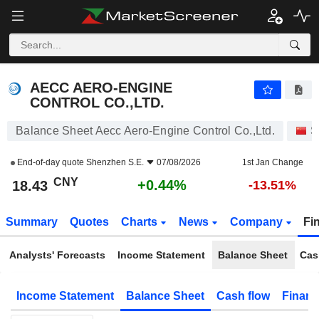
AECC AERO-ENGINE CONTROL CO.,LTD.
18.43
¥
+0.44%
AECC AERO-ENGINE
CONTROL CO.,LTD.
Balance Sheet Aecc Aero-Engine Control Co.,Ltd.
S
End-of-day quote
Shenzhen S.E.
07/08/2026
1st Jan Change
CNY
+0.44%
18.43
-13.51%
Summary
Quotes
Charts
News
Company
Fi
Analysts' Forecasts
Income Statement
Balance Sheet
Cas
Income Statement
Balance Sheet
Cash flow
Financ