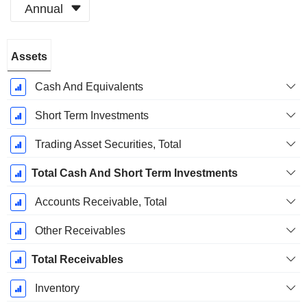
Annual
Fiscal
Assets
Period:
December
Cash And Equivalents
Short Term Investments
Trading Asset Securities, Total
Total Cash And Short Term Investments
Accounts Receivable, Total
Other Receivables
Total Receivables
Inventory