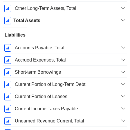
Other Long-Term Assets, Total
Total Assets
Liabilities
Accounts Payable, Total
Accrued Expenses, Total
Short-term Borrowings
Current Portion of Long-Term Debt
Current Portion of Leases
Current Income Taxes Payable
Unearned Revenue Current, Total