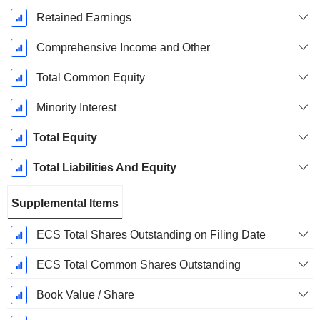
Retained Earnings
Comprehensive Income and Other
Total Common Equity
Minority Interest
Total Equity
Total Liabilities And Equity
Supplemental Items
ECS Total Shares Outstanding on Filing Date
ECS Total Common Shares Outstanding
Book Value / Share