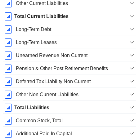
Other Current Liabilities
Total Current Liabilities
Long-Term Debt
Long-Term Leases
Unearned Revenue Non Current
Pension & Other Post Retirement Benefits
Deferred Tax Liability Non Current
Other Non Current Liabilities
Total Liabilities
Common Stock, Total
Additional Paid In Capital