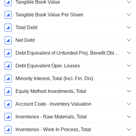
Tangible Book Value
Tangible Book Value Per Share
Total Debt
Net Debt
Debt Equivalent of Unfunded Proj. Benefit Obligation
Debt Equivalent Oper. Leases
Minority Interest, Total (Incl. Fin. Div)
Equity Method Investments, Total
Account Code - Inventory Valuation
Inventories - Raw Materials, Total
Inventories - Work In Process, Total