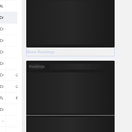
4L
6L
23.88L
-35.31L
Cr
-16Cr
-45Cr
-121.18Cr
Cr
-
-
7.55Cr
Cr
-
-
112.72Cr
More Rankings
Cr
-
-
120.27Cr
7Cr
-
-
-7.55Cr
Rankings
Cr
-2.69Cr
-3.74Cr
-81Cr
Cr
-2.69Cr
-3.74Cr
-88Cr
7L
64.54L
99.71L
68.5L
Cr
-22Cr
-8.06Cr
-9.9Cr
-
-4.4Cr
-4.97Cr
-5.61Cr