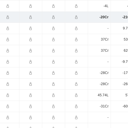
-4L
-20Cr
-21
-
9.7
37Cr
53
37Cr
62
-
-9.
-28Cr
-17
-28Cr
-26
45.74L
5
-31Cr
-60
-