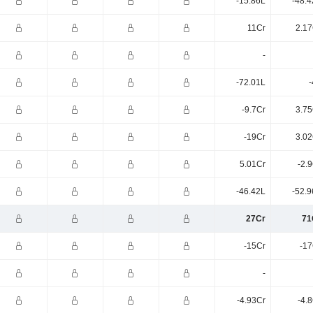
-15.86L
-48.4
11Cr
2.17
-
-72.01L
-
-9.7Cr
3.75
-19Cr
3.02
5.01Cr
-2.
-46.42L
-52.9
27Cr
71
-15Cr
-17
-
-4.93Cr
-4.