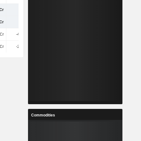
Cr
45Cr
25Cr
34Cr
Cr
50Cr
31Cr
39Cr
1Cr
-4.34Cr
11Cr
3.81Cr
Cr
-2.69Cr
-3.74Cr
32Cr
Commodities