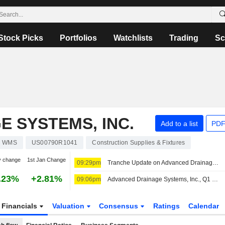
Stock Picks
Portfolios
Watchlists
Trading
Sc
 SYSTEMS, INC.
Add to a list
PDF
WMS
US00790R1041
Construction Supplies & Fixtures
y change
1st Jan Change
09:29pm
Tranche Update on Advanced Drainage Systems, Inc.'s Equity Buyback Plan announced on February 3, 2022.
.23%
+2.81%
09:06pm
Advanced Drainage Systems, Inc., Q1 2027 Earnings Call, Aug 06, 2026
Financials
Valuation
Consensus
Ratings
Calendar