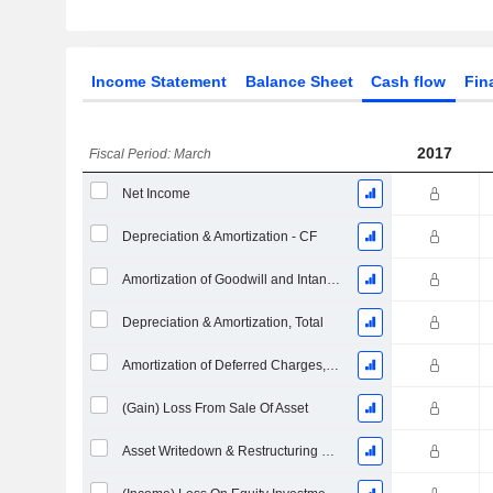
Income Statement
Balance Sheet
Cash flow
Fin
2017
Fiscal Period: March
Net Income
Depreciation & Amortization - CF
Amortization of Goodwill and Intangible Assets - (CF)
Depreciation & Amortization, Total
Amortization of Deferred Charges, Total - (CF)
(Gain) Loss From Sale Of Asset
Asset Writedown & Restructuring Costs