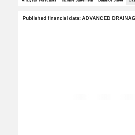
Analysts' Forecasts
Income Statement
Balance Sheet
Cas
Published financial data: ADVANCED DRAINA