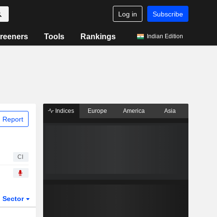
Log in
Subscribe
reeners
Tools
Rankings
Indian Edition
Indices
Europe
America
Asia
 Report
CI
Sector
ETFs