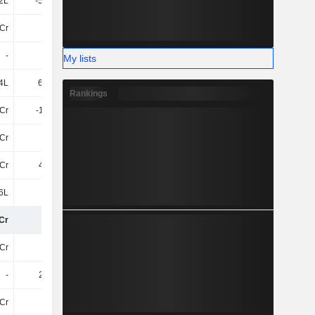
2L
-55.36L
-41.71L
-50.63L
Cr
3.2Cr
2.66Cr
3.24Cr
-
-
-
-3L
My lists
4L
68.21L
19L
4.67Cr
Rankings
Cr
-1.46Cr
14.14L
-22.88L
Cr
6L
-1.57Cr
3.06Cr
9Cr
4.04Cr
-6.39Cr
5.4Cr
6L
-3L
-39.83L
-11.1L
Cr
72Cr
58Cr
82Cr
Cr
-18Cr
-21Cr
-25Cr
-
2.75Cr
-
3.25Cr
8Cr
-
-24Cr
-99Cr