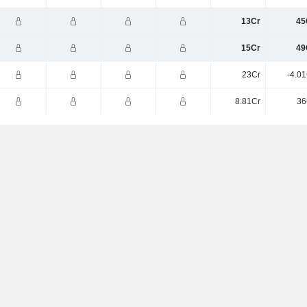
13Cr
45
15Cr
49
23Cr
-4.0
8.81Cr
36