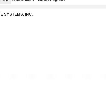
h flow
Financial Ratios
Business Segments
GE SYSTEMS, INC.