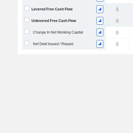
Levered Free Cash Flow
Unlevered Free Cash Flow
Change In Net Working Capital
Net Debt Issued / Repaid