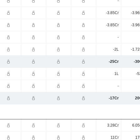
-
-3.85Cr
-3.9
-3.85Cr
-3.9
-
-2L
-1.7
-25Cr
-30
1L
-5
-
-17Cr
20
3.28Cr
6.05
11Cr
17