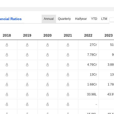
ancial Ratios
Annual
Quarterly
Halfyear
YTD
LTM
2018
2019
2020
2021
2022
2023
27Cr
51
7.78Cr
9
4.76Cr
3.88
13Cr
13
1.68Cr
1.78
33.98L
43.9
-