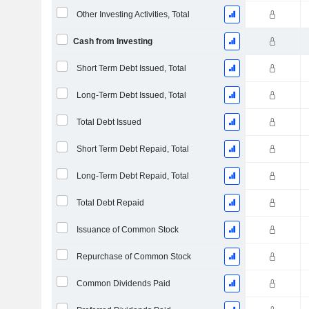
Other Investing Activities, Total
Cash from Investing
Short Term Debt Issued, Total
Long-Term Debt Issued, Total
Total Debt Issued
Short Term Debt Repaid, Total
Long-Term Debt Repaid, Total
Total Debt Repaid
Issuance of Common Stock
Repurchase of Common Stock
Common Dividends Paid