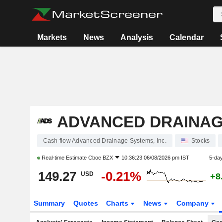
Markets
News
Analysis
Calendar
ADVANCED DRAINAGE
Cash flow Advanced Drainage Systems, Inc.
Stocks
Real-time Estimate
Cboe BZX
10:36:23 06/08/2026 pm IST
5-da
149.27
-0.21%
USD
+8
Summary
Quotes
Charts
News
Company