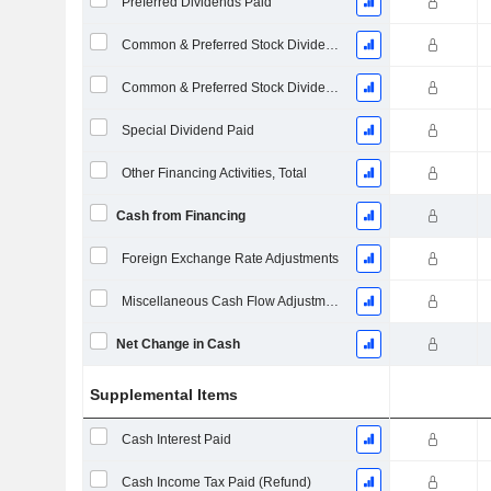
Preferred Dividends Paid
Common & Preferred Stock Dividends Paid
Common & Preferred Stock Dividends Paid
Special Dividend Paid
Other Financing Activities, Total
Cash from Financing
Foreign Exchange Rate Adjustments
Miscellaneous Cash Flow Adjustments
Net Change in Cash
Supplemental Items
Cash Interest Paid
Cash Income Tax Paid (Refund)