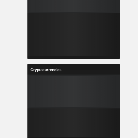
Cryptocurrencies