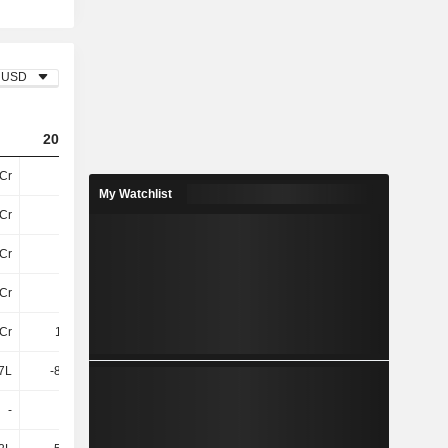
USD
2024
2025
2026
Cr
51Cr
45Cr
43Cr
My Watchlist
Cr
10Cr
13Cr
16Cr
Cr
3.5Cr
3.43Cr
3.97Cr
Cr
14Cr
17Cr
20Cr
Cr
1.85Cr
2.03Cr
2.19Cr
7L
-83.65L
38.58L
1.92Cr
-
-
-
-