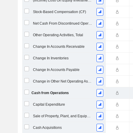
(Income) Loss On Equity Investments - (CF)
Stock-Based Compensation (CF)
Net Cash From Discontinued Operations
Other Operating Activities, Total
Change In Accounts Receivable
Change In Inventories
Change In Accounts Payable
Change in Other Net Operating Assets
Cash from Operations
Capital Expenditure
Sale of Property, Plant, and Equipment
Cash Acquisitions