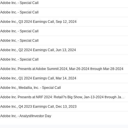
Adobe Inc. - Special Call
Adobe Inc. - Special Call
Adobe Inc., Q3 2024 Earnings Call, Sep 12, 2024
Adobe Inc. - Special Call
Adobe Inc. - Special Call
Adobe Inc., Q2 2024 Earnings Call, Jun 13, 2024
Adobe Inc. - Special Call
Adobe Inc. Presents at Adobe Summit 2024, Mar-26-2024 through Mar-28-2024
Adobe Inc., Q1 2024 Earnings Call, Mar 14, 2024
Adobe Inc., Medallia, Inc. - Special Call
Adobe Inc. Presents at NRF 2024: Retail?s Big Show, Jan-13-2024 through Jan-16-2024
Adobe Inc., Q4 2023 Earnings Call, Dec 13, 2023
Adobe Inc. - Analyst/Investor Day