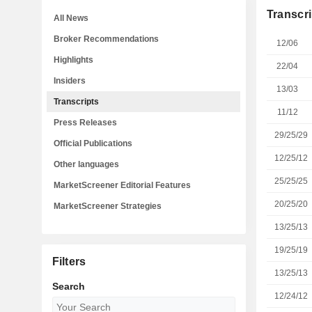
Transcri
All News
Broker Recommendations
12/06
Highlights
22/04
Insiders
13/03
Transcripts
11/12
Press Releases
29/25/29
Official Publications
12/25/12
Other languages
25/25/25
MarketScreener Editorial Features
20/25/20
MarketScreener Strategies
13/25/13
19/25/19
Filters
13/25/13
Search
12/24/12