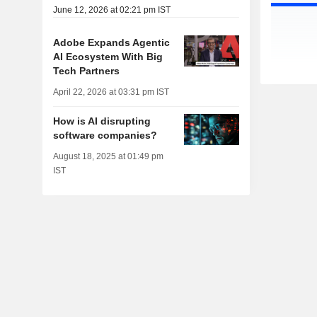
June 12, 2026 at 02:21 pm IST
Adobe Expands Agentic
AI Ecosystem With Big
Tech Partners
April 22, 2026 at 03:31 pm IST
How is AI disrupting
software companies?
August 18, 2025 at 01:49 pm
IST