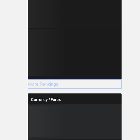
More Rankings
Currency / Forex