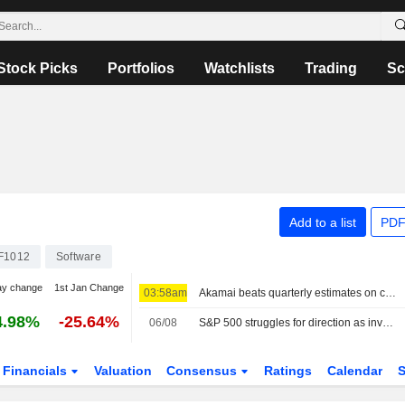
Stock Picks
Portfolios
Watchlists
Trading
Sc
Add to a list
PDF
F1012
Software
ay change
1st Jan Change
03:58am
Akamai beats quarterly estimates on cloud infrastructure demand
4.98%
-25.64%
06/08
S&P 500 struggles for direction as investors await Mideast deal; software stocks slide
Financials
Valuation
Consensus
Ratings
Calendar
S