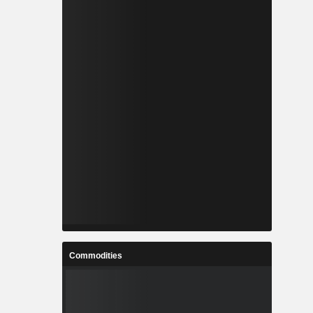
Commodities