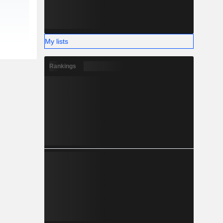
My lists
Rankings