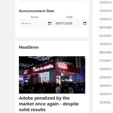
14/24/14
Announcement Date
19/24/19
Since
Until
13/24/13
08/24/08
01/24/01
14/24/14
Headlines
08/24/08
27/24/27
15/24/15
25/24/25
15/24/15
14/23/14
Adobe penalized by the
11/23/11
market once again - despite
solid results