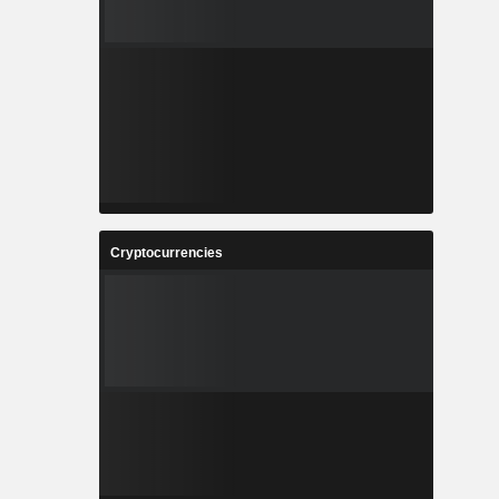
Cryptocurrencies