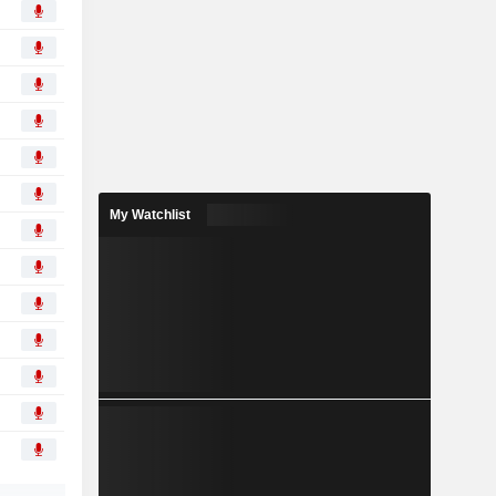
My Watchlist