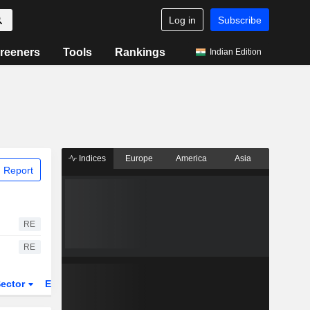
Log in
Subscribe
reeners
Tools
Rankings
Indian Edition
Indices
Europe
America
Asia
 Report
RE
RE
ector
ETFs