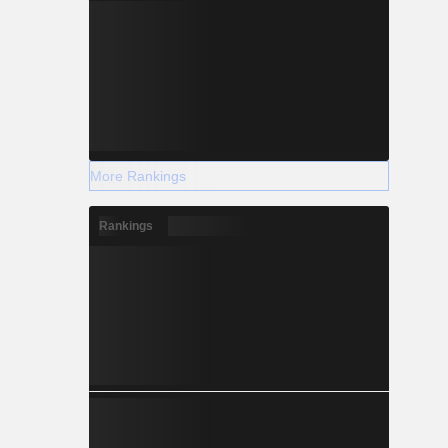
More Rankings
Rankings