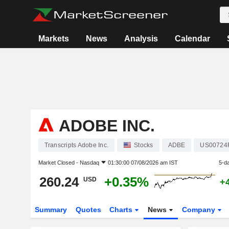
Markets
News
Analysis
Calendar
ADOBE INC.
Transcripts Adobe Inc.
Stocks
ADBE
US00724
Market Closed -
Nasdaq
01:30:00 07/08/2026 am IST
5-d
260.24
+0.35%
USD
+
Summary
Quotes
Charts
News
Company