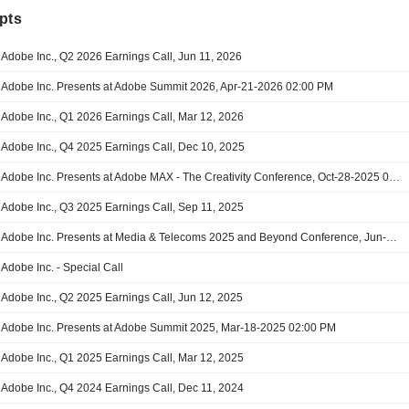
pts
Adobe Inc., Q2 2026 Earnings Call, Jun 11, 2026
Adobe Inc. Presents at Adobe Summit 2026, Apr-21-2026 02:00 PM
Adobe Inc., Q1 2026 Earnings Call, Mar 12, 2026
Adobe Inc., Q4 2025 Earnings Call, Dec 10, 2025
Adobe Inc. Presents at Adobe MAX - The Creativity Conference, Oct-28-2025 01:30 PM
Adobe Inc., Q3 2025 Earnings Call, Sep 11, 2025
Adobe Inc. Presents at Media & Telecoms 2025 and Beyond Conference, Jun-03-2025
Adobe Inc. - Special Call
Adobe Inc., Q2 2025 Earnings Call, Jun 12, 2025
Adobe Inc. Presents at Adobe Summit 2025, Mar-18-2025 02:00 PM
Adobe Inc., Q1 2025 Earnings Call, Mar 12, 2025
Adobe Inc., Q4 2024 Earnings Call, Dec 11, 2024