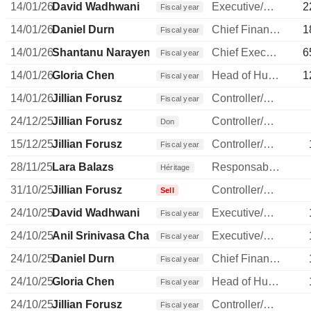
14/01/26
David Wadhwani
Executive/Senior Manager
2
Fiscal year
14/01/26
Daniel Durn
Chief Financial Officer
1
Fiscal year
14/01/26
Shantanu Narayen
Chief Executive Officer
6
Fiscal year
14/01/26
Gloria Chen
Head of Human Resources
1
Fiscal year
14/01/26
Jillian Forusz
Controller/Auditor
Fiscal year
24/12/25
Jillian Forusz
Controller/Auditor
Don
15/12/25
Jillian Forusz
Controller/Auditor
Fiscal year
28/11/25
Lara Balazs
Responsable ventes & marketing
Héritage
31/10/25
Jillian Forusz
Controller/Auditor
Sell
24/10/25
David Wadhwani
Executive/Senior Manager
Fiscal year
24/10/25
Anil Srinivasa Chakravarthy
Executive/Senior Manager
Fiscal year
24/10/25
Daniel Durn
Chief Financial Officer
Fiscal year
24/10/25
Gloria Chen
Head of Human Resources
Fiscal year
24/10/25
Jillian Forusz
Controller/Auditor
Fiscal year