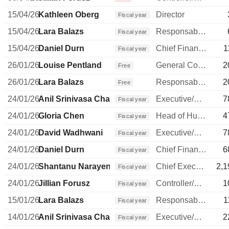
15/04/26
Kathleen Oberg
Director
Fiscal year
15/04/26
Lara Balazs
Responsable ventes & marketing
Fiscal year
15/04/26
Daniel Durn
Chief Financial Officer
1
Fiscal year
26/01/26
Louise Pentland
General Counsel
2
Free
26/01/26
Lara Balazs
Responsable ventes & marketing
2
Free
24/01/26
Anil Srinivasa Chakravarthy
Executive/Senior Manager
7
Fiscal year
24/01/26
Gloria Chen
Head of Human Resources
4
Fiscal year
24/01/26
David Wadhwani
Executive/Senior Manager
7
Fiscal year
24/01/26
Daniel Durn
Chief Financial Officer
6
Fiscal year
24/01/26
Shantanu Narayen
Chief Executive Officer
2,1
Fiscal year
24/01/26
Jillian Forusz
Controller/Auditor
1
Fiscal year
15/01/26
Lara Balazs
Responsable ventes & marketing
1
Fiscal year
14/01/26
Anil Srinivasa Chakravarthy
Executive/Senior Manager
2
Fiscal year