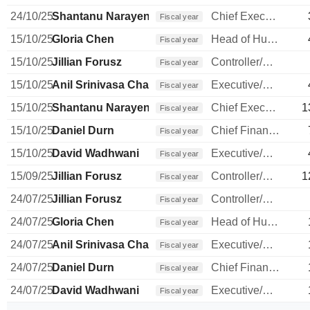
24/10/25
Shantanu Narayen
Chief Executive Officer
Fiscal year
15/10/25
Gloria Chen
Head of Human Resources
Fiscal year
15/10/25
Jillian Forusz
Controller/Auditor
Fiscal year
15/10/25
Anil Srinivasa Chakravarthy
Executive/Senior Manager
Fiscal year
15/10/25
Shantanu Narayen
Chief Executive Officer
1
Fiscal year
15/10/25
Daniel Durn
Chief Financial Officer
Fiscal year
15/10/25
David Wadhwani
Executive/Senior Manager
Fiscal year
15/09/25
Jillian Forusz
Controller/Auditor
1
Fiscal year
24/07/25
Jillian Forusz
Controller/Auditor
Fiscal year
24/07/25
Gloria Chen
Head of Human Resources
Fiscal year
24/07/25
Anil Srinivasa Chakravarthy
Executive/Senior Manager
Fiscal year
24/07/25
Daniel Durn
Chief Financial Officer
Fiscal year
24/07/25
David Wadhwani
Executive/Senior Manager
Fiscal year