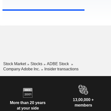
Stock Market
Stocks
ADBE Stock
Company Adobe Inc.
Insider transactions
13,00,000 +
More than 20 years
members
at your side