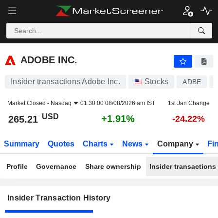
ADOBE INC.
ADOBE INC.
Insider transactions Adobe Inc.
Stocks
ADBE
Market Closed -
Nasdaq
01:30:00 08/08/2026 am IST
1st Jan Change
USD
+1.91%
265.21
-24.22%
Summary
Quotes
Charts
News
Company
Fi
Profile
Governance
Share ownership
Insider transactions
Insider Transaction History