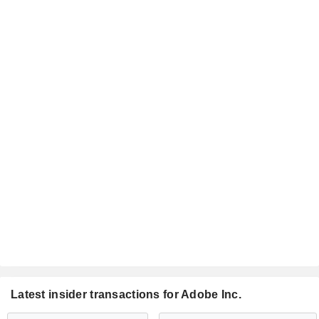
Latest insider transactions for Adobe Inc.