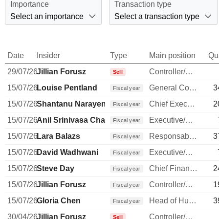
Importance
Transaction type
Select an importance
Select a transaction type
Date
Insider
Type
Main position
Qu
29/07/26
Jillian Forusz
Controller/Auditor
Sell
15/07/26
Louise Pentland
General Counsel
3
Fiscal year
15/07/26
Shantanu Narayen
Chief Executive Officer
2
Fiscal year
15/07/26
Anil Srinivasa Chakravarthy
Executive/Senior Manager
Fiscal year
15/07/26
Lara Balazs
Responsable ventes & marketing
3
Fiscal year
15/07/26
David Wadhwani
Executive/Senior Manager
Fiscal year
15/07/26
Steve Day
Chief Financial Officer
2
Fiscal year
15/07/26
Jillian Forusz
Controller/Auditor
1
Fiscal year
15/07/26
Gloria Chen
Head of Human Resources
3
Fiscal year
30/04/26
Jillian Forusz
Controller/Auditor
Sell