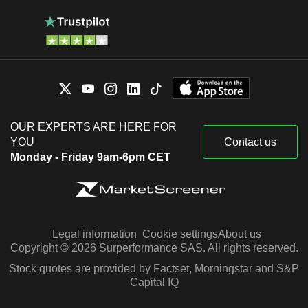
OUR EXPERTS ARE HERE FOR
YOU
Contact us
Monday - Friday 9am-6pm CET
Legal information
Cookie settings
About us
Copyright © 2026 Surperformance SAS. All rights reserved.
Stock quotes are provided by Factset, Morningstar and S&P
Capital IQ