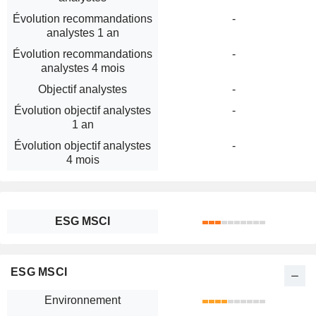
Évolution recommandations
-
analystes 1 an
Évolution recommandations
-
analystes 4 mois
Objectif analystes
-
Évolution objectif analystes
-
1 an
Évolution objectif analystes
-
4 mois
ESG MSCI
ESG MSCI
Environnement