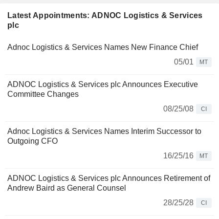
Latest Appointments: ADNOC Logistics & Services
plc
Adnoc Logistics & Services Names New Finance Chief
05/01
MT
ADNOC Logistics & Services plc Announces Executive
Committee Changes
08/25/08
CI
Adnoc Logistics & Services Names Interim Successor to
Outgoing CFO
16/25/16
MT
ADNOC Logistics & Services plc Announces Retirement of
Andrew Baird as General Counsel
28/25/28
CI