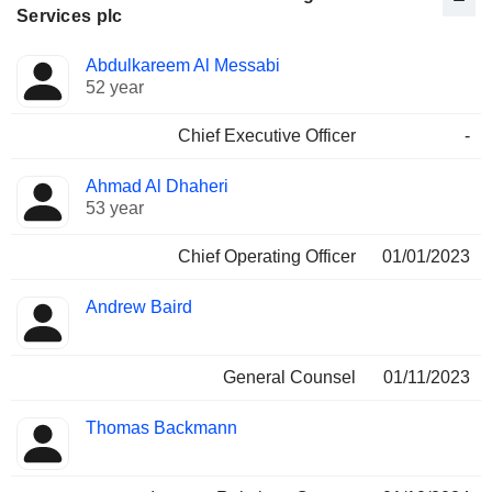
Services plc
Positions
Abdulkareem Al Messabi
Manager
held
52 year
Chief Executive Officer
-
Ahmad Al Dhaheri
53 year
Chief Operating Officer
01/01/2023
Andrew Baird
General Counsel
01/11/2023
Thomas Backmann