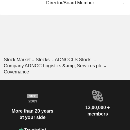
Director/Board Member
-
Stock Market
Stocks
ADNOCLS Stock
Company ADNOC Logistics &amp; Services plc
Governance
13,00,000 +
More than 20 years
members
at your side