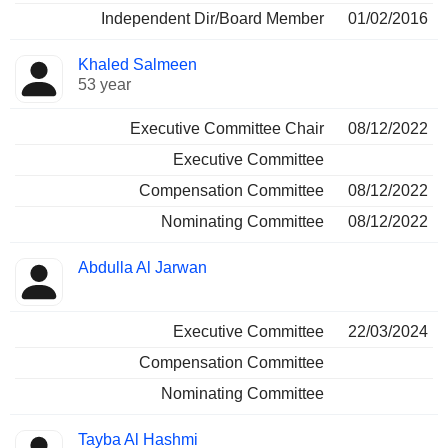
Independent Dir/Board Member
01/02/2016
Khaled Salmeen
53 year
Executive Committee Chair
08/12/2022
Executive Committee
Compensation Committee
08/12/2022
Nominating Committee
08/12/2022
Abdulla Al Jarwan
Executive Committee
22/03/2024
Compensation Committee
Nominating Committee
Tayba Al Hashmi