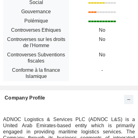
Social
Gouvernance
Polémique
Controverses Ethiques
No
Controverses sur les droits
No
de l'Homme
Controverses Subventions
No
fiscales
Conforme à la finance
-
Islamique
Company Profile
ADNOC Logistics & Services PLC (ADNOC L&S) is a
United Arab Emirates-based entity which is primarily
engaged in providing maritime logistics services. The
Company through its business segments of integrated