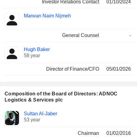
Investor Relations Contact
01/10/2024
Marwan Naim Nijmeh
General Counsel
-
Hugh Baker
58 year
Director of Finance/CFO
05/01/2026
Composition of the Board of Directors: ADNOC
Logistics & Services plc
Director
Committees
Sultan Al-Jaber
53 year
Chairman
01/02/2016