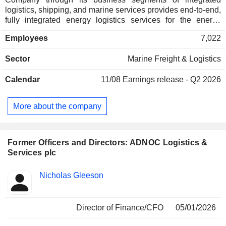
logistics, shipping, and marine services provides end-to-end,
fully integrated energy logistics services for the energy
sector and provides critical services. ADNOC L&S has
Employees
7,022
approximately 100 global clients in 50 countries. The
Companyâ€™s offshore energy logistics services provides
Sector
Marine Freight & Logistics
offshore production of oil in the United Arab Emirates (UAE)
and the Companyâ€™s marine services provides operations
Calendar
11/08
Earnings release - Q2 2026
of the petroleum ports in Abu Dhabi and safety of sea
operations through oil spill response hazardous and noxious
substances response operations.
More about the company
Former Officers and Directors: ADNOC Logistics &
Services plc
Positions
Nicholas Gleeson
Insider
held
Director of Finance/CFO
05/01/2026