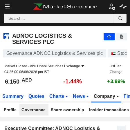
ADNOC LOGISTICS & SERVICES PLC
6.150
AED
-1.44%
ADNOC LOGISTICS &
SERVICES PLC
Governance ADNOC Logistics & Services plc
Stock
Market Closed -
Abu Dhabi Securities Exchange
1st Jan
04:25:00 06/08/2026 pm IST
Change
AED
-1.44%
6.150
+3.89%
Summary
Quotes
Charts
News
Company
Fi
Profile
Governance
Share ownership
Insider transactions
Executive Committee: ADNOC Logistics &