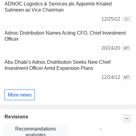
ADNOC Logistics & Services plc Appoints Khaled
Salmeen as Vice Chairman
12/25/12
CI
Adnoc Distribution Names Acting CFO, Chief Investment
Officer
20/24/20
MT
Abu Dhabi's Adnoc Distribution Seeks New Chief
Investment Officer Amid Expansion Plans
12/24/12
MT
More news
Revisions
Recommandations
-
analystes