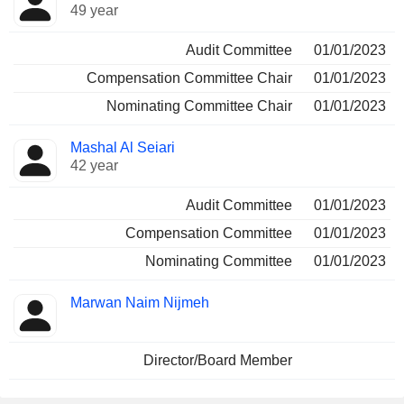
49 year
Audit Committee
01/01/2023
Compensation Committee Chair
01/01/2023
Nominating Committee Chair
01/01/2023
Mashal Al Seiari
42 year
Audit Committee
01/01/2023
Compensation Committee
01/01/2023
Nominating Committee
01/01/2023
Marwan Naim Nijmeh
Director/Board Member