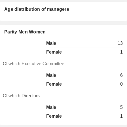
Age distribution of managers
Parity Men Women
Male
13
Female
1
Of which Executive Committee
Male
6
Female
0
Of which Directors
Male
5
Female
1