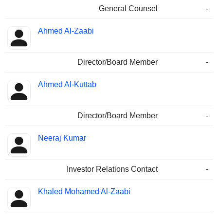
General Counsel
-
Ahmed Al-Zaabi
Director/Board Member
-
Ahmed Al-Kuttab
Director/Board Member
-
Neeraj Kumar
Investor Relations Contact
-
Khaled Mohamed Al-Zaabi