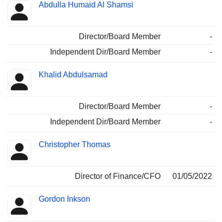
Abdulla Humaid Al Shamsi
Director/Board Member
-
Independent Dir/Board Member
-
Khalid Abdulsamad
Director/Board Member
-
Independent Dir/Board Member
-
Christopher Thomas
Director of Finance/CFO
01/05/2022
Gordon Inkson