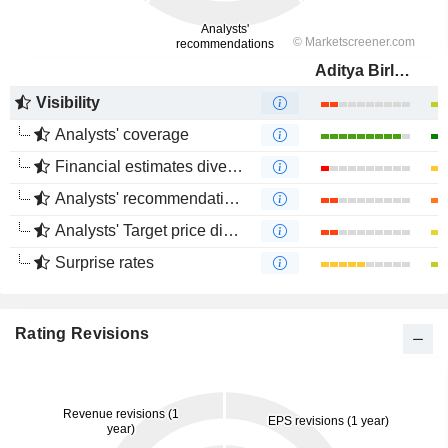
Aditya Birla Fashion and Retail Limited
Visibility
Analysts' coverage
Financial estimates divergence
Analysts' recommendations divergence
Analysts' Target price divergence
Surprise rates
Rating Revisions