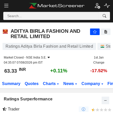
ADITYA BIRLA FASHION AND RETAIL LIMITED
63.33
₹
+0.11%
ADITYA BIRLA FASHION AND
RETAIL LIMITED
Ratings Aditya Birla Fashion and Retail Limited
Sto
Market Closed -
NSE India S.E.
1st Jan
04:35:07 07/08/2026 pm IST
Change
INR
+0.11%
63.33
-17.52%
Summary
Quotes
Charts
News
Company
Fi
Ratings Surperformance
Trader