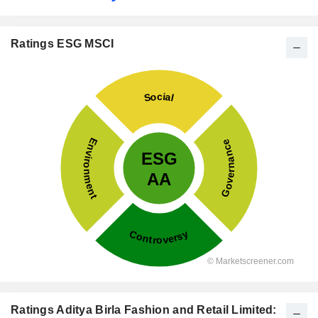
Ratings ESG MSCI
Ratings Aditya Birla Fashion and Retail Limited: