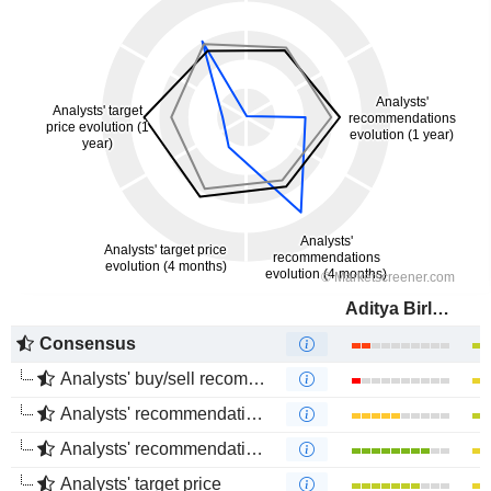
Aditya Birla Fashion and Retail Limited
Consensus
Analysts' buy/sell recommendations
Analysts' recommendations evolution (1 year)
Analysts' recommendations evolution (4 months)
Analysts' target price