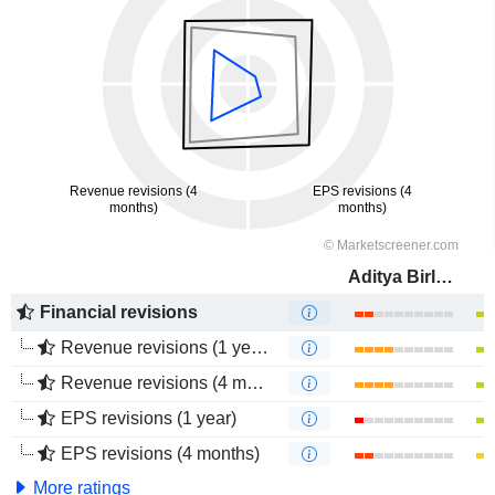
Aditya Birla Fashion and Retail Limited
Financial revisions
Revenue revisions (1 year)
Revenue revisions (4 months)
EPS revisions (1 year)
EPS revisions (4 months)
More ratings