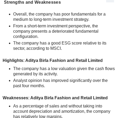
Strengths and Weaknesses
Overall, the company has poor fundamentals for a
medium to long-term investment strategy.
From a short-term investment perspective, the
company presents a deteriorated fundamental
configuration.
The company has a good ESG score relative to its
sector, according to MSCI.
Highlights: Aditya Birla Fashion and Retail Limited
The company has a low valuation given the cash flows
generated by its activity.
Analyst opinion has improved significantly over the
past four months.
Weaknesses: Aditya Birla Fashion and Retail Limited
As a percentage of sales and without taking into
account depreciation and amortization, the company
has relatively low margins.