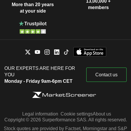
13,00,000 +
More than 20 years
members
at your side
OUR EXPERTS ARE HERE FOR
YOU
Contact us
Monday - Friday 9am-6pm CET
Legal information
Cookie settings
About us
Copyright © 2026 Surperformance SAS. All rights reserved.
Stock quotes are provided by Factset, Morningstar and S&P