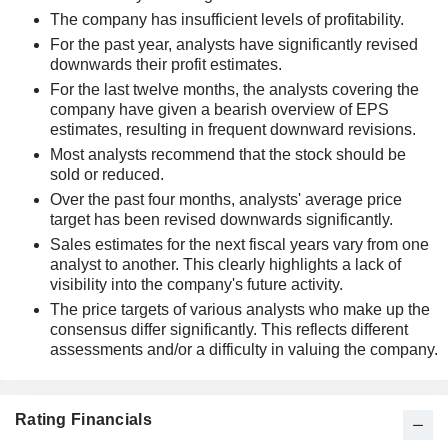
The company has insufficient levels of profitability.
For the past year, analysts have significantly revised
downwards their profit estimates.
For the last twelve months, the analysts covering the
company have given a bearish overview of EPS
estimates, resulting in frequent downward revisions.
Most analysts recommend that the stock should be
sold or reduced.
Over the past four months, analysts' average price
target has been revised downwards significantly.
Sales estimates for the next fiscal years vary from one
analyst to another. This clearly highlights a lack of
visibility into the company's future activity.
The price targets of various analysts who make up the
consensus differ significantly. This reflects different
assessments and/or a difficulty in valuing the company.
Rating Financials