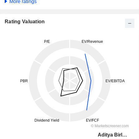
More ratings
Rating Valuation
Aditya Birla Fashion and Retail Limited