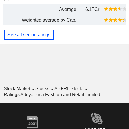
Average
6.1TCr
Weighted average by Cap.
See all sector ratings
Stock Market
Stocks
ABFRL Stock
Ratings Aditya Birla Fashion and Retail Limited