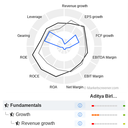
Aditya Birla Fashion and Retail Limited
Fundamentals
Growth
Revenue growth