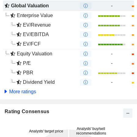
Global Valuation
-
Enterprise Value
EV/Revenue
EV/EBITDA
EV/FCF
Equity Valuation
-
P/E
-
PBR
Dividend Yield
-
More ratings
Rating Consensus