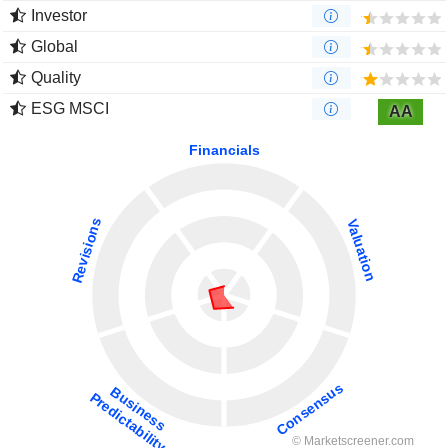
Investor
Global
Quality
ESG MSCI
AA