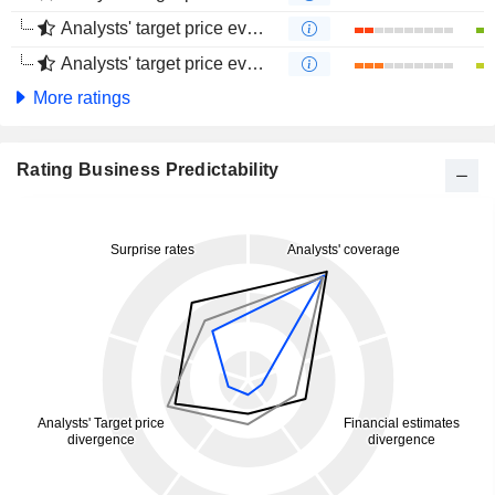
Analysts' target price evolution (1 year)
Analysts' target price evolution (4 months)
More ratings
Rating Business Predictability