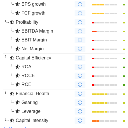
EPS growth
FCF growth
Profitability
EBITDA Margin
EBIT Margin
Net Margin
Capital Efficiency
ROA
ROCE
ROE
Financial Health
Gearing
Leverage
Capital Intensity