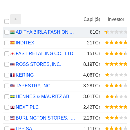
Capi.($)
Investor
ADITYA BIRLA FASHION AND RETAIL LIMITED
81Cr
INDITEX
21TCr
FAST RETAILING CO., LTD.
15TCr
ROSS STORES, INC.
8.19TCr
KERING
4.06TCr
TAPESTRY, INC.
3.28TCr
HENNES & MAURITZ AB
3.01TCr
NEXT PLC
2.42TCr
BURLINGTON STORES, INC.
2.29TCr
LPP SA
1.11TCr