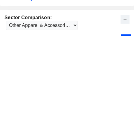
Sector Comparison: