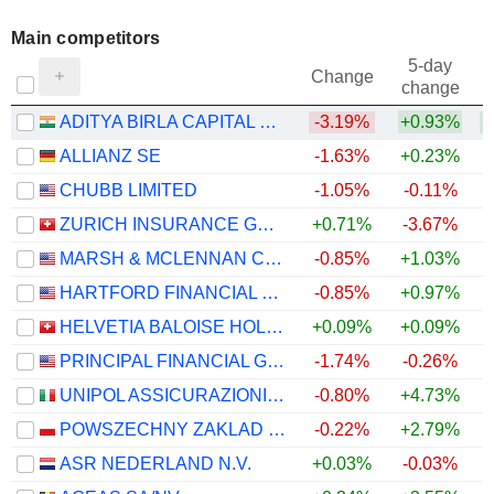
Main competitors
5-day
Change
change
ADITYA BIRLA CAPITAL LIMITED
-3.19%
+0.93%
ALLIANZ SE
-1.63%
+0.23%
CHUBB LIMITED
-1.05%
-0.11%
ZURICH INSURANCE GROUP LTD
+0.71%
-3.67%
MARSH & MCLENNAN COMPANIES
-0.85%
+1.03%
HARTFORD FINANCIAL SERVICES GROUP (THE), INC.
-0.85%
+0.97%
HELVETIA BALOISE HOLDING AG
+0.09%
+0.09%
PRINCIPAL FINANCIAL GROUP, INC.
-1.74%
-0.26%
UNIPOL ASSICURAZIONI S.P.A.
-0.80%
+4.73%
POWSZECHNY ZAKLAD UBEZPIECZE? SPÓLKA AKCYJNA
-0.22%
+2.79%
ASR NEDERLAND N.V.
+0.03%
-0.03%