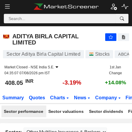
ADITYA BIRLA CAPITAL LIMITED
408.05
₹
-3.19%
ADITYA BIRLA CAPITAL
LIMITED
Sector Aditya Birla Capital Limited
Stocks
ABCAP
Market Closed -
NSE India S.E.
1st Jan
04:35:07 07/08/2026 pm IST
Change
INR
-3.19%
408.05
+14.08%
Summary
Quotes
Charts
News
Company
Fi
Sector performance
Sector valuations
Sector dividends
F