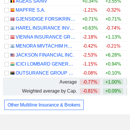
AGEAS SA/NV
+0.34%
+3.55%
MAPFRE S.A.
-1.21%
-0.32%
GJENSIDIGE FORSIKRING ASA
+0.71%
+0.71%
HAREL INSURANCE INVESTMENTS & FINANCIAL SERVICES LTD
+0.63%
-0.74%
VIENNA INSURANCE GROUP AG
-2.18%
+1.13%
MENORA MIVTACHIM HOLDINGS LTD.
-0.42%
-0.21%
JACKSON FINANCIAL INC.
-2.53%
+6.28%
+
ICICI LOMBARD GENERAL INSURANCE COMPANY LIMITED
-1.15%
+0.94%
OUTSURANCE GROUP LIMITED
-0.08%
+0.10%
Average
-0.77%
+1.00%
Weighted average by Cap.
-0.81%
+0.09%
Other Multiline Insurance & Brokers