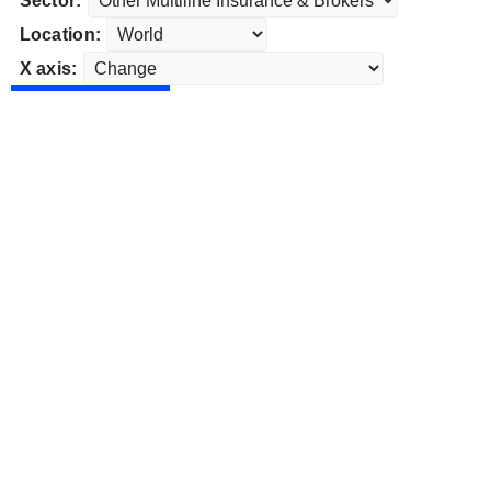
Sector:
Location:
X axis: