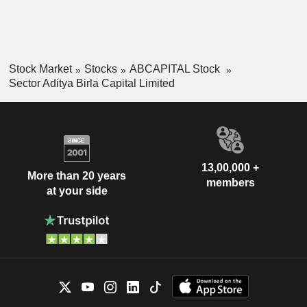
Stock Market
Stocks
ABCAPITAL Stock
Sector Aditya Birla Capital Limited
13,00,000 +
More than 20 years
members
at your side