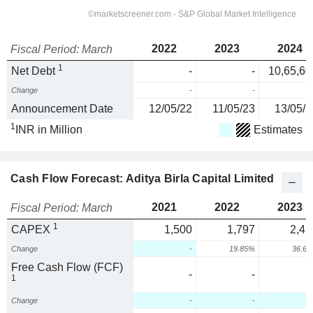
2022
2023
2024
Fiscal Period: March
1
Net Debt
-
-
10,65,60
Change
-
-
Announcement Date
12/05/22
11/05/23
13/05/2
1
INR in Million
Estimates
Cash Flow Forecast: Aditya Birla Capital Limited
2021
2022
2023
Fiscal Period: March
1
CAPEX
1,500
1,797
2,45
Change
-
19.85%
36.6
Free Cash Flow (FCF)
-
-
1
Change
-
-