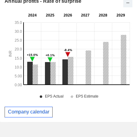
Annual profits - Rate of surprise
Company calendar