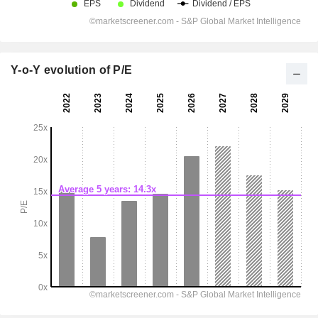
Y-o-Y evolution of P/E