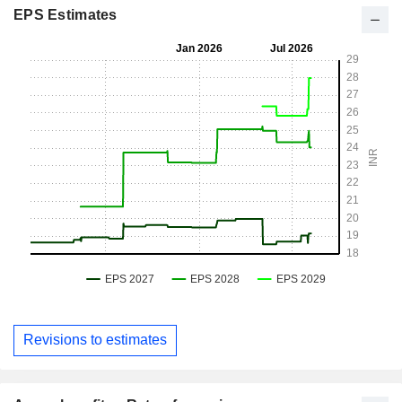
EPS Estimates
Revisions to estimates