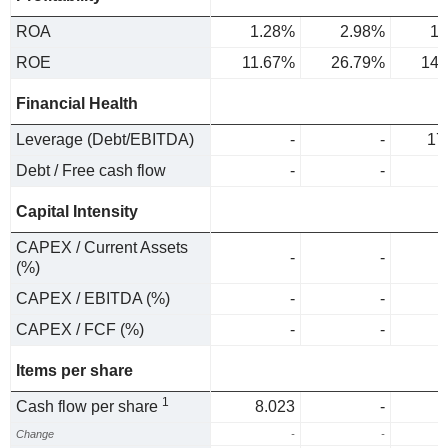
ROA
1.28%
2.98%
1.
ROE
11.67%
26.79%
14.
Financial Health
Leverage (Debt/EBITDA)
-
-
17
Debt / Free cash flow
-
-
Capital Intensity
CAPEX / Current Assets
-
-
(%)
CAPEX / EBITDA (%)
-
-
CAPEX / FCF (%)
-
-
Items per share
1
Cash flow per share
8.023
-
Change
-
-