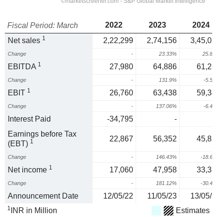
2022
2023
2024
Fiscal Period: March
1
Net sales
2,22,299
2,74,156
3,45,05
Change
-
23.33%
25.8
1
EBITDA
27,980
64,886
61,28
Change
-
131.9%
-5.5
1
EBIT
26,760
63,438
59,34
Change
-
137.06%
-6.4
Interest Paid
-34,795
-
Earnings before Tax
22,867
56,352
45,82
1
(EBT)
Change
-
146.43%
-18.6
1
Net income
17,060
47,958
33,35
Change
-
181.12%
-30.4
Announcement Date
12/05/22
11/05/23
13/05/2
1
INR in Million
Estimates