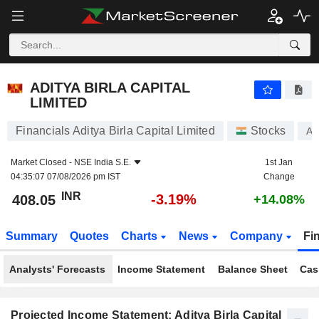
ADITYA BIRLA CAPITAL LIMITED
408.05
₹
-3.19%
ADITYA BIRLA CAPITAL
LIMITED
Financials Aditya Birla Capital Limited
Stocks
AB
Market Closed -
NSE India S.E.
1st Jan
04:35:07 07/08/2026 pm IST
Change
INR
-3.19%
408.05
+14.08%
Summary
Quotes
Charts
News
Company
Fi
Analysts' Forecasts
Income Statement
Balance Sheet
Cas
Projected Income Statement: Aditya Birla Capital