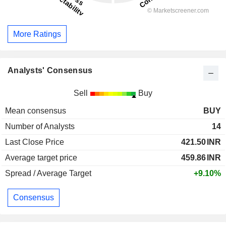
More Ratings
Analysts' Consensus
Sell
Buy
Mean consensus
BUY
Number of Analysts
14
Last Close Price
421.50
INR
Average target price
459.86
INR
Spread / Average Target
+9.10%
Consensus