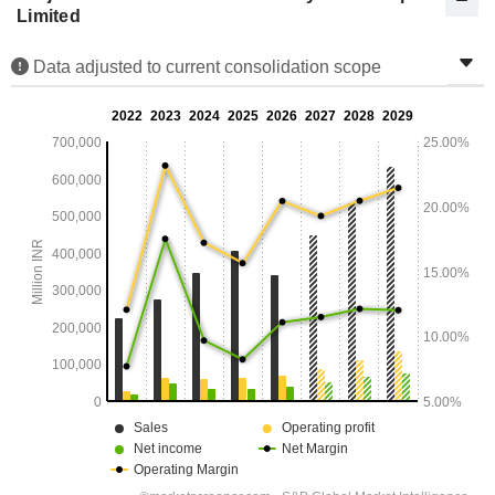
Limited
Data adjusted to current consolidation scope