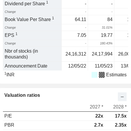
1
Dividend per Share
-
-
Change
-
-
1
Book Value Per Share
64.11
84
1
Change
-
31.01%
2
1
EPS
7.05
19.77
1
Change
-
180.43%
-
Nbr of stocks (in
24,16,312
24,17,994
26,00
thousands)
Announcement Date
12/05/22
11/05/23
13/0
1
INR
Estimates
Valuation ratios
2027 *
2028 *
P/E
22x
17.5x
PBR
2.7x
2.35x