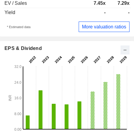
EV / Sales
7.45x
7.29x
Yield
-
-
More valuation ratios
* Estimated data
EPS & Dividend