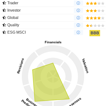
Trader
Investor
Global
Quality
ESG MSCI
BBB