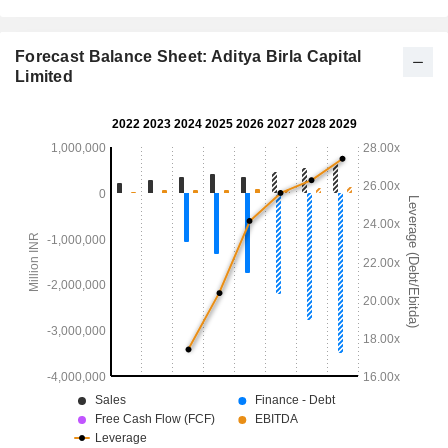
Forecast Balance Sheet: Aditya Birla Capital
Limited