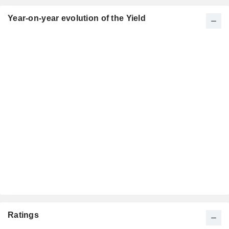
Year-on-year evolution of the Yield
Ratings