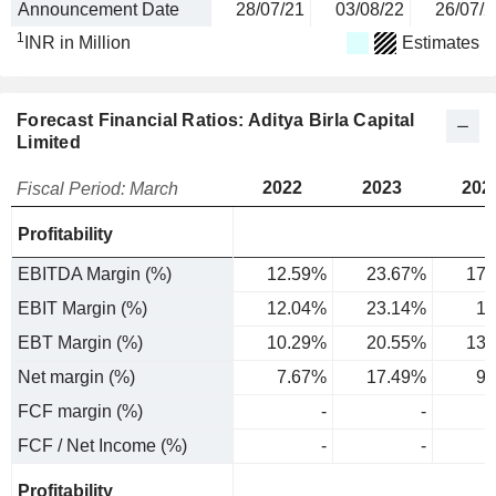
Announcement Date
28/07/21
03/08/22
26/07/2
1
INR in Million
Estimates
Forecast Financial Ratios: Aditya Birla Capital
Limited
2022
2023
202
Fiscal Period: March
Profitability
EBITDA Margin (%)
12.59%
23.67%
17.
EBIT Margin (%)
12.04%
23.14%
17
EBT Margin (%)
10.29%
20.55%
13.
Net margin (%)
7.67%
17.49%
9.
FCF margin (%)
-
-
FCF / Net Income (%)
-
-
Profitability