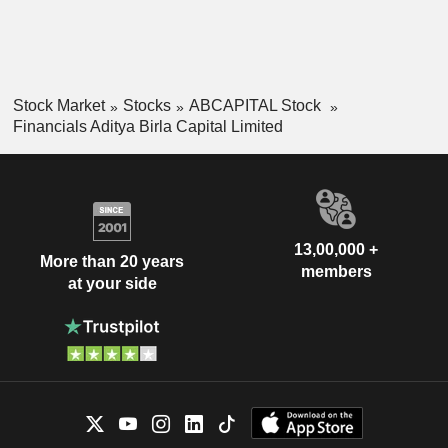
Stock Market
Stocks
ABCAPITAL Stock
Financials Aditya Birla Capital Limited
13,00,000 +
More than 20 years
members
at your side