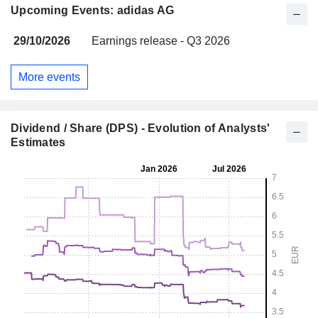
Upcoming Events: adidas AG
29/10/2026
Earnings release - Q3 2026
More events
Dividend / Share (DPS) - Evolution of Analysts'
Estimates