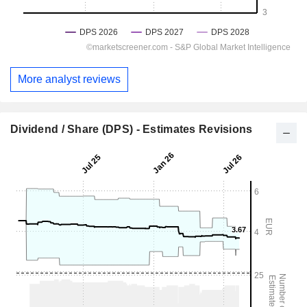
More analyst reviews
Dividend / Share (DPS) - Estimates Revisions