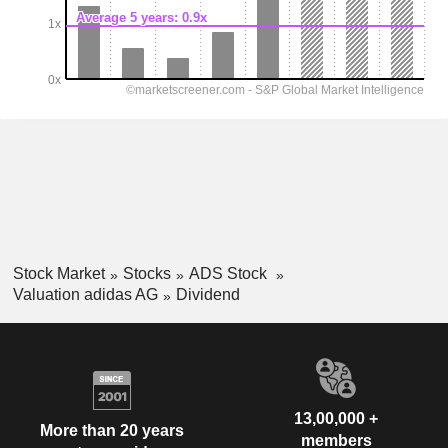
Stock Market
Stocks
ADS Stock
Valuation adidas AG
Dividend
13,00,000 +
More than 20 years
members