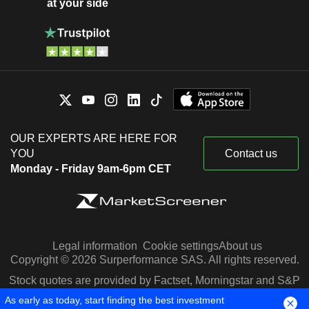
at your side
OUR EXPERTS ARE HERE FOR
YOU
Contact us
Monday - Friday 9am-6pm CET
Legal information
Cookie settings
About us
Copyright © 2026 Surperformance SAS. All rights reserved.
Stock quotes are provided by Factset, Morningstar and S&P
Capital IQ
As early as today, start finding the best investment