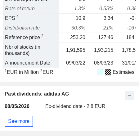
Rate of return
1.3%
0.55%
0.38
2
EPS
10.9
3.34
-0.4
Distribution rate
30.3%
21%
-167
2
Reference price
253.20
127.46
184.1
Nbr of stocks (in
1,91,595
1,93,215
1,78,54
thousands)
Announcement Date
09/03/22
08/03/23
31/01/2
1
2
EUR in Million
EUR
Estimates
Past dividends: adidas AG
08/05/2026
Ex-dividend date - 2.8 EUR
See more