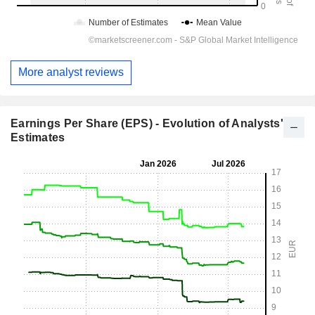
More analyst reviews
Earnings Per Share (EPS) - Evolution of Analysts'
Estimates