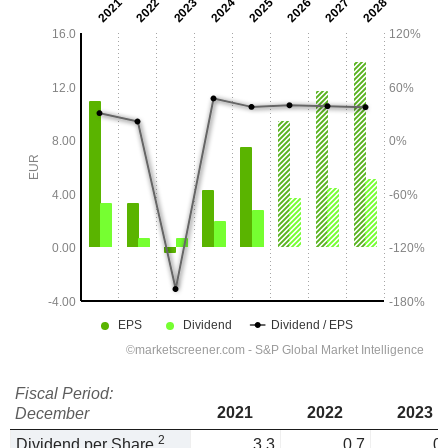
Fiscal Period:
2021
2022
2023
December
2
Dividend per Share
3.3
0.7
0.