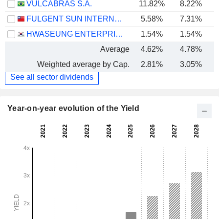
VULCABRAS S.A.
11.82%
8.22%
FULGENT SUN INTERNATIONAL (HOLDING) CO., LTD.
5.58%
7.31%
HWASEUNG ENTERPRISE CO., LTD.
1.54%
1.54%
Average
4.62%
4.78%
Weighted average by Cap.
2.81%
3.05%
See all sector dividends
Year-on-year evolution of the Yield