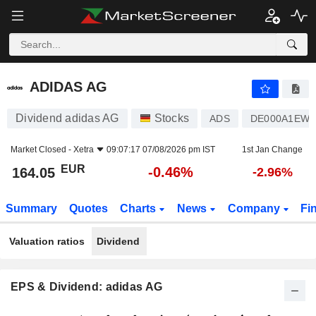
ADIDAS AG
164.05
€
-0.46%
ADIDAS AG
Dividend adidas AG
Stocks
ADS
DE000A1EW
Market Closed -
Xetra
09:07:17 07/08/2026 pm IST
1st Jan Change
EUR
-0.46%
164.05
-2.96%
Summary
Quotes
Charts
News
Company
Fi
Valuation ratios
Dividend
EPS & Dividend: adidas AG