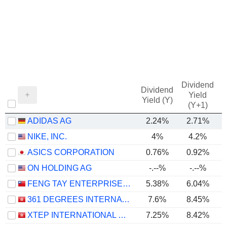
Dividend
Dividend
Yield
Yield (Y)
(Y+1)
ADIDAS AG
2.24%
2.71%
NIKE, INC.
4%
4.2%
ASICS CORPORATION
0.76%
0.92%
ON HOLDING AG
-.--%
-.--%
FENG TAY ENTERPRISES CO., LTD.
5.38%
6.04%
361 DEGREES INTERNATIONAL LIMITED
7.6%
8.45%
XTEP INTERNATIONAL HOLDINGS LIMITED
7.25%
8.42%