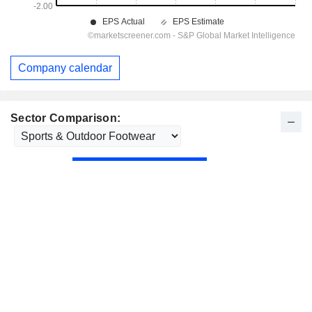
Company calendar
Sector Comparison: