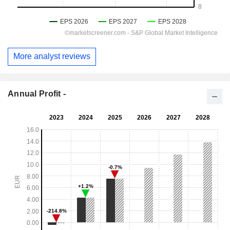
More analyst reviews
Annual Profit -