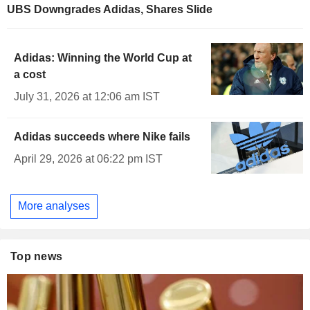
UBS Downgrades Adidas, Shares Slide
Adidas: Winning the World Cup at
a cost
July 31, 2026 at 12:06 am IST
Adidas succeeds where Nike fails
April 29, 2026 at 06:22 pm IST
More analyses
Top news