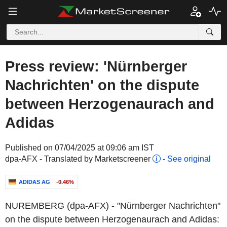
Press review: 'Nürnberger
Nachrichten' on the dispute
between Herzogenaurach and
Adidas
Published on 07/04/2025 at 09:06 am IST
dpa-AFX - Translated by Marketscreener
-
See original
ADIDAS AG
-0.46%
NUREMBERG (dpa-AFX) - "Nürnberger Nachrichten"
on the dispute between Herzogenaurach and Adidas: