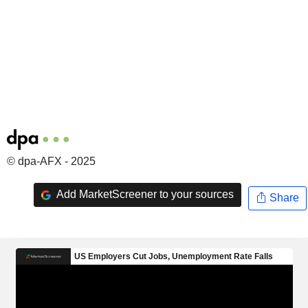
© dpa-AFX - 2025
Add MarketScreener to your sources
Share