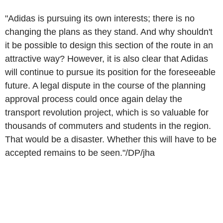
"Adidas is pursuing its own interests; there is no
changing the plans as they stand. And why shouldn't
it be possible to design this section of the route in an
attractive way? However, it is also clear that Adidas
will continue to pursue its position for the foreseeable
future. A legal dispute in the course of the planning
approval process could once again delay the
transport revolution project, which is so valuable for
thousands of commuters and students in the region.
That would be a disaster. Whether this will have to be
accepted remains to be seen."/DP/jha