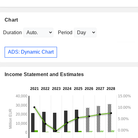
Chart
Duration
Period
ADS: Dynamic Chart
Income Statement and Estimates