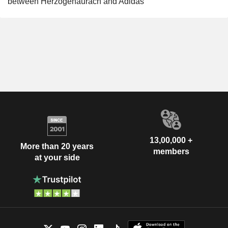
between Herzogenaurach and Adidas
13,00,000 +
More than 20 years
members
at your side