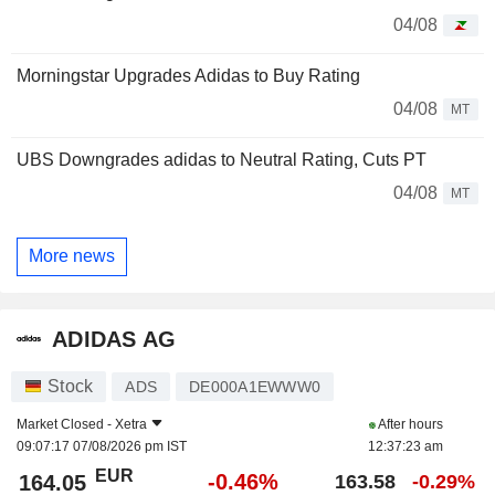
04/08
Morningstar Upgrades Adidas to Buy Rating
04/08
MT
UBS Downgrades adidas to Neutral Rating, Cuts PT
04/08
MT
More news
ADIDAS AG
Stock
ADS
DE000A1EWWW0
Market Closed -
Xetra
After hours
09:07:17 07/08/2026 pm IST
12:37:23 am
EUR
-0.46%
164.05
163.58
-0.29%