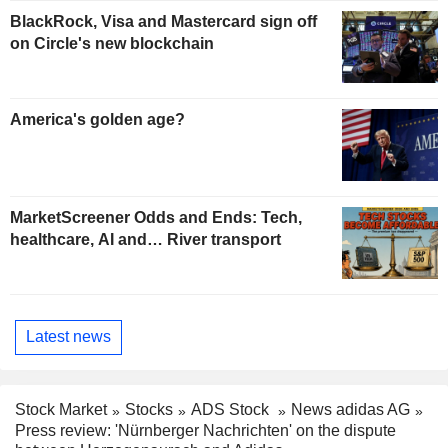
BlackRock, Visa and Mastercard sign off
on Circle's new blockchain
America's golden age?
MarketScreener Odds and Ends: Tech,
healthcare, AI and… River transport
Latest news
Stock Market
Stocks
ADS Stock
News adidas AG
Press review: 'Nürnberger Nachrichten' on the dispute