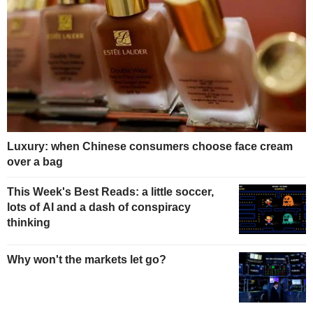
Luxury: when Chinese consumers choose face cream
over a bag
This Week's Best Reads: a little soccer,
lots of AI and a dash of conspiracy
thinking
Why won't the markets let go?