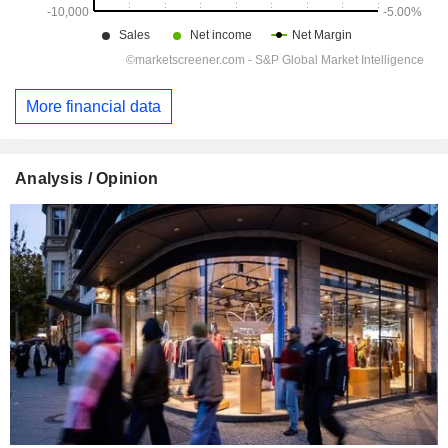
More financial data
Analysis / Opinion