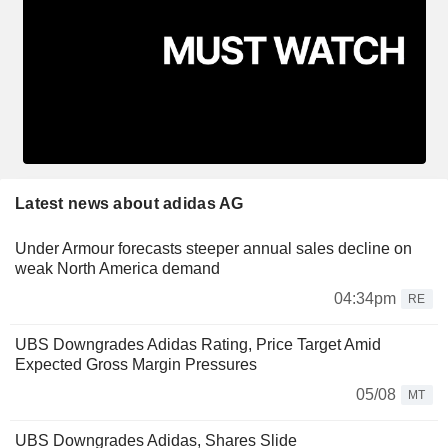
Latest news about adidas AG
Under Armour forecasts steeper annual sales decline on
weak North America demand
04:34pm
RE
UBS Downgrades Adidas Rating, Price Target Amid
Expected Gross Margin Pressures
05/08
MT
UBS Downgrades Adidas, Shares Slide