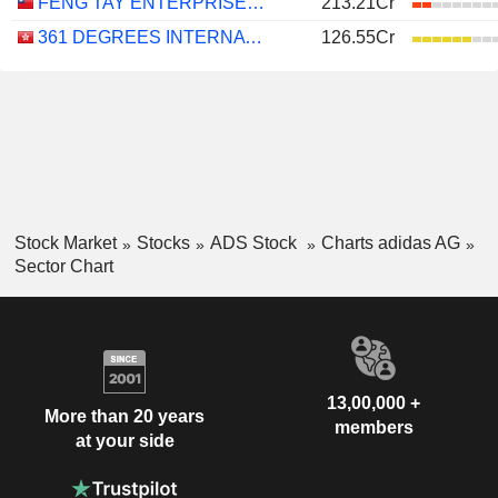
FENG TAY ENTERPRISES CO., LTD.
213.21Cr
361 DEGREES INTERNATIONAL LIMITED
126.55Cr
Stock Market
Stocks
ADS Stock
Charts adidas AG
Sector Chart
13,00,000 +
More than 20 years
members
at your side