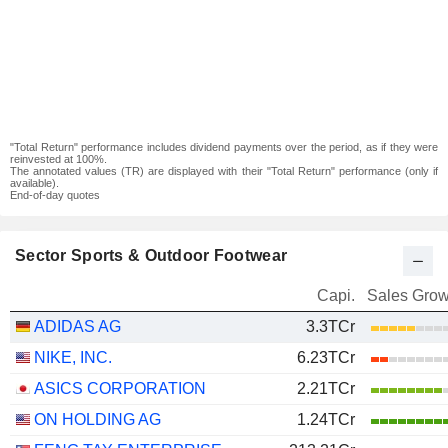
"Total Return" performance includes dividend payments over the period, as if they were
reinvested at 100%.
The annotated values (TR) are displayed with their "Total Return" performance (only if
available).
End-of-day quotes
Sector Sports & Outdoor Footwear
Capi.
Sales Grow
ADIDAS AG
3.3TCr
NIKE, INC.
6.23TCr
ASICS CORPORATION
2.21TCr
ON HOLDING AG
1.24TCr