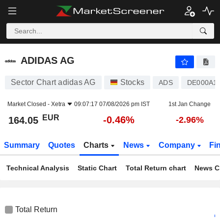
ADIDAS AG
164.05
€
-0.46%
ADIDAS AG
Sector Chart adidas AG
Stocks
ADS
DE000A
Market Closed -
Xetra
09:07:17 07/08/2026 pm IST
1st Jan Change
EUR
-0.46%
164.05
-2.96%
Summary
Quotes
Charts
News
Company
Fi
Technical Analysis
Static Chart
Total Return chart
News C
Total Return