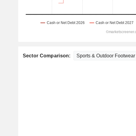
Sector Comparison: