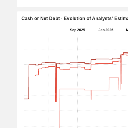
Cash or Net Debt - Evolution of Analysts' Estim