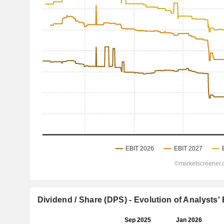
Dividend / Share (DPS) - Evolution of Analysts'