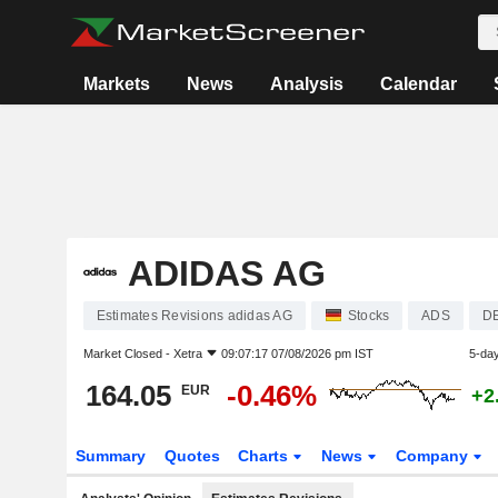
Markets
News
Analysis
Calendar
ADIDAS AG
Estimates Revisions adidas AG
Stocks
ADS
D
Market Closed -
Xetra
09:07:17 07/08/2026 pm IST
5-da
164.05
-0.46%
EUR
+2
Summary
Quotes
Charts
News
Company