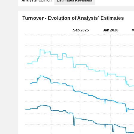
Analysts' Opinion
Estimates Revisions
Turnover - Evolution of Analysts' Estimates