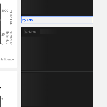
My lists
Rankings