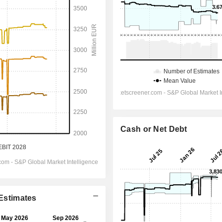
Cash or Net Debt
 Estimates