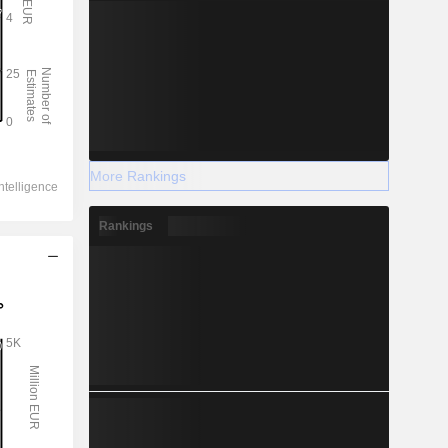
More Rankings
Rankings