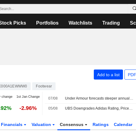
Stock Picks
Portfolios
Watchlists
Trading
Sc
Add to a list
PDF
E000A1EWWW0
Footwear
y change
1st Jan Change
07/08
Under Armour forecasts steeper annual sales decline on weak North America demand
.92%
-2.96%
05/08
UBS Downgrades Adidas Rating, Price Target Amid Expected Gross Margin Pressures
Financials
Valuation
Consensus
Ratings
Calendar