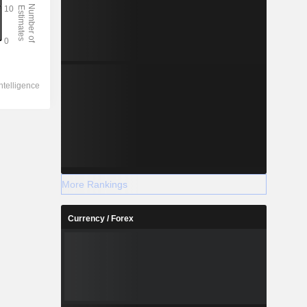
More Rankings
Currency / Forex