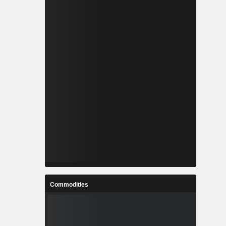
Commodities