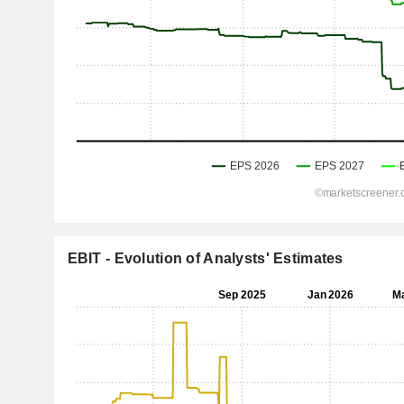
EBIT - Evolution of Analysts' Estimates