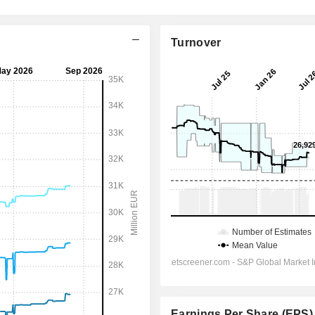
Turnover
Earnings Per Share (EPS)