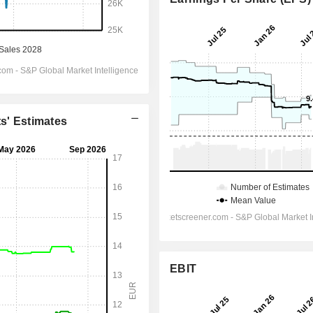
ts' Estimates
EBIT