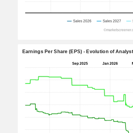
Earnings Per Share (EPS) - Evolution of Analys