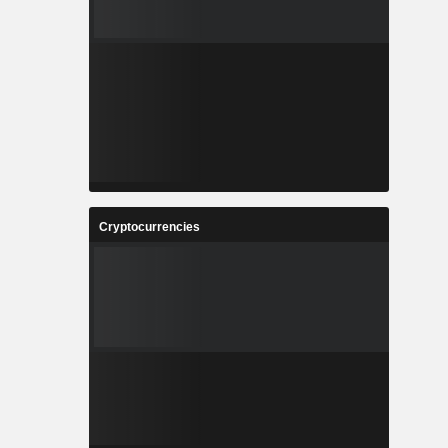
Cryptocurrencies