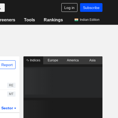
Log in
Subscribe
reeners
Tools
Rankings
Indian Edition
Indices
Europe
America
Asia
 Report
RE
MT
Sector
ETFs