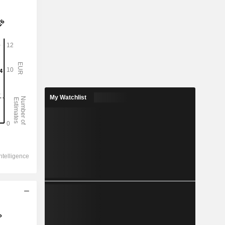
My Watchlist