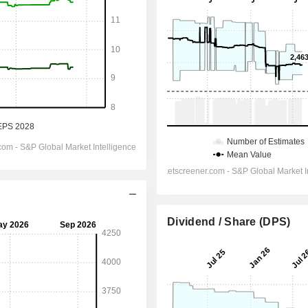
Dividend / Share (DPS)