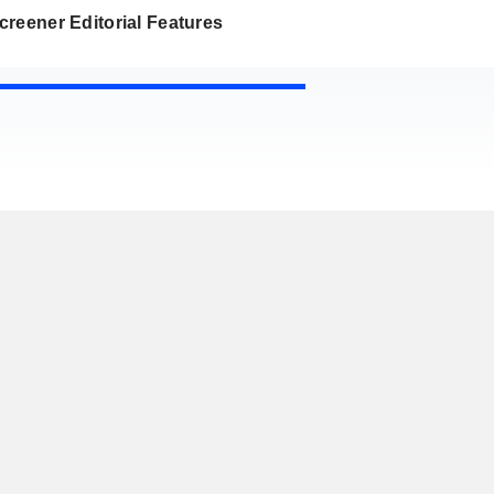
reener Editorial Features