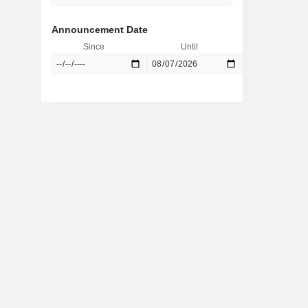
Announcement Date
Since
Until