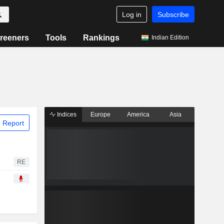
Log in
Subscribe
reeners
Tools
Rankings
Indian Edition
Indices
Europe
America
Asia
 Report
RE