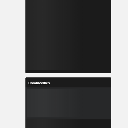
Commodities