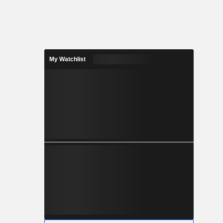
My Watchlist