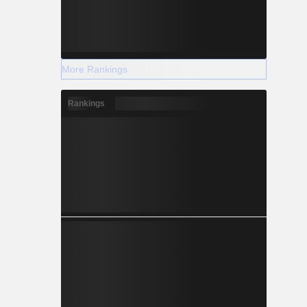
More Rankings
Rankings