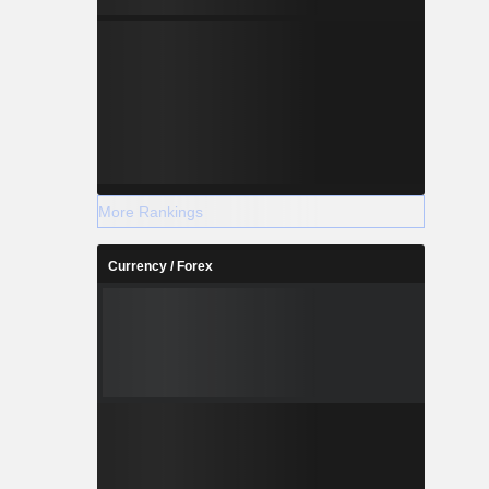
More Rankings
Currency / Forex