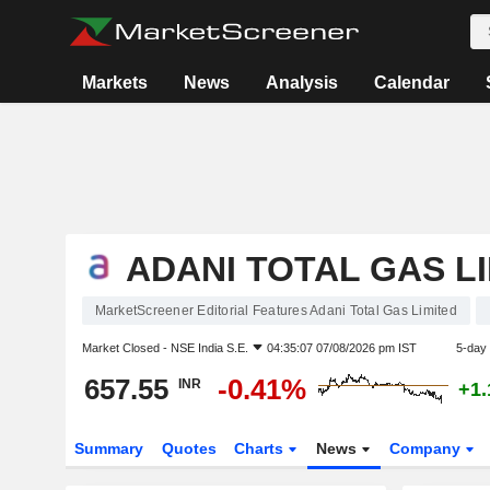
Markets
News
Analysis
Calendar
ADANI TOTAL GAS L
MarketScreener Editorial Features Adani Total Gas Limited
Market Closed -
NSE India S.E.
04:35:07 07/08/2026 pm IST
5-day
657.55
-0.41%
INR
+1
Summary
Quotes
Charts
News
Company