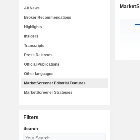
MarketSc
All News
Broker Recommendations
Highlights
Insiders
Transcripts
Press Releases
Official Publications
Other languages
MarketScreener Editorial Features
MarketScreener Strategies
Filters
Search