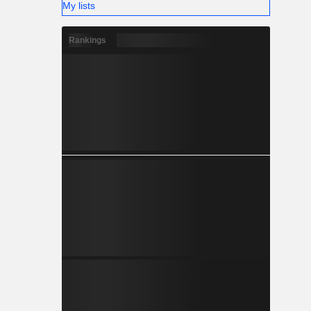
My lists
Rankings