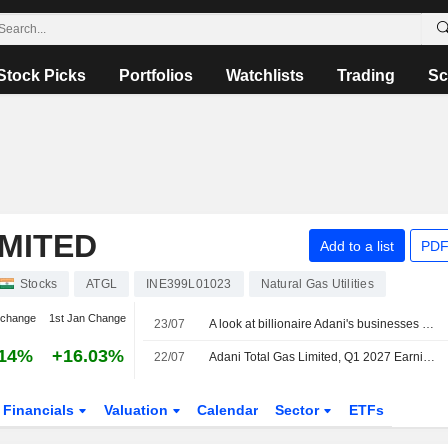
Stock Picks
Portfolios
Watchlists
Trading
Sc
IMITED
Add to a list
PDF
Stocks
ATGL
INE399L01023
Natural Gas Utilities
 change
1st Jan Change
23/07
A look at billionaire Adani's businesses as he weighs starting an airline
.14%
+16.03%
22/07
Adani Total Gas Limited, Q1 2027 Earnings Call, Jul 22, 2026
Financials
Valuation
Calendar
Sector
ETFs