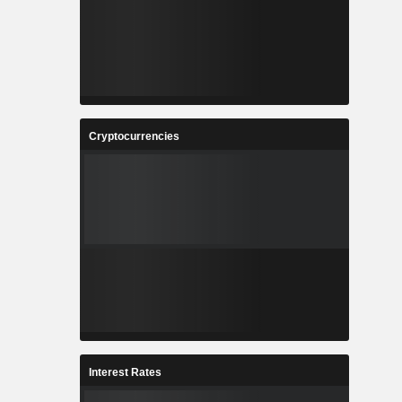
Cryptocurrencies
Interest Rates