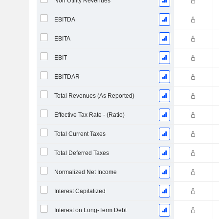
Non Utility Revenues
EBITDA
EBITA
EBIT
EBITDAR
Total Revenues (As Reported)
Effective Tax Rate - (Ratio)
Total Current Taxes
Total Deferred Taxes
Normalized Net Income
Interest Capitalized
Interest on Long-Term Debt