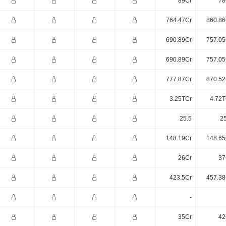
89Cr
78
764.47Cr
860.86
690.89Cr
757.05
690.89Cr
757.05
777.87Cr
870.52
3.25TCr
4.72T
25.5
25
148.19Cr
148.65
26Cr
37
423.5Cr
457.38
-
35Cr
42