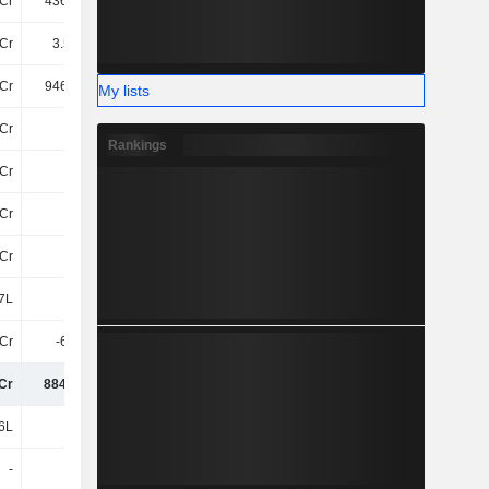
Cr
436.01Cr
494.13Cr
568.58Cr
Cr
3.53TCr
4.07TCr
4.94TCr
Cr
946.65Cr
934.36Cr
953.61Cr
My lists
Cr
-98Cr
-87Cr
-112.25Cr
Rankings
Cr
25Cr
21Cr
23Cr
Cr
-74Cr
-66Cr
-90Cr
Cr
18Cr
15Cr
22Cr
7L
-2L
-1.02Cr
-92Cr
Cr
-6.03Cr
-6.75Cr
83Cr
Cr
884.86Cr
875.61Cr
876.95Cr
6L
44L
3.37Cr
5.17Cr
-
5L
-4.15Cr
-23L