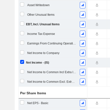
Asset Writedown
Other Unusual Items
EBT, Incl. Unusual Items
Income Tax Expense
Earnings From Continuing Operations
Net Income to Company
Net Income - (IS)
Net Income to Common Incl Extra Items
Net Income to Common Excl. Extra Items
Per Share Items
Net EPS - Basic