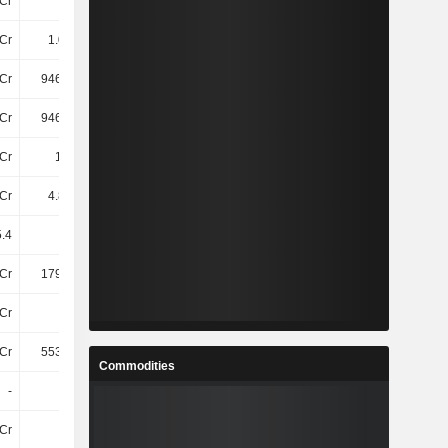
Cr
41Cr
81Cr
76Cr
Cr
1.09TCr
1.12TCr
1.18TCr
Cr
946.65Cr
934.36Cr
953.61Cr
Cr
946.65Cr
934.36Cr
953.61Cr
Cr
1.1TCr
1.13TCr
1.18TCr
Cr
4.86TCr
5.44TCr
6.45TCr
.4
25.53
25.2
25.65
Cr
179.89Cr
170.86Cr
172.59Cr
Cr
49Cr
50Cr
54Cr
Cr
553.04Cr
547.26Cr
548.09Cr
Commodities
-
-
-
-
Cr
82Cr
75Cr
88Cr