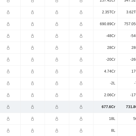
257.42Cr
347.52
2.35TCr
3.62T
690.89Cr
757.05
-48Cr
-54
28Cr
28
-20Cr
-26
4.74Cr
17
-2L
-
2.06Cr
-17
677.6Cr
731.8
18L
5
8L