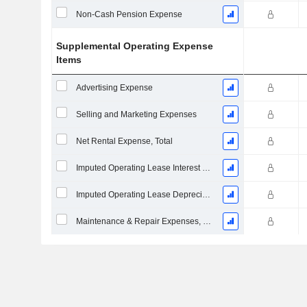
Non-Cash Pension Expense
Supplemental Operating Expense
Items
Advertising Expense
Selling and Marketing Expenses
Net Rental Expense, Total
Imputed Operating Lease Interest Expense
Imputed Operating Lease Depreciation
Maintenance & Repair Expenses, Total