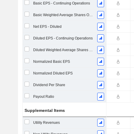
Basic EPS - Continuing Operations
Basic Weighted Average Shares Outstanding
Net EPS - Diluted
Diluted EPS - Continuing Operations
Diluted Weighted Average Shares Outstanding
Normalized Basic EPS
Normalized Diluted EPS
Dividend Per Share
Payout Ratio
Supplemental Items
Utility Revenues