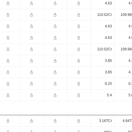
4.63
4.
110.02Cr
109.98
4.63
4.
4.63
4.
110.02Cr
109.98
3.85
4.
3.85
4.
0.25
0.
5.4
5.
3.16TCr
4.64T