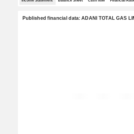
Income Statement
Balance Sheet
Cash flow
Financial Rati
Published financial data: ADANI TOTAL GAS L