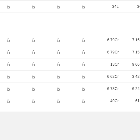
34L
3
6.79Cr
7.15
6.79Cr
7.15
13Cr
9.66
6.62Cr
3.42
6.78Cr
6.24
49Cr
61