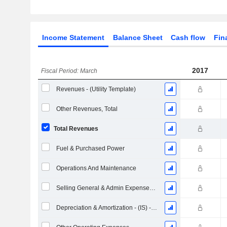
Income Statement
Balance Sheet
Cash flow
Fin
2017
Fiscal Period: March
Revenues - (Utility Template)
Other Revenues, Total
Total Revenues
Fuel & Purchased Power
Operations And Maintenance
Selling General & Admin Expenses, Total
Depreciation & Amortization - (IS) - (Collected)