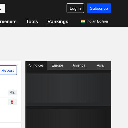
Log in
Subscribe
reeners
Tools
Rankings
Indian Edition
Indices
Europe
America
Asia
 Report
RE