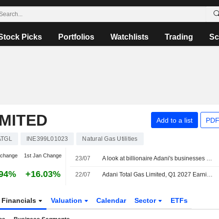
Stock Picks
Portfolios
Watchlists
Trading
Sc
IMITED
Add to a list
PDF
ATGL
INE399L01023
Natural Gas Utilities
 change
1st Jan Change
23/07
A look at billionaire Adani's businesses as he weighs starting an airline
.94%
+16.03%
22/07
Adani Total Gas Limited, Q1 2027 Earnings Call, Jul 22, 2026
Financials
Valuation
Calendar
Sector
ETFs