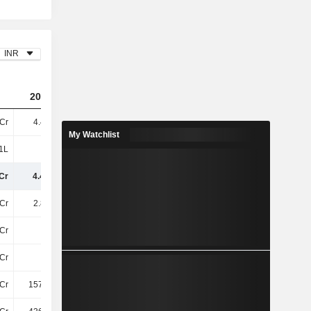
INR
2024
2025
2026
Cr
4.47TCr
5TCr
5.89TCr
My Watchlist
1L
79L
-
-
Cr
4.48TCr
5TCr
5.89TCr
Cr
2.85TCr
3.28TCr
4.02TCr
Cr
74Cr
85Cr
100.24Cr
Cr
13Cr
7.13Cr
9.15Cr
Cr
157.88Cr
203.58Cr
243.14Cr