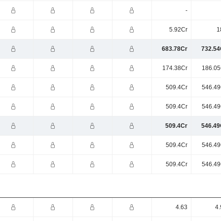
-
5.92Cr
1
683.78Cr
732.54
174.38Cr
186.05
509.4Cr
546.49
509.4Cr
546.49
509.4Cr
546.49
509.4Cr
546.49
509.4Cr
546.49
4.63
4.