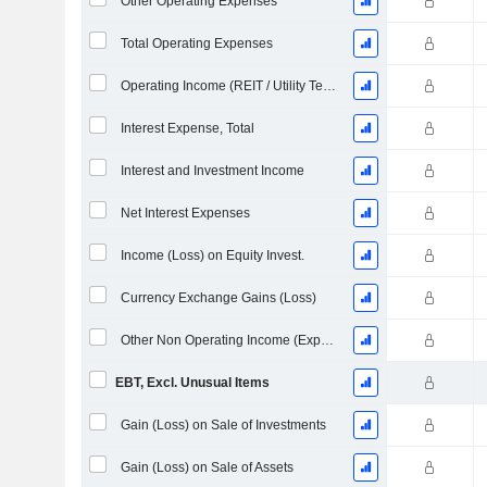
Other Operating Expenses
Total Operating Expenses
Operating Income (REIT / Utility Template)
Interest Expense, Total
Interest and Investment Income
Net Interest Expenses
Income (Loss) on Equity Invest.
Currency Exchange Gains (Loss)
Other Non Operating Income (Expenses)
EBT, Excl. Unusual Items
Gain (Loss) on Sale of Investments
Gain (Loss) on Sale of Assets