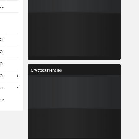
6L
64L
88L
8.39Cr
Cr
-
-
-
Cr
-
-
-
Cr
13Cr
7.13Cr
9.15Cr
Cryptocurrencies
Cr
6.66Cr
2.92Cr
3.51Cr
Cr
5.94Cr
4.21Cr
5.64Cr
Cr
74Cr
85Cr
100.24Cr