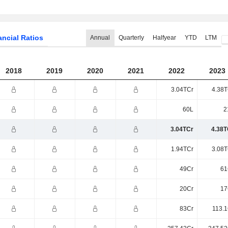
ancial Ratios
Annual
Quarterly
Halfyear
YTD
LTM
2018
2019
2020
2021
2022
2023
3.04TCr
4.38T
60L
2
3.04TCr
4.38T
1.94TCr
3.08T
49Cr
61
20Cr
17
83Cr
113.1