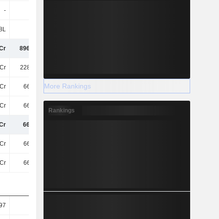
-
-
-
-
8L
11Cr
-
-
Cr
896.31Cr
874.83Cr
881.89Cr
Cr
228.81Cr
220.42Cr
226.17Cr
More Rankings
Cr
667.5Cr
654.41Cr
655.72Cr
Cr
667.5Cr
654.41Cr
655.72Cr
Rankings
Cr
667.5Cr
654.41Cr
655.72Cr
Cr
667.5Cr
654.41Cr
655.72Cr
Cr
667.5Cr
654.41Cr
655.72Cr
97
6.07
5.95
5.96