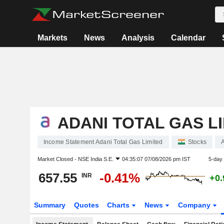
Markets
News
Analysis
Calendar
ADANI TOTAL GAS L
Income Statement Adani Total Gas Limited
Stocks
Market Closed -
NSE India S.E.
04:35:07 07/08/2026 pm IST
5-day
657.55
-0.41%
INR
+0
Summary
Quotes
Charts
News
Company