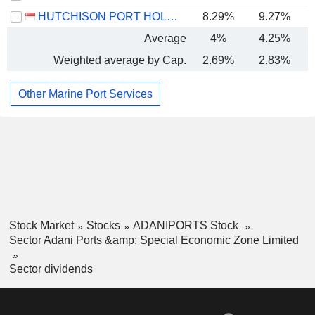
HUTCHISON PORT HOLDINGS TRUST
8.29%
9.27%
Average
4%
4.25%
Weighted average by Cap.
2.69%
2.83%
Other Marine Port Services
Stock Market
Stocks
ADANIPORTS Stock
Sector Adani Ports &amp; Special Economic Zone Limited
Sector dividends