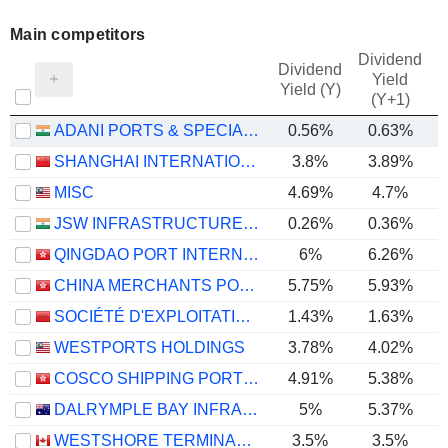
Main competitors
Dividend
Dividend
Yield
Yield (Y)
(Y+1)
ADANI PORTS & SPECIAL ECONOMIC ZONE LIMITED
0.56%
0.63%
SHANGHAI INTERNATIONAL PORT (GROUP) CO., LTD.
3.8%
3.89%
MISC
4.69%
4.7%
JSW INFRASTRUCTURE LIMITED
0.26%
0.36%
QINGDAO PORT INTERNATIONAL CO., LTD.
6%
6.26%
CHINA MERCHANTS PORT HOLDINGS COMPANY LIMITED
5.75%
5.93%
SOCIÉTÉ D'EXPLOITATION DES PORTS
1.43%
1.63%
WESTPORTS HOLDINGS
3.78%
4.02%
COSCO SHIPPING PORTS LIMITED
4.91%
5.38%
DALRYMPLE BAY INFRASTRUCTURE LIMITED
5%
5.37%
WESTSHORE TERMINALS INVESTMENT CORPORATION
3.5%
3.5%