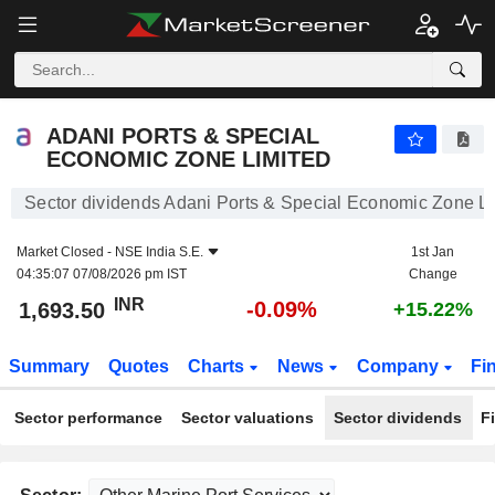
ADANI PORTS & SPECIAL ECONOMIC ZONE LIMITED
1,693.50
₹
-0.09%
ADANI PORTS & SPECIAL
ECONOMIC ZONE LIMITED
Sector dividends Adani Ports & Special Economic Zone L
Market Closed -
NSE India S.E.
1st Jan
04:35:07 07/08/2026 pm IST
Change
INR
-0.09%
1,693.50
+15.22%
Summary
Quotes
Charts
News
Company
Fi
Sector performance
Sector valuations
Sector dividends
F