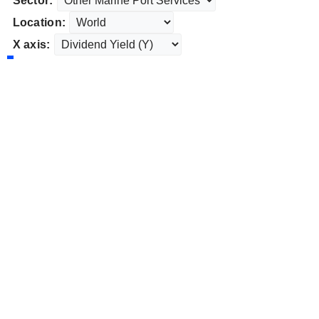
Sector:
Location:
X axis: