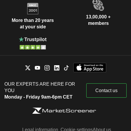
13,00,000 +
More than 20 years
members
at your side
OUR EXPERTS ARE HERE FOR
YOU
Contact us
Monday - Friday 9am-6pm CET
Legal information
Cookie settings
About us