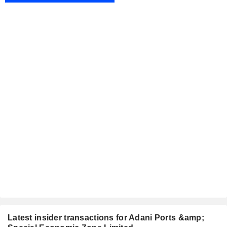
Latest insider transactions for Adani Ports &amp;