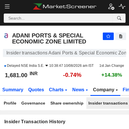
ADANI PORTS & SPECIAL ECONOMIC ZONE LIMITED
1,681.00
₹
-0.74%
ADANI PORTS & SPECIAL
ECONOMIC ZONE LIMITED
Insider transactions Adani Ports & Special Economic Zone
Delayed
NSE India S.E.
10:38:47 10/08/2026 am IST
1st Jan Change
INR
-0.74%
1,681.00
+14.38%
Summary
Quotes
Charts
News
Company
Fi
Profile
Governance
Share ownership
Insider transactions
Insider Transaction History