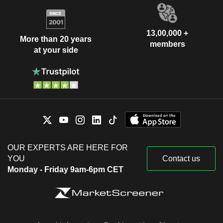
13,00,000 +
More than 20 years
members
at your side
OUR EXPERTS ARE HERE FOR
YOU
Contact us
Monday - Friday 9am-6pm CET