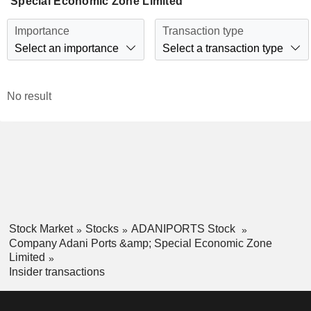
Special Economic Zone Limited
Importance
Transaction type
Select an importance
Select a transaction type
No result
Stock Market
Stocks
ADANIPORTS Stock
Company Adani Ports &amp; Special Economic Zone
Limited
Insider transactions