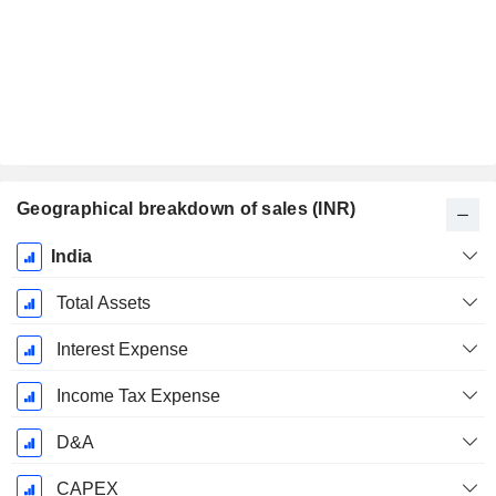
Geographical breakdown of sales (INR)
Fiscal
India
Period:
March
Total Assets
Interest Expense
Income Tax Expense
D&A
CAPEX