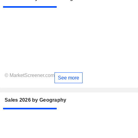
© MarketScreener.com
See more
Sales 2026 by Geography