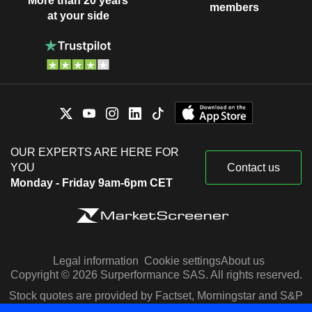
More than 20 years
members
at your side
OUR EXPERTS ARE HERE FOR
YOU
Contact us
Monday - Friday 9am-6pm CET
Legal information
Cookie settings
About us
Copyright © 2026 Surperformance SAS. All rights reserved.
Stock quotes are provided by Factset, Morningstar and S&P
Capital IQ