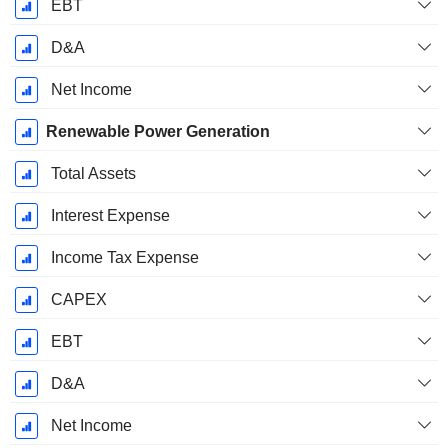
EBT
D&A
Net Income
Renewable Power Generation
Total Assets
Interest Expense
Income Tax Expense
CAPEX
EBT
D&A
Net Income