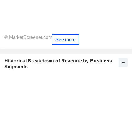
© MarketScreener.com
See more
Historical Breakdown of Revenue by Business
Segments