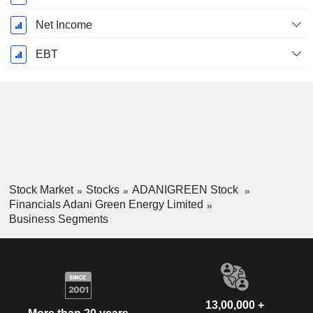
Net Income
EBT
Stock Market
Stocks
ADANIGREEN Stock
Financials Adani Green Energy Limited
Business Segments
13,00,000 +