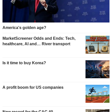
America's golden age?
MarketScreener Odds and Ends: Tech,
healthcare, AI and… River transport
Is it time to buy Korea?
A profit boom for US companies
New record for the CAC 40