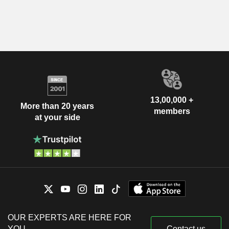
13,00,000 +
More than 20 years
members
at your side
OUR EXPERTS ARE HERE FOR
YOU
Contact us