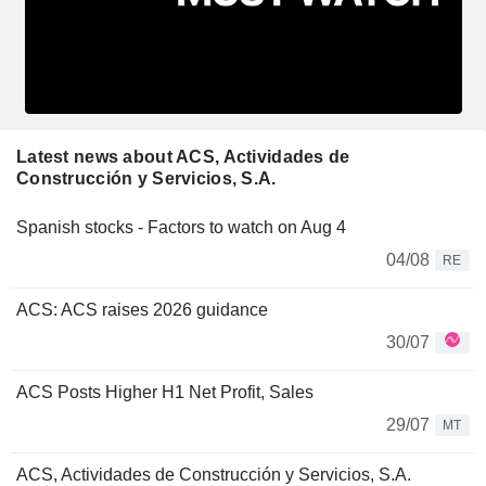
Latest news about ACS, Actividades de
Construcción y Servicios, S.A.
Spanish stocks - Factors to watch on Aug 4
04/08
RE
ACS: ACS raises 2026 guidance
30/07
ACS Posts Higher H1 Net Profit, Sales
29/07
MT
ACS, Actividades de Construcción y Servicios, S.A.