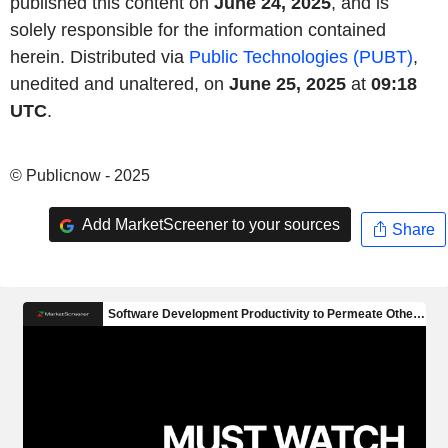
published this content on
June 24, 2025
, and is
solely responsible for the information contained
herein. Distributed via
Public Technologies (PUBT)
,
unedited and unaltered, on
June 25, 2025
at
09:18
UTC
.
© Publicnow - 2025
Add MarketScreener to your sources
Share