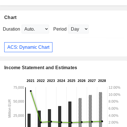
Chart
Duration
Period
ACS: Dynamic Chart
Income Statement and Estimates