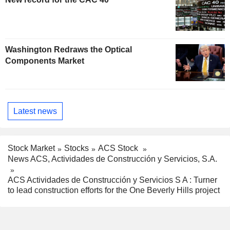
Washington Redraws the Optical
Components Market
Latest news
Stock Market
Stocks
ACS Stock
News ACS, Actividades de Construcción y Servicios, S.A.
ACS Actividades de Construcción y Servicios S A : Turner
to lead construction efforts for the One Beverly Hills project