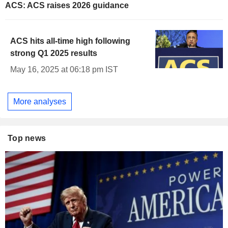
ACS: ACS raises 2026 guidance
ACS hits all-time high following
strong Q1 2025 results
May 16, 2025 at 06:18 pm IST
More analyses
Top news