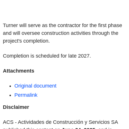
Turner will serve as the contractor for the first phase
and will oversee construction activities through the
project's completion.
Completion is scheduled for late 2027.
Attachments
Original document
Permalink
Disclaimer
ACS - Actividades de Construcción y Servicios SA