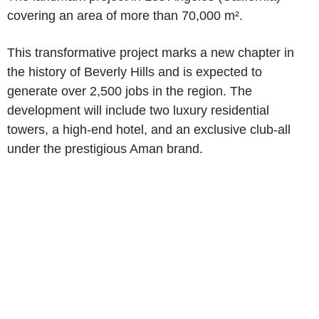
covering an area of more than 70,000 m².
This transformative project marks a new chapter in
the history of Beverly Hills and is expected to
generate over 2,500 jobs in the region. The
development will include two luxury residential
towers, a high-end hotel, and an exclusive club-all
under the prestigious Aman brand.