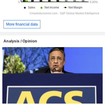
More financial data
Analysis / Opinion