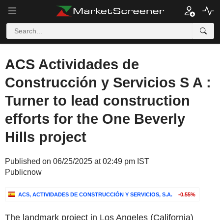
ACS Actividades de
Construcción y Servicios S A :
Turner to lead construction
efforts for the One Beverly
Hills project
Published on 06/25/2025 at 02:49 pm IST
Publicnow
ACS, ACTIVIDADES DE CONSTRUCCIÓN Y SERVICIOS, S.A.
-0.55%
The landmark project in Los Angeles (California)