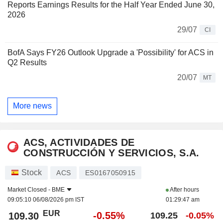
Reports Earnings Results for the Half Year Ended June 30,
2026
29/07
CI
BofA Says FY26 Outlook Upgrade a 'Possibility' for ACS in
Q2 Results
20/07
MT
More news
ACS, ACTIVIDADES DE
CONSTRUCCIÓN Y SERVICIOS, S.A.
Stock
ACS
ES0167050915
Market Closed -
BME
After hours
09:05:10 06/08/2026 pm IST
01:29:47 am
EUR
-0.55%
109.30
109.25
-0.05%