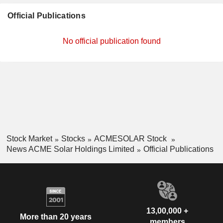
Official Publications
No official publication found
Stock Market
Stocks
ACMESOLAR Stock
News ACME Solar Holdings Limited
Official Publications
13,00,000 +
More than 20 years
members