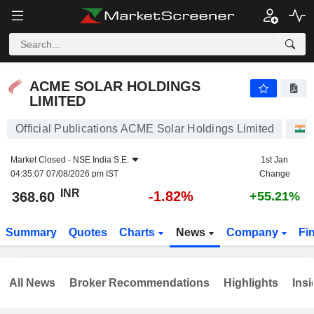
ACME SOLAR HOLDINGS LIMITED
368.60
₹
-1.82%
ACME SOLAR HOLDINGS
LIMITED
Official Publications ACME Solar Holdings Limited
Market Closed -
NSE India S.E.
1st Jan
04:35:07 07/08/2026 pm IST
Change
INR
-1.82%
368.60
+55.21%
Summary
Quotes
Charts
News
Company
Fi
All News
Broker Recommendations
Highlights
Insi