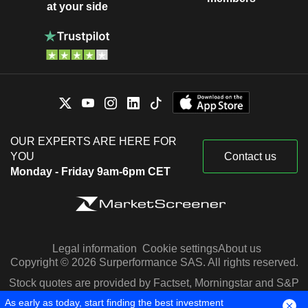
at your side
OUR EXPERTS ARE HERE FOR
YOU
Contact us
Monday - Friday 9am-6pm CET
Legal information
Cookie settings
About us
Copyright © 2026 Surperformance SAS. All rights reserved.
Stock quotes are provided by Factset, Morningstar and S&P
Capital IQ
As early as today, start finding the best investment