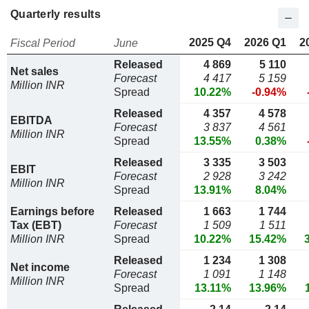
Quarterly results
2025 Q4
2026 Q1
2
Fiscal Period
June
Released
4 869
5 110
Net sales
Forecast
4 417
5 159
Million INR
Spread
10.22%
-0.94%
Released
4 357
4 578
EBITDA
Forecast
3 837
4 561
Million INR
Spread
13.55%
0.38%
Released
3 335
3 503
EBIT
Forecast
2 928
3 242
Million INR
Spread
13.91%
8.04%
Earnings before
Released
1 663
1 744
Tax (EBT)
Forecast
1 509
1 511
Million INR
Spread
10.22%
15.42%
Released
1 234
1 308
Net income
Forecast
1 091
1 148
Million INR
Spread
13.11%
13.96%