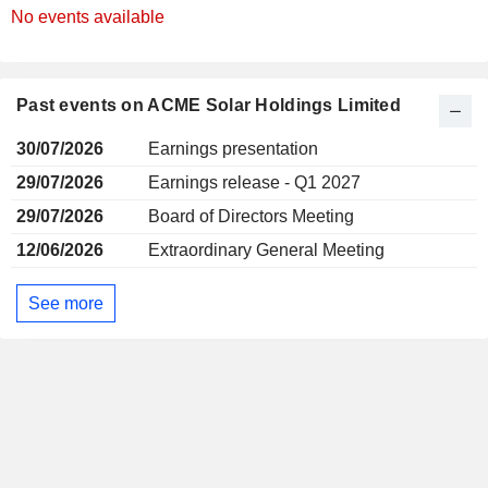
No events available
Past events on ACME Solar Holdings Limited
30/07/2026
Earnings presentation
29/07/2026
Earnings release - Q1 2027
29/07/2026
Board of Directors Meeting
12/06/2026
Extraordinary General Meeting
See more