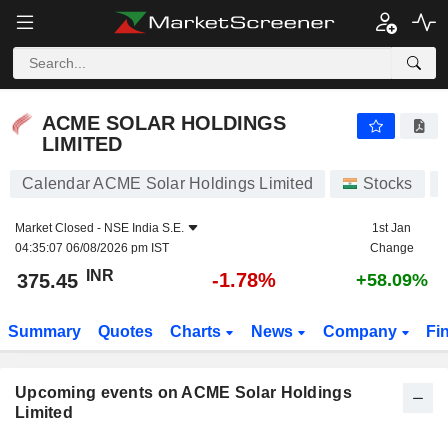
ACME SOLAR HOLDINGS LIMITED
ACME SOLAR HOLDINGS
LIMITED
Calendar ACME Solar Holdings Limited
Stocks
Market Closed -
NSE India S.E.
1st Jan
04:35:07 06/08/2026 pm IST
Change
INR
-1.78%
375.45
+58.09%
Summary
Quotes
Charts
News
Company
Fi
Upcoming events on ACME Solar Holdings
Limited