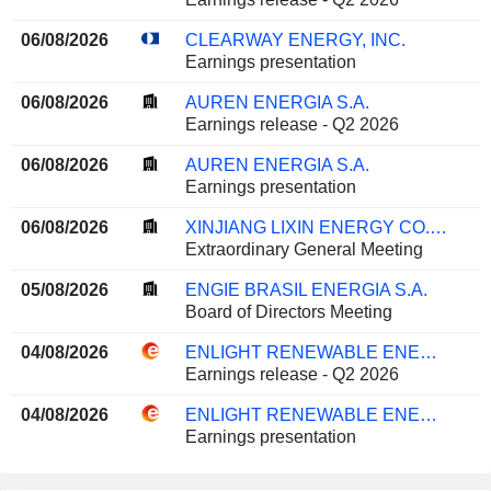
06/08/2026
CLEARWAY ENERGY, INC.
Earnings presentation
06/08/2026
AUREN ENERGIA S.A.
Earnings release - Q2 2026
06/08/2026
AUREN ENERGIA S.A.
Earnings presentation
06/08/2026
XINJIANG LIXIN ENERGY CO., LTD.
Extraordinary General Meeting
05/08/2026
ENGIE BRASIL ENERGIA S.A.
Board of Directors Meeting
04/08/2026
ENLIGHT RENEWABLE ENERGY LTD
Earnings release - Q2 2026
04/08/2026
ENLIGHT RENEWABLE ENERGY LTD
Earnings presentation