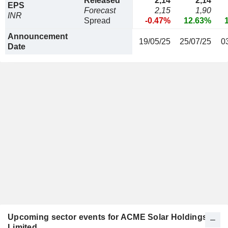
Released
2,14
2,14
EPS
Forecast
2,15
1,90
INR
Spread
-0.47%
12.63%
Announcement
19/05/25
25/07/25
0
Date
Upcoming sector events for ACME Solar Holdings
Limited