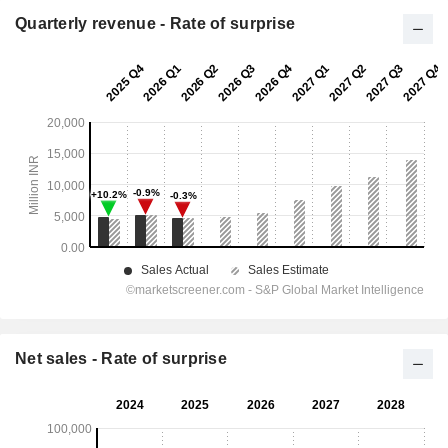
Quarterly revenue - Rate of surprise
Net sales - Rate of surprise