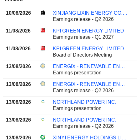
10/08/2026
XINJIANG LIXIN ENERGY CO., LTD.
Earnings release - Q2 2026
11/08/2026
KPI GREEN ENERGY LIMITED
Earnings release - Q1 2027
11/08/2026
KPI GREEN ENERGY LIMITED
Board of Directors Meeting
13/08/2026
ENERGIX - RENEWABLE ENERGIES LTD.
Earnings presentation
13/08/2026
ENERGIX - RENEWABLE ENERGIES LTD.
Earnings release - Q2 2026
13/08/2026
NORTHLAND POWER INC.
Earnings presentation
13/08/2026
NORTHLAND POWER INC.
Earnings release - Q2 2026
13/08/2026
XINYI ENERGY HOLDINGS LIMITED