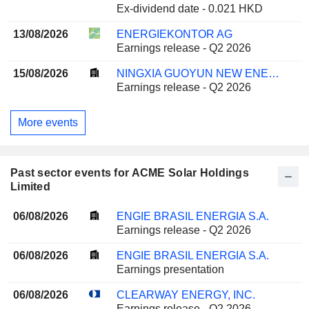
Ex-dividend date - 0.021 HKD
13/08/2026
ENERGIEKONTOR AG
Earnings release - Q2 2026
15/08/2026
NINGXIA GUOYUN NEW ENERGY CO., LTD.
Earnings release - Q2 2026
More events
Past sector events for ACME Solar Holdings
Limited
06/08/2026
ENGIE BRASIL ENERGIA S.A.
Earnings release - Q2 2026
06/08/2026
ENGIE BRASIL ENERGIA S.A.
Earnings presentation
06/08/2026
CLEARWAY ENERGY, INC.
Earnings release - Q2 2026