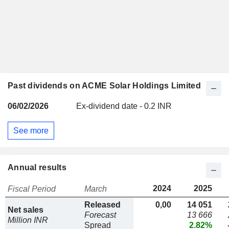
Past dividends on ACME Solar Holdings Limited
06/02/2026
Ex-dividend date - 0.2 INR
See more
Annual results
2024
2025
Fiscal Period
March
Released
0,00
14 051
Net sales
Forecast
13 666
Million INR
Spread
2.82%