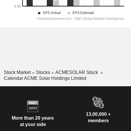
Stock Market
Stocks
ACMESOLAR Stock
Calendar ACME Solar Holdings Limited
13,00,000 +
More than 20 years
members
at your side