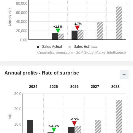
Annual profits - Rate of surprise