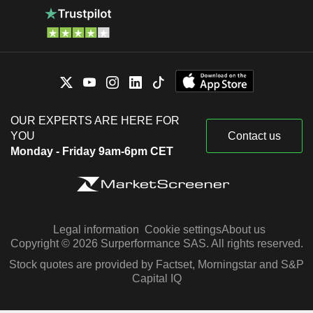
OUR EXPERTS ARE HERE FOR
YOU
Contact us
Monday - Friday 9am-6pm CET
Legal information
Cookie settings
About us
Copyright © 2026 Surperformance SAS. All rights reserved.
Stock quotes are provided by Factset, Morningstar and S&P
Capital IQ