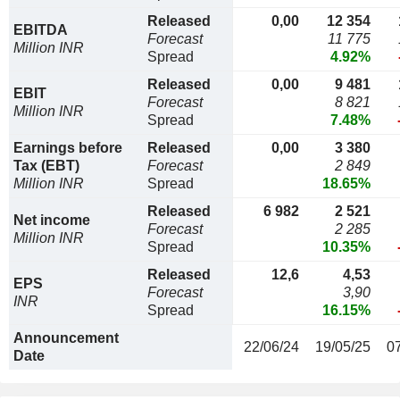
Released
0,00
12 354
EBITDA
Forecast
11 775
Million INR
Spread
4.92%
Released
0,00
9 481
EBIT
Forecast
8 821
Million INR
Spread
7.48%
Earnings before
Released
0,00
3 380
Tax (EBT)
Forecast
2 849
Million INR
Spread
18.65%
Released
6 982
2 521
Net income
Forecast
2 285
Million INR
Spread
10.35%
Released
12,6
4,53
EPS
Forecast
3,90
INR
Spread
16.15%
Announcement
22/06/24
19/05/25
0
Date