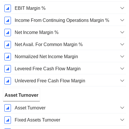
EBIT Margin %
Income From Continuing Operations Margin %
Net Income Margin %
Net Avail. For Common Margin %
Normalized Net Income Margin
Levered Free Cash Flow Margin
Unlevered Free Cash Flow Margin
Asset Turnover
Asset Turnover
Fixed Assets Turnover