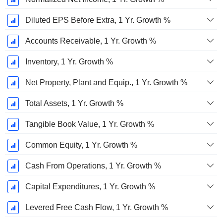
Diluted EPS Before Extra, 1 Yr. Growth %
Accounts Receivable, 1 Yr. Growth %
Inventory, 1 Yr. Growth %
Net Property, Plant and Equip., 1 Yr. Growth %
Total Assets, 1 Yr. Growth %
Tangible Book Value, 1 Yr. Growth %
Common Equity, 1 Yr. Growth %
Cash From Operations, 1 Yr. Growth %
Capital Expenditures, 1 Yr. Growth %
Levered Free Cash Flow, 1 Yr. Growth %