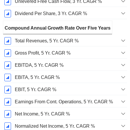
Unlevered Free Cash Flow, 3 Yr. CAGR %
Dividend Per Share, 3 Yr. CAGR %
Compound Annual Growth Rate Over Five Years
Total Revenues, 5 Yr. CAGR %
Gross Profit, 5 Yr. CAGR %
EBITDA, 5 Yr. CAGR %
EBITA, 5 Yr. CAGR %
EBIT, 5 Yr. CAGR %
Earnings From Cont. Operations, 5 Yr. CAGR %
Net Income, 5 Yr. CAGR %
Normalized Net Income, 5 Yr. CAGR %