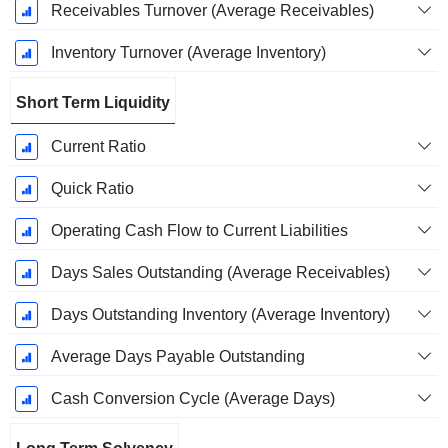
Receivables Turnover (Average Receivables)
Inventory Turnover (Average Inventory)
Short Term Liquidity
Current Ratio
Quick Ratio
Operating Cash Flow to Current Liabilities
Days Sales Outstanding (Average Receivables)
Days Outstanding Inventory (Average Inventory)
Average Days Payable Outstanding
Cash Conversion Cycle (Average Days)