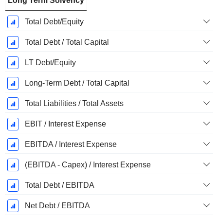
Long Term Solvency
Total Debt/Equity
Total Debt / Total Capital
LT Debt/Equity
Long-Term Debt / Total Capital
Total Liabilities / Total Assets
EBIT / Interest Expense
EBITDA / Interest Expense
(EBITDA - Capex) / Interest Expense
Total Debt / EBITDA
Net Debt / EBITDA