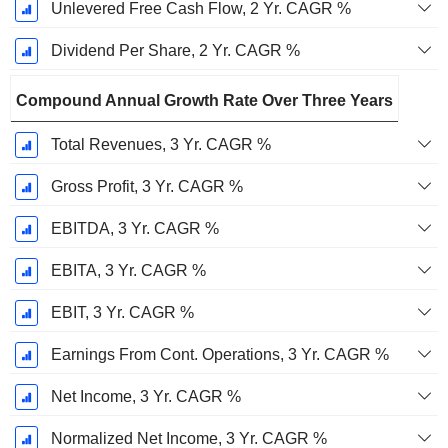
Unlevered Free Cash Flow, 2 Yr. CAGR %
Dividend Per Share, 2 Yr. CAGR %
Compound Annual Growth Rate Over Three Years
Total Revenues, 3 Yr. CAGR %
Gross Profit, 3 Yr. CAGR %
EBITDA, 3 Yr. CAGR %
EBITA, 3 Yr. CAGR %
EBIT, 3 Yr. CAGR %
Earnings From Cont. Operations, 3 Yr. CAGR %
Net Income, 3 Yr. CAGR %
Normalized Net Income, 3 Yr. CAGR %