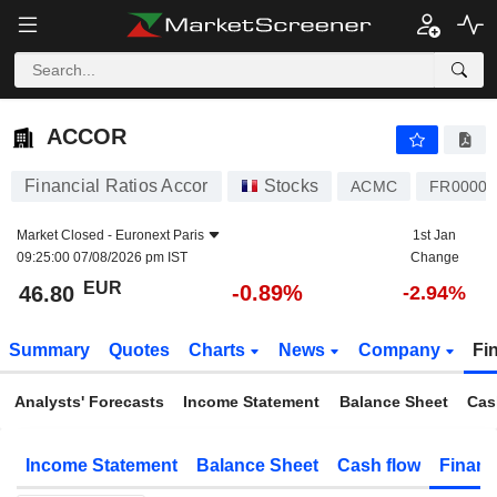
ACCOR
46.80
€
-0.89%
ACCOR
Financial Ratios Accor
Stocks
ACMC
FR00001
Market Closed -
Euronext Paris
1st Jan
09:25:00 07/08/2026 pm IST
Change
EUR
-0.89%
46.80
-2.94%
Summary
Quotes
Charts
News
Company
Fi
Analysts' Forecasts
Income Statement
Balance Sheet
Cas
Income Statement
Balance Sheet
Cash flow
Financ