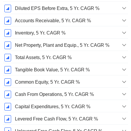
Diluted EPS Before Extra, 5 Yr. CAGR %
Accounts Receivable, 5 Yr. CAGR %
Inventory, 5 Yr. CAGR %
Net Property, Plant and Equip., 5 Yr. CAGR %
Total Assets, 5 Yr. CAGR %
Tangible Book Value, 5 Yr. CAGR %
Common Equity, 5 Yr. CAGR %
Cash From Operations, 5 Yr. CAGR %
Capital Expenditures, 5 Yr. CAGR %
Levered Free Cash Flow, 5 Yr. CAGR %