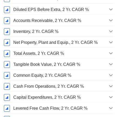
Diluted EPS Before Extra, 2 Yr. CAGR %
Accounts Receivable, 2 Yr. CAGR %
Inventory, 2 Yr. CAGR %
Net Property, Plant and Equip., 2 Yr. CAGR %
Total Assets, 2 Yr. CAGR %
Tangible Book Value, 2 Yr. CAGR %
Common Equity, 2 Yr. CAGR %
Cash From Operations, 2 Yr. CAGR %
Capital Expenditures, 2 Yr. CAGR %
Levered Free Cash Flow, 2 Yr. CAGR %