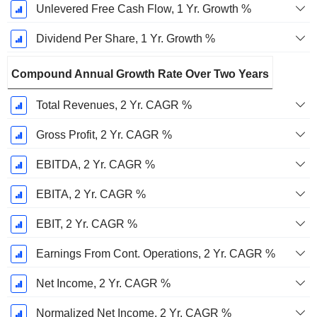
Unlevered Free Cash Flow, 1 Yr. Growth %
Dividend Per Share, 1 Yr. Growth %
Compound Annual Growth Rate Over Two Years
Total Revenues, 2 Yr. CAGR %
Gross Profit, 2 Yr. CAGR %
EBITDA, 2 Yr. CAGR %
EBITA, 2 Yr. CAGR %
EBIT, 2 Yr. CAGR %
Earnings From Cont. Operations, 2 Yr. CAGR %
Net Income, 2 Yr. CAGR %
Normalized Net Income, 2 Yr. CAGR %