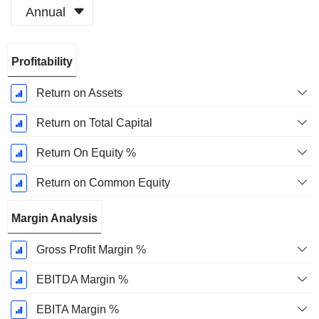
Annual
Fiscal
Profitability
Period:
December
Return on Assets
Return on Total Capital
Return On Equity %
Return on Common Equity
Margin Analysis
Gross Profit Margin %
EBITDA Margin %
EBITA Margin %