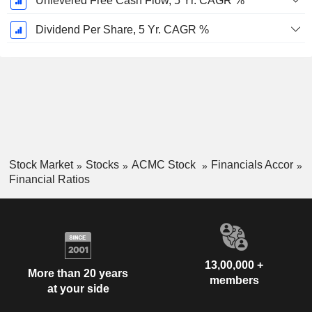
Unlevered Free Cash Flow, 5 Yr. CAGR %
Dividend Per Share, 5 Yr. CAGR %
Stock Market
Stocks
ACMC Stock
Financials Accor
Financial Ratios
13,00,000 +
More than 20 years
members
at your side