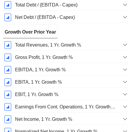
Total Debt / (EBITDA - Capex)
Net Debt / (EBITDA - Capex)
Growth Over Prior Year
Total Revenues, 1 Yr. Growth %
Gross Profit, 1 Yr. Growth %
EBITDA, 1 Yr. Growth %
EBITA, 1 Yr. Growth %
EBIT, 1 Yr. Growth %
Earnings From Cont. Operations, 1 Yr. Growth %
Net Income, 1 Yr. Growth %
Normalized Net Income, 1 Yr. Growth %