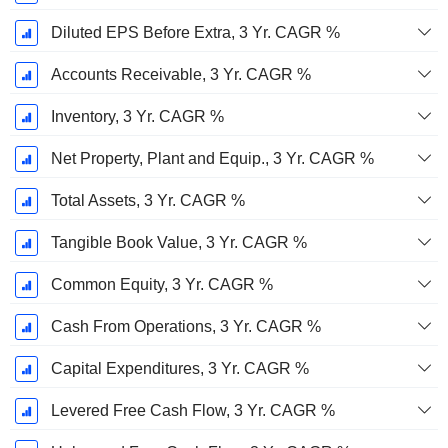
Diluted EPS Before Extra, 3 Yr. CAGR %
Accounts Receivable, 3 Yr. CAGR %
Inventory, 3 Yr. CAGR %
Net Property, Plant and Equip., 3 Yr. CAGR %
Total Assets, 3 Yr. CAGR %
Tangible Book Value, 3 Yr. CAGR %
Common Equity, 3 Yr. CAGR %
Cash From Operations, 3 Yr. CAGR %
Capital Expenditures, 3 Yr. CAGR %
Levered Free Cash Flow, 3 Yr. CAGR %