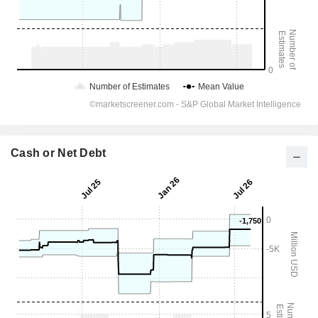
Cash or Net Debt