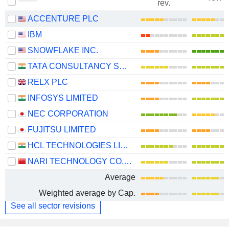
rev.
ACCENTURE PLC
IBM
SNOWFLAKE INC.
TATA CONSULTANCY SERVICES LTD.
RELX PLC
INFOSYS LIMITED
NEC CORPORATION
FUJITSU LIMITED
HCL TECHNOLOGIES LIMITED
NARI TECHNOLOGY CO., LTD.
Average
Weighted average by Cap.
See all sector revisions