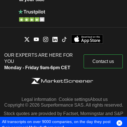
OUR EXPERTS ARE HERE FOR
YOU
Contact us
Monday - Friday 9am-6pm CET
Legal information
Cookie settings
About us
Copyright © 2026 Surperformance SAS. All rights reserved.
Stock quotes are provided by Factset, Morningstar and S&P
Capital IQ
All transcripts on over 9000 companies, on the day they post