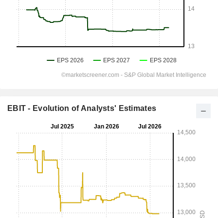
EBIT - Evolution of Analysts' Estimates