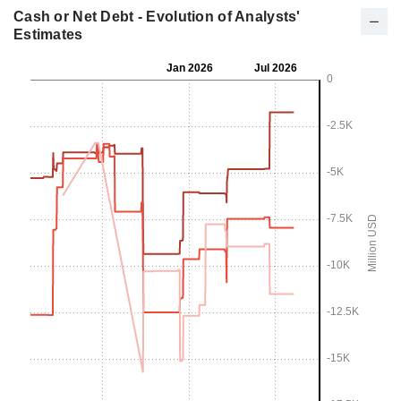
Cash or Net Debt - Evolution of Analysts'
Estimates