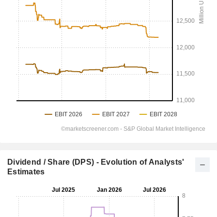
Dividend / Share (DPS) - Evolution of Analysts'
Estimates