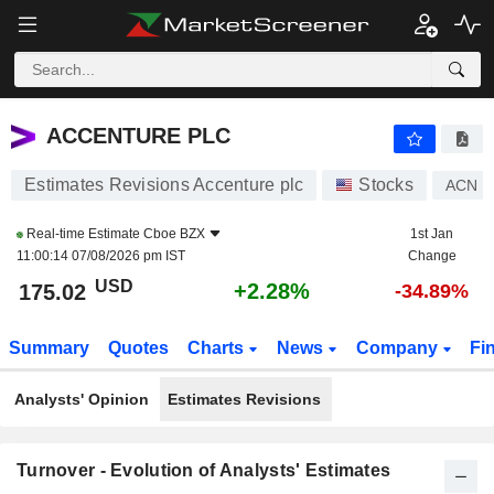
ACCENTURE PLC
175.02
$
+2.28%
ACCENTURE PLC
Estimates Revisions Accenture plc
Stocks
ACN
Real-time Estimate
Cboe BZX
1st Jan
11:00:14 07/08/2026 pm IST
Change
USD
+2.28%
175.02
-34.89%
Summary
Quotes
Charts
News
Company
Fi
Analysts' Opinion
Estimates Revisions
Turnover - Evolution of Analysts' Estimates