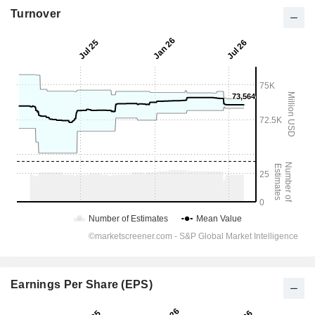
Turnover
Earnings Per Share (EPS)