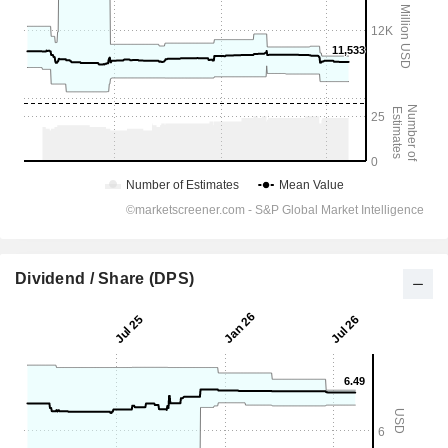
Dividend / Share (DPS)