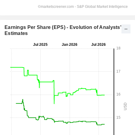
Earnings Per Share (EPS) - Evolution of Analysts'
Estimates