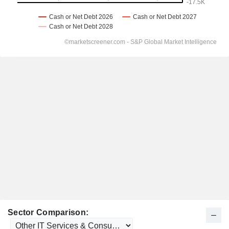
Sector Comparison: