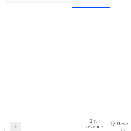
1m.
1y. Reve
Revenue
rev.