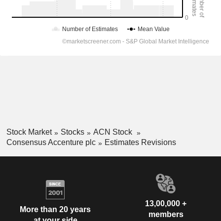
Stock Market
Stocks
ACN Stock
Consensus Accenture plc
Estimates Revisions
13,00,000 +
More than 20 years
members
at your side