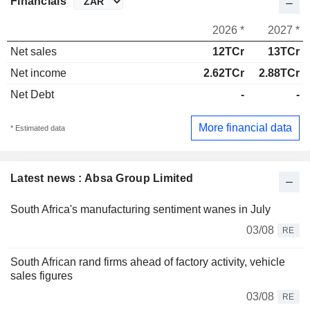
Financials
2026 *
2027 *
Net sales
12TCr
13TCr
Net income
2.62TCr
2.88TCr
Net Debt
-
-
More financial data
* Estimated data
Latest news : Absa Group Limited
South Africa's manufacturing sentiment wanes in July
03/08
RE
South African rand firms ahead of factory activity, vehicle
sales figures
03/08
RE