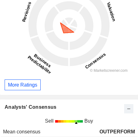
More Ratings
Analysts' Consensus
Sell
Buy
Mean consensus
OUTPERFORM