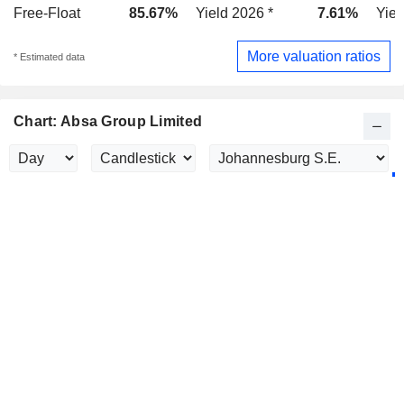
Free-Float
85.67%
Yield 2026 *
7.61%
Yiel
More valuation ratios
* Estimated data
Chart: Absa Group Limited