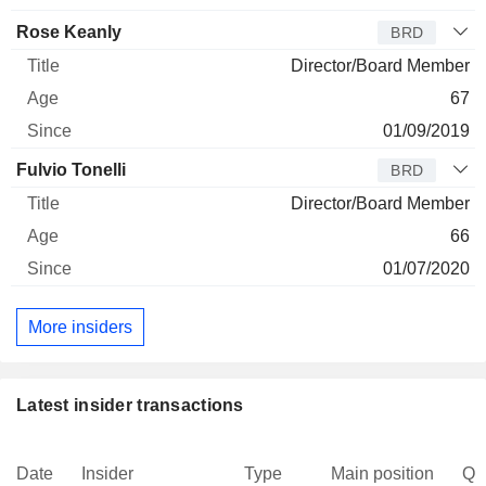
Rose Keanly
BRD
Director/Board Member
67
01/09/2019
Fulvio Tonelli
BRD
Director/Board Member
66
01/07/2020
More insiders
Latest insider transactions
Date
Insider
Type
Main position
Qu