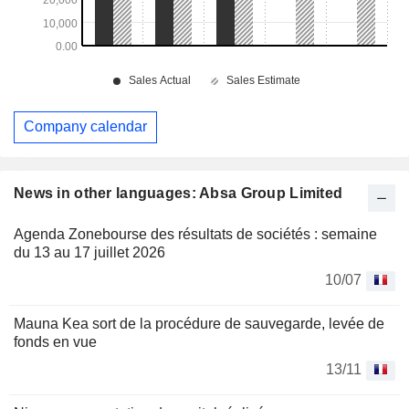
Company calendar
News in other languages: Absa Group Limited
Agenda Zonebourse des résultats de sociétés : semaine
du 13 au 17 juillet 2026
10/07
Mauna Kea sort de la procédure de sauvegarde, levée de
fonds en vue
13/11