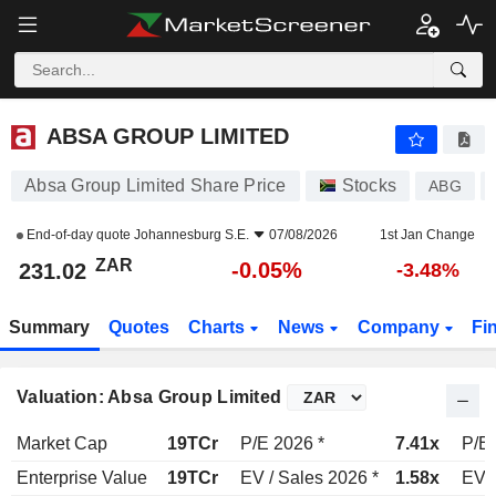
ABSA GROUP LIMITED
231.02
R
-0.05%
ABSA GROUP LIMITED
Absa Group Limited Share Price
Stocks
ABG
End-of-day quote
Johannesburg S.E.
07/08/2026
1st Jan Change
ZAR
-0.05%
231.02
-3.48%
Summary
Quotes
Charts
News
Company
Fi
Valuation: Absa Group Limited
Market Cap
19TCr
P/E 2026 *
7.41x
P/E 
Enterprise Value
19TCr
EV / Sales 2026 *
1.58x
EV /