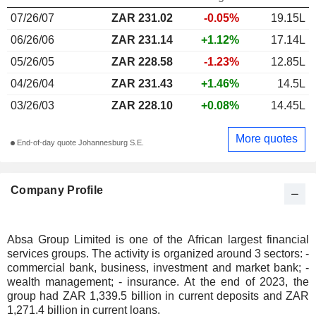
07/26/07
ZAR 231.02
-0.05%
19.15L
06/26/06
ZAR 231.14
+1.12%
17.14L
05/26/05
ZAR 228.58
-1.23%
12.85L
04/26/04
ZAR 231.43
+1.46%
14.5L
03/26/03
ZAR 228.10
+0.08%
14.45L
More quotes
End-of-day quote Johannesburg S.E.
Company Profile
Absa Group Limited is one of the African largest financial
services groups. The activity is organized around 3 sectors: -
commercial bank, business, investment and market bank; -
wealth management; - insurance. At the end of 2023, the
group had ZAR 1,339.5 billion in current deposits and ZAR
1,271.4 billion in current loans.