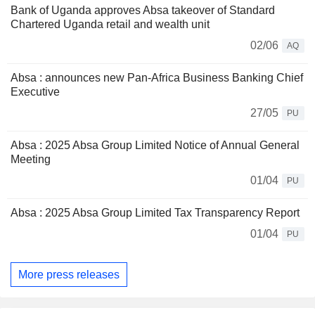
Bank of Uganda approves Absa takeover of Standard
Chartered Uganda retail and wealth unit
02/06
AQ
Absa : announces new Pan-Africa Business Banking Chief
Executive
27/05
PU
Absa : 2025 Absa Group Limited Notice of Annual General
Meeting
01/04
PU
Absa : 2025 Absa Group Limited Tax Transparency Report
01/04
PU
More press releases