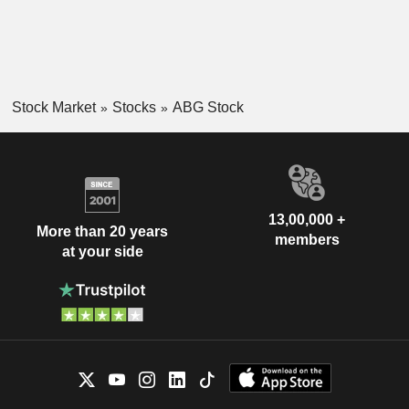
Stock Market
Stocks
ABG Stock
13,00,000 +
More than 20 years
members
at your side