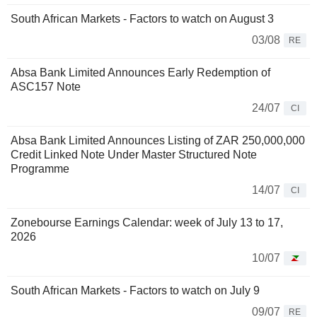
South African Markets - Factors to watch on August 3
03/08
RE
Absa Bank Limited Announces Early Redemption of
ASC157 Note
24/07
CI
Absa Bank Limited Announces Listing of ZAR 250,000,000
Credit Linked Note Under Master Structured Note
Programme
14/07
CI
Zonebourse Earnings Calendar: week of July 13 to 17,
2026
10/07
South African Markets - Factors to watch on July 9
09/07
RE