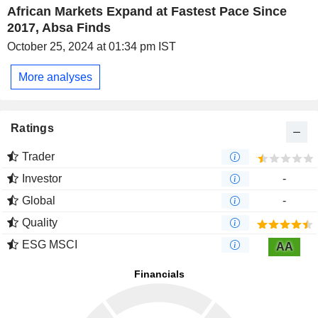
African Markets Expand at Fastest Pace Since
2017, Absa Finds
October 25, 2024 at 01:34 pm IST
More analyses
Ratings
Trader
Investor
-
Global
-
Quality
ESG MSCI
AA