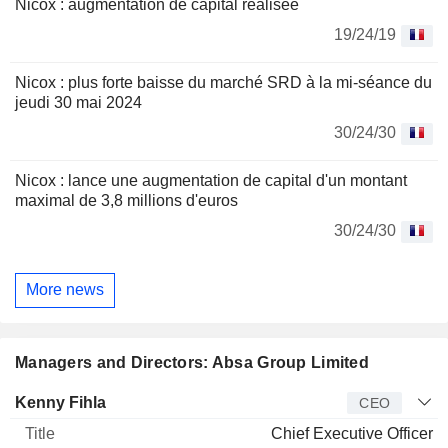
Nicox : augmentation de capital réalisée
19/24/19
Nicox : plus forte baisse du marché SRD à la mi-séance du
jeudi 30 mai 2024
30/24/30
Nicox : lance une augmentation de capital d'un montant
maximal de 3,8 millions d'euros
30/24/30
More news
Managers and Directors: Absa Group Limited
Manager
Title
Age
Since
Kenny Fihla
CEO
Chief Executive Officer