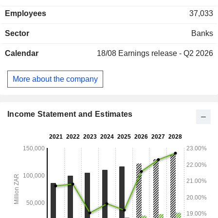
Employees
37,033
Sector
Banks
Calendar
18/08
Earnings release - Q2 2026
More about the company
Income Statement and Estimates