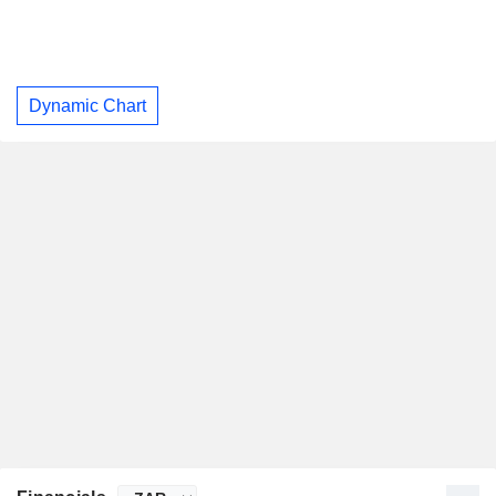
Dynamic Chart