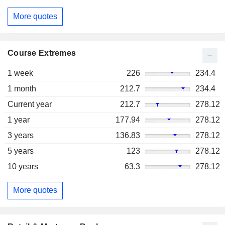
More quotes
Course Extremes
1 week
226
234.4
1 month
212.7
234.4
Current year
212.7
278.12
1 year
177.94
278.12
3 years
136.83
278.12
5 years
123
278.12
10 years
63.3
278.12
More quotes