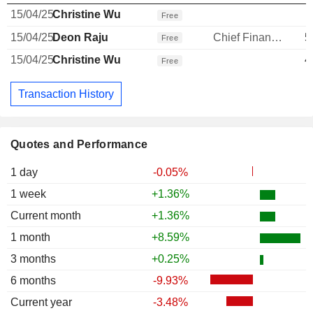
15/04/25
Christine Wu
Free
15/04/25
Deon Raju
Chief Financial Officer
5
Free
15/04/25
Christine Wu
4
Free
Transaction History
Quotes and Performance
1 day
-0.05%
1 week
+1.36%
Current month
+1.36%
1 month
+8.59%
3 months
+0.25%
6 months
-9.93%
Current year
-3.48%