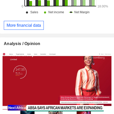
More financial data
Analysis / Opinion