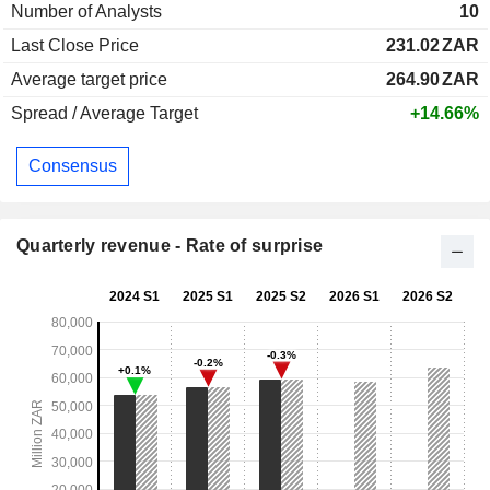
Number of Analysts
10
Last Close Price
231.02
ZAR
Average target price
264.90
ZAR
Spread / Average Target
+14.66%
Consensus
Quarterly revenue - Rate of surprise