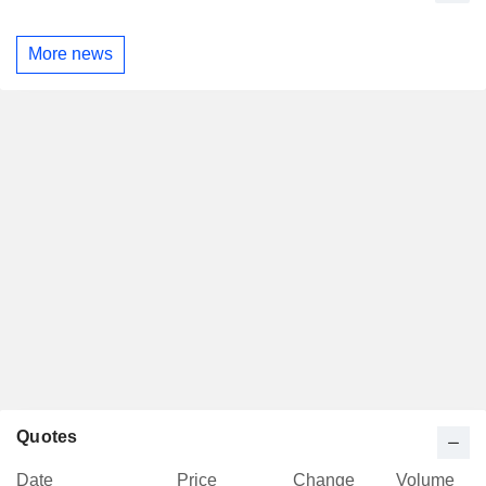
More news
Quotes
Date
Price
Change
Volume