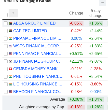
Retail & Mortgage Banks
5-day
Change
change
ABSA GROUP LIMITED
-0.05%
+1.36%
+
CAPITEC LIMITED
-0.42%
+2.44%
+
PIRAMAL FINANCE LIMITED
0.00%
+2.64%
WSFS FINANCIAL CORPORATION
-0.25%
+1.33%
+
PENNYMAC FINANCIAL SERVICES, INC.
+0.51%
+2.65%
JB FINANCIAL GROUP CO., LTD.
+2.12%
+9.07%
+
CEMBRA MONEY BANK AG
-0.11%
-1.28%
PNB HOUSING FINANCE LIMITED
-0.61%
+8.54%
+
LIC HOUSING FINANCE LIMITED
-0.15%
-3.60%
BEACON FINANCIAL CORPORATION
-0.28%
0.00%
+
Average
+0.08%
+1.84%
+
Weighted average by Cap.
-0.13%
+1.26%
+