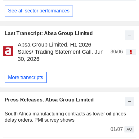
See all sector performances
Last Transcript: Absa Group Limited
Absa Group Limited, H1 2026
Sales/ Trading Statement Call, Jun
30/06
30, 2026
More transcripts
Press Releases: Absa Group Limited
South Africa manufacturing contracts as lower oil prices
delay orders, PMI survey shows
01/07
AQ