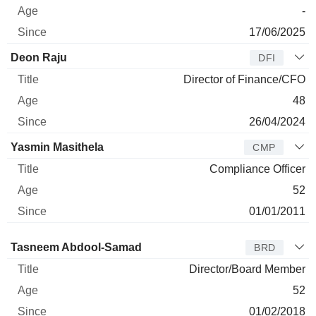
-
17/06/2025
Deon Raju
DFI
Director of Finance/CFO
48
26/04/2024
Yasmin Masithela
CMP
Compliance Officer
52
01/01/2011
Director
Title
Age
Since
Tasneem Abdool-Samad
BRD
Director/Board Member
52
01/02/2018