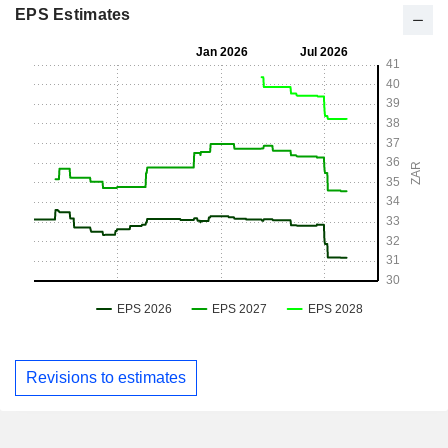
EPS Estimates
Revisions to estimates