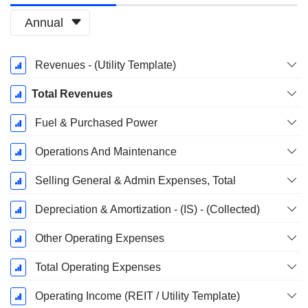
Annual
Fiscal
Revenues - (Utility Template)
Period:
December
Total Revenues
Fuel & Purchased Power
Operations And Maintenance
Selling General & Admin Expenses, Total
Depreciation & Amortization - (IS) - (Collected)
Other Operating Expenses
Total Operating Expenses
Operating Income (REIT / Utility Template)