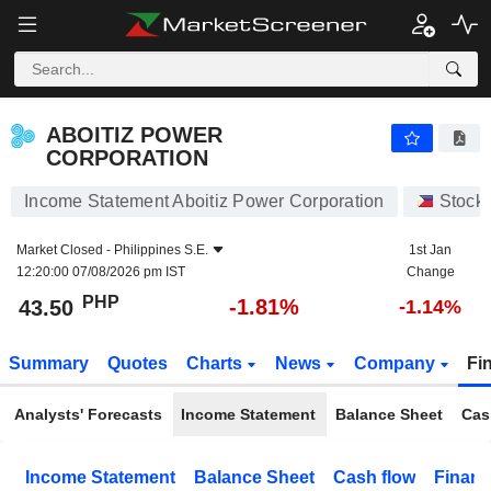
ABOITIZ POWER CORPORATION
43.50
₱
-1.81%
ABOITIZ POWER
CORPORATION
Income Statement Aboitiz Power Corporation
Stock
Market Closed -
Philippines S.E.
1st Jan
12:20:00 07/08/2026 pm IST
Change
PHP
-1.81%
43.50
-1.14%
Summary
Quotes
Charts
News
Company
Fi
Analysts' Forecasts
Income Statement
Balance Sheet
Cas
Income Statement
Balance Sheet
Cash flow
Financ