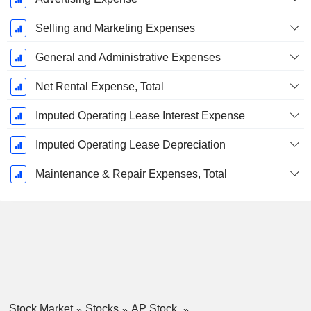
Selling and Marketing Expenses
General and Administrative Expenses
Net Rental Expense, Total
Imputed Operating Lease Interest Expense
Imputed Operating Lease Depreciation
Maintenance & Repair Expenses, Total
Stock Market
Stocks
AP Stock