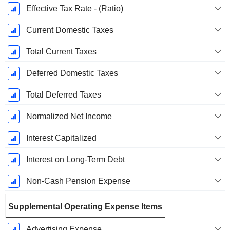
Effective Tax Rate - (Ratio)
Current Domestic Taxes
Total Current Taxes
Deferred Domestic Taxes
Total Deferred Taxes
Normalized Net Income
Interest Capitalized
Interest on Long-Term Debt
Non-Cash Pension Expense
Supplemental Operating Expense Items
Advertising Expense