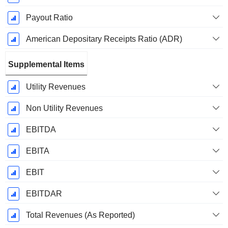
Payout Ratio
American Depositary Receipts Ratio (ADR)
Supplemental Items
Utility Revenues
Non Utility Revenues
EBITDA
EBITA
EBIT
EBITDAR
Total Revenues (As Reported)