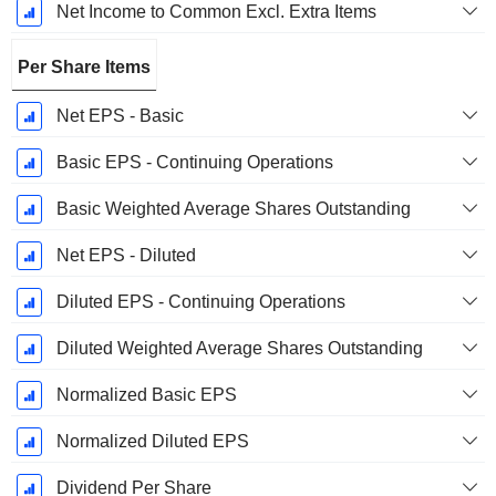
Net Income to Common Excl. Extra Items
Per Share Items
Net EPS - Basic
Basic EPS - Continuing Operations
Basic Weighted Average Shares Outstanding
Net EPS - Diluted
Diluted EPS - Continuing Operations
Diluted Weighted Average Shares Outstanding
Normalized Basic EPS
Normalized Diluted EPS
Dividend Per Share