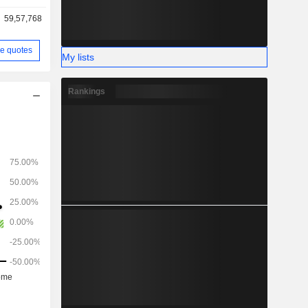
59,57,768
e quotes
My lists
Rankings