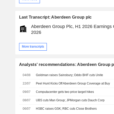
Last Transcript: Aberdeen Group plc
Aberdeen Group Plc, H1 2026 Earnings Ca
2026
More transcripts
Analysts' recommendations: Aberdeen Group p
04/08
Goldman raises Sainsbury; Oddo BHF cuts Unite
22/07
Peel Hunt Kicks Off Aberdeen Group Coverage at Buy
09/07
Computacenter gets two price target hikes
08/07
UBS cuts Man Group; JPMorgan cuts Dauch Corp
06/07
HSBC raises GSK; RBC cuts Close Brothers