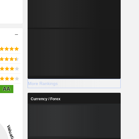
More Rankings
AA
Currency / Forex