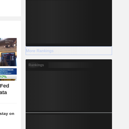
More Rankings
Rankings
 Fed
ata
stay on