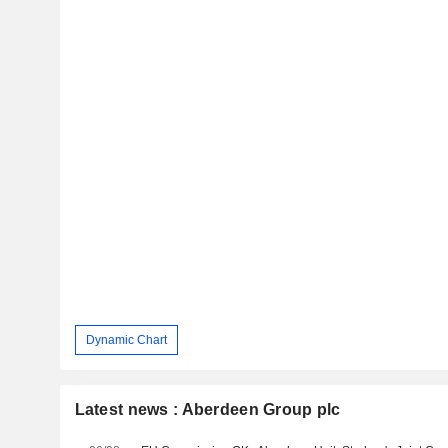
Dynamic Chart
Latest news : Aberdeen Group plc