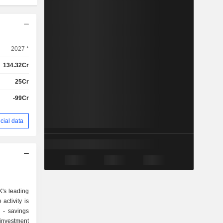
2027 *
134.32Cr
25Cr
-99Cr
cial data
's leading
activity is
gs