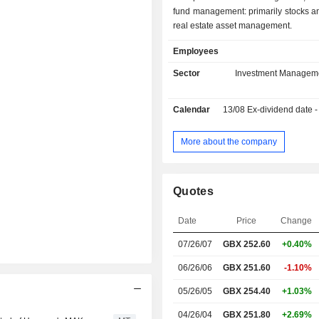
fund management: primarily stocks an
real estate asset management.
Employees
Sector
Investment Managem
Calendar
13/08
Ex-dividend date - 
More about the company
Quotes
Date
Price
Change
07/26/07
GBX 252.60
+0.40%
06/26/06
GBX 251.60
-1.10%
05/26/05
GBX 254.40
+1.03%
04/26/04
GBX 251.80
+2.69%