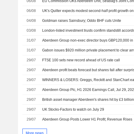
06/08
EU Commission OKs Aberdeen Unit, Strabag's Joint Con
06/08
04/08
Goldman raises Sainsbury; Oddo BHF cuts Unite
03/08
London-listed investment trusts confirm standstill accord
31/07
Aberdeen Group non-exec director buys GBP120,000 in
31/07
Gabon issues $920 million private placement to clear ar
29/07
FTSE 100 sets new record ahead of US rate call
29/07
Aberdeen profit beats forecast but shares fall after surpri
29/07
WINNERS & LOSERS: Greggs, Reckitt and StanChart ea
29/07
Aberdeen Group Plc, H1 2026 Earnings Call, Jul 29, 20
29/07
British asset manager Aberdeen's shares hit by £3 billion
29/07
UK Stocks-Factors to watch on July 29
29/07
Aberdeen Group Posts Lower H1 Profit; Revenue Rises
More news