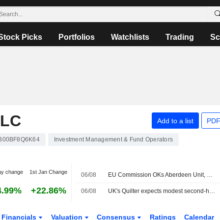
Stock Picks
Portfolios
Watchlists
Trading
Sc
PLC
Add to a list
PDF
B00BF8Q6K64
Investment Management & Fund Operators
ay change
1st Jan Change
06/08
EU Commission OKs Aberdeen Unit, Strabag's Joint Control of Hungary's MAK
4.99%
+22.86%
06/08
UK's Quilter expects modest second-half profit growth on investor caution; shares sink
Financials
Valuation
Consensus
Ratings
Calendar