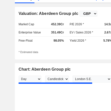
Valuation: Aberdeen Group plc
Market Cap
452.39Cr
P/E 2026 *
14.5
Enterprise Value
351.49Cr
EV / Sales 2026 *
2.67
Free-Float
98.05%
Yield 2026 *
5.78
* Estimated data
Chart: Aberdeen Group plc