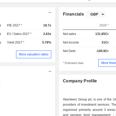
Financials
x
P/E 2027 *
18.7x
2026 *
x
EV / Sales 2027 *
2.63x
Net sales
131.85Cr
%
Yield 2027 *
5.78%
Net income
31Cr
Net Debt
-100.9Cr
More valuation ratios
More finan
* Estimated data
Company Profile
Aberdeen Group plc is one of the UK
providers of investment services. The 
organized primarily around 3 areas: - savin
and pension fund management; - investment