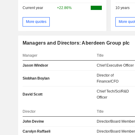
Current year
+22.86%
10 years
More quotes
More quo
Managers and Directors: Aberdeen Group plc
Manager
Title
Jason Windsor
Chief Executive Officer
Director of
Siobhan Boylan
Finance/CFO
Chief Tech/Sci/R&D
David Scott
Officer
Director
Title
John Devine
Director/Board Membe
Carolyn Raffaeli
Director/Board Membe