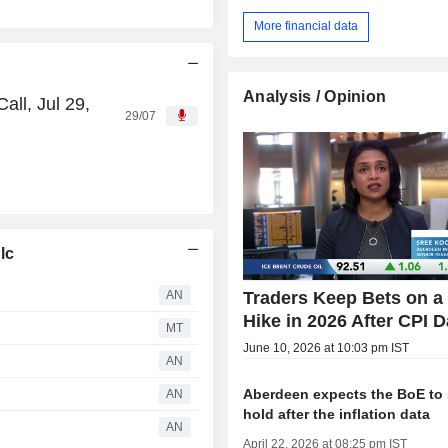
More financial data
Analysis / Opinion
ll, Jul 29,
29/07
lc
AN
Traders Keep Bets on a
Hike in 2026 After CPI D
MT
June 10, 2026 at 10:03 pm IST
AN
Aberdeen expects the BoE to 
AN
hold after the inflation data
AN
April 22, 2026 at 08:25 pm IST