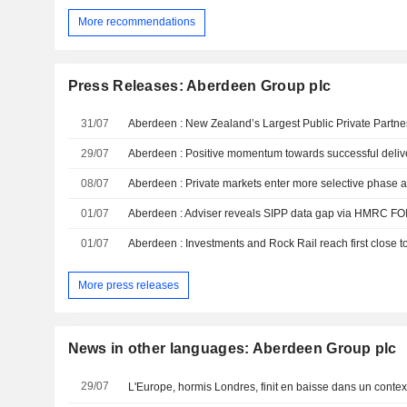
More recommendations
Press Releases: Aberdeen Group plc
31/07
29/07
Aberdeen : Positive momentum towards successful deliv
08/07
01/07
Aberdeen : Adviser reveals SIPP data gap via HMRC FOI
01/07
More press releases
News in other languages: Aberdeen Group plc
29/07
L'Europe, hormis Londres, finit en baisse dans un contex