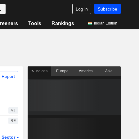
Log in
Subscribe
reeners
Tools
Rankings
Indian Edition
Indices
Europe
America
Asia
 Report
MT
RE
Sector
ETFs