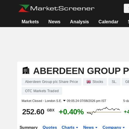
Markets
News
Analysis
Calendar
ABERDEEN GROUP 
Aberdeen Group plc Share Price
Stocks
SL.
G
OTC Markets Traded
Market Closed -
London S.E.
09:05:24 07/08/2026 pm IST
5-d
252.60
+0.40%
GBX
+
Summary
Quotes
Charts
News
Company