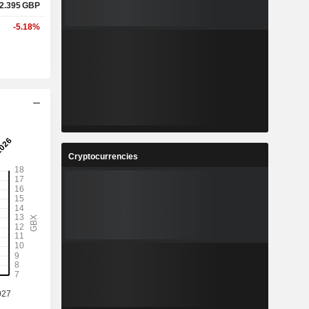
2.395
GBP
-5.18%
Cryptocurrencies