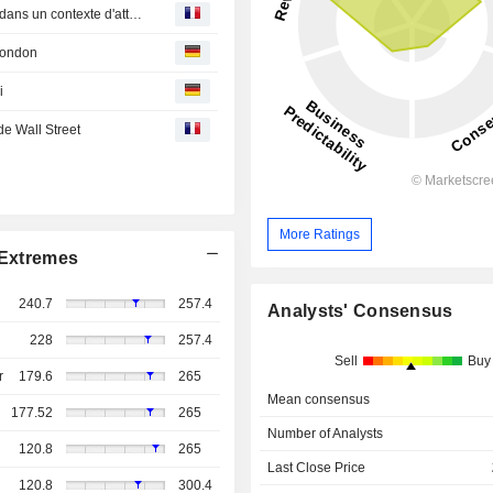
Point march?s-L'Europe, hormis Londres, finit en baisse dans un contexte d'attentisme
London
i
e Wall Street
More Ratings
Extremes
240.7
257.4
Analysts' Consensus
228
257.4
Sell
Buy
r
179.6
265
Mean consensus
177.52
265
Number of Analysts
120.8
265
Last Close Price
120.8
300.4