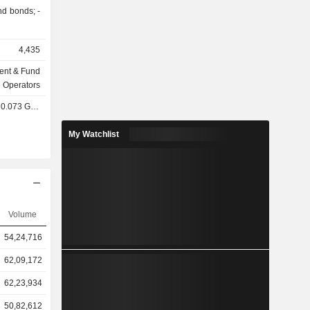
d bonds; -
4,435
ent & Fund
Operators
0.073 GBX
My Watchlist
Volume
54,24,716
62,09,172
62,23,934
50,82,612