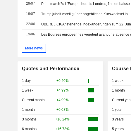
29/07
19/07
Trump jubelt voreilig über angeblichen Kurswechsel in 
22/06
ÜBERBLICK/Anstehende Indexänderungen zum 22. Jun
19/06
Les Bourses européennes végètent avant une absence d
More news
Quotes and Performance
Course 
1 day
+0.40%
1 week
1 week
+4.99%
1 month
Current month
+4.99%
Current yea
1 month
+0.08%
1 year
3 months
+16.24%
3 years
6 months
+16.73%
5 years