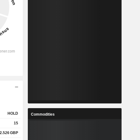
HOLD
Commodities
15
2.526
GBP