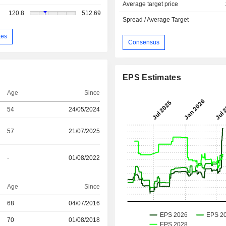
Average target price
120.8
512.69
Spread / Average Target
tes
Consensus
EPS Estimates
Age
Since
54
24/05/2024
57
21/07/2025
-
01/08/2022
Age
Since
r
68
04/07/2016
r
70
01/08/2018