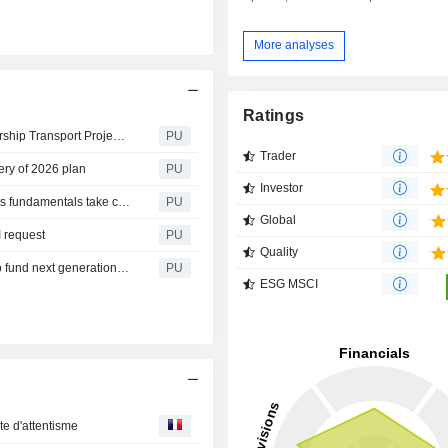
More analyses
Ratings
Aberdeen : New Zealand’s Largest Public Private Partnership Transport Project Reaches Financial Close, backed by Aberdeen Investments and ACCIONA
PU
Trader
ery of 2026 plan
PU
Investor
Aberdeen : Private markets enter more selective phase as fundamentals take centre stage, says Aberdeen
PU
Global
 request
PU
Quality
Aberdeen : Investments and Rock Rail reach first close to fund next generation of UK trains, backed by global investors
PU
ESG MSCI
te d'attentisme