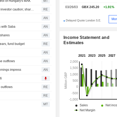
trol of Hungary's MAK
MT
03/26/03
GBX 245.20
+1.91%
UK's Quilter expects modest second-half profit growth on investor caution; shares sink
RE
AN
Mor
Delayed Quote London S.E.
s with Saba
AN
 shares
AN
Income Statement and
Estimates
rears, fund budget
RE
AN
se outflows
AN
rnings impress
AN
26
 outflows
RE
RE
MT