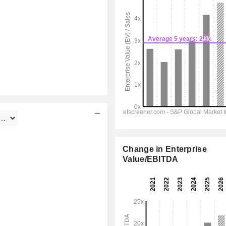
Change in Enterprise
Value/EBITDA