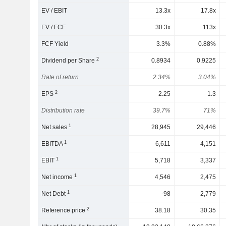
EV / EBIT
13.3x
17.8x
EV / FCF
30.3x
113x
FCF Yield
3.3%
0.88%
2
Dividend per Share
0.8934
0.9225
Rate of return
2.34%
3.04%
2
EPS
2.25
1.3
Distribution rate
39.7%
71%
1
Net sales
28,945
29,446
1
EBITDA
6,611
4,151
1
EBIT
5,718
3,337
1
Net income
4,546
2,475
1
Net Debt
-98
2,779
2
Reference price
38.18
30.35