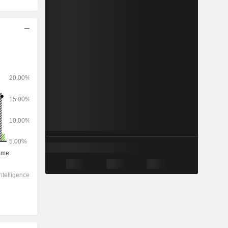
2028
-
-
1,76,370
-1.32%
25.8x
6.95x
1.9x
4.03x
3.87x
17x