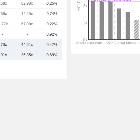
.68x
62.98x
0.25%
1.45TCr
.66x
12.45x
0.74%
1.4TCr
7.77x
67.08x
0.22%
1.16TCr
-
-
0.92%
1.07TCr
.70x
44.51x
0.47%
3.91TCr
.01x
36.85x
0.69%