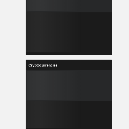
Cryptocurrencies