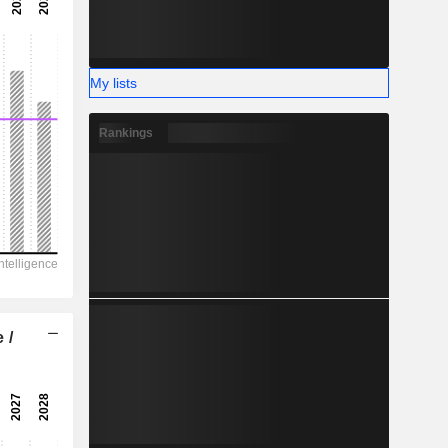
-
-
My lists
Rankings
 /