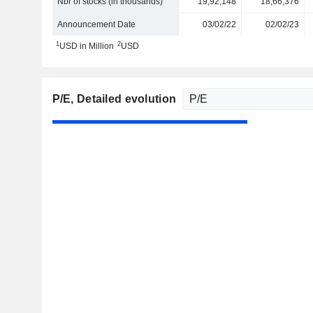
Nbr of stocks (in thousands)
19,92,148
18,66,376
Announcement Date
03/02/22
02/02/23
1
2
USD in Million
USD
P/E
, Detailed evolution