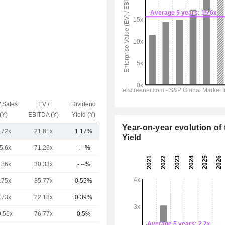
/ Sales
EV /
Dividend
Capi.($)
(Y)
EBITDA (Y)
Yield (Y)
Year-on-year evolution of 
.72x
21.81x
1.17%
18TCr
Yield
5.6x
71.26x
-.--%
6.46TCr
.86x
30.33x
-.--%
3.5TCr
.75x
35.77x
0.55%
2.12TCr
.73x
22.18x
0.39%
1.87TCr
0.56x
76.77x
0.5%
1.69TCr