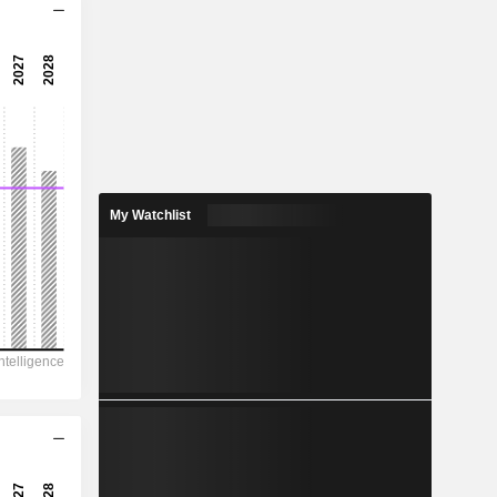
18.9x
26.6x
3.75%
1.375
1.36%
3.929
My Watchlist
35%
45,561
10,374
9,312
7,096
-7,324
101.22