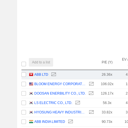
EV 
Add to a list
P/E (Y)
ABB LTD
26.36x
4
BLOOM ENERGY CORPORATION
106.02x
1
DOOSAN ENERBILITY CO., LTD.
126.17x
2
LS ELECTRIC CO., LTD.
56.3x
4
HYOSUNG HEAVY INDUSTRIES CORPORATION
33.82x
3
ABB INDIA LIMITED
90.73x
1