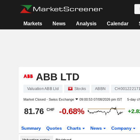
Markets
News
Analysis
Calendar
ABB LTD
Valuation ABB Ltd
Stocks
ABBN
CH00122217
Market Closed -
Swiss Exchange
09:00:53 07/08/2026 pm IST
5-day c
81.76
-0.68%
CHF
+2.
Summary
Quotes
Charts
News
Company