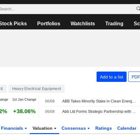
Stock Picks
Portfolios
Watchlists
Trading
Sc
Add to a list
PDF
16
Heavy Electrical Equipment
hange
1st Jan Change
06/08
ABB Takes Minority Stake in Clean Energy Marketplace LevelTen Energy
82%
+38.06%
06/08
Abb Ltd Forms Strategic Partnership with Levelten Energy Inc to Advance Clean Energy Procurement
Financials
Valuation
Consensus
Ratings
Calendar