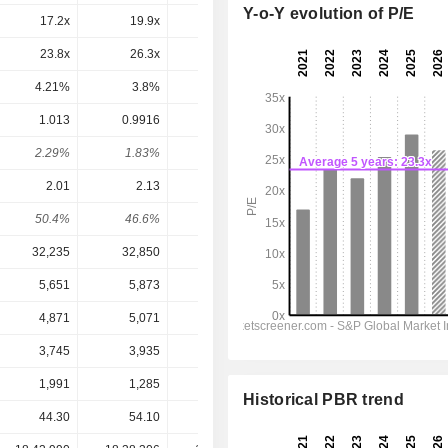
Y-o-Y evolution of P/E
17.2x
19.9x
22.8x
24.8x
21.7x
23.8x
26.3x
30.2x
37.6x
31x
4.21%
3.8%
3.31%
2.66%
3.22%
1.013
0.9916
1.224
1.186
1.276
2.29%
1.83%
1.63%
1.17%
1.26%
2.01
2.13
2.59
3.84
3.457
50.4%
46.6%
47.3%
30.9%
36.9%
32,235
32,850
33,220
38,031
41,803
5,651
5,873
6,860
8,239
9,199
4,871
5,071
6,047
7,238
8,235
3,745
3,935
4,734
6,988
6,305
1,991
1,285
1,683
-4,013
-4,960
Historical PBR trend
44.30
54.10
74.91
101.22
101.22