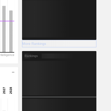
More Rankings
Rankings