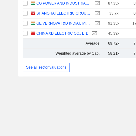
CG POWER AND INDUSTRIAL SOLUTIONS LIMITED
87.35x
8
SHANGHAI ELECTRIC GROUP COMPANY LIMITED
33.7x
0
GE VERNOVA T&D INDIA LIMITED
91.35x
1
CHINA XD ELECTRIC CO., LTD
45.39x
Average
69.72x
7
Weighted average by Cap.
58.21x
7
See all sector valuations