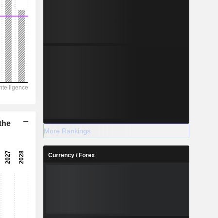
the
More Rankings
Currency / Forex