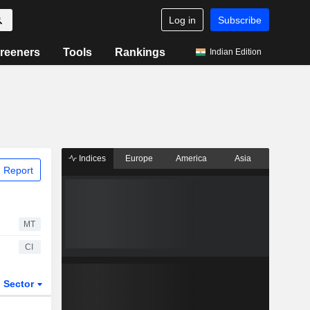
Log in
Subscribe
reeners
Tools
Rankings
Indian Edition
Indices
Europe
America
Asia
 Report
MT
CI
Sector
ETFs