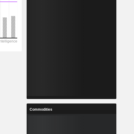
Commodities