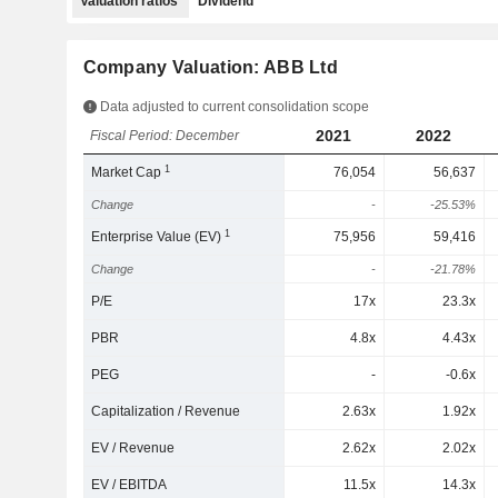
Valuation ratios
Dividend
Company Valuation: ABB Ltd
Data adjusted to current consolidation scope
2021
2022
Fiscal Period: December
1
Market Cap
76,054
56,637
Change
-
-25.53%
1
Enterprise Value (EV)
75,956
59,416
Change
-
-21.78%
P/E
17x
23.3x
PBR
4.8x
4.43x
PEG
-
-0.6x
Capitalization / Revenue
2.63x
1.92x
EV / Revenue
2.62x
2.02x
EV / EBITDA
11.5x
14.3x