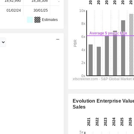
18,42,990
18,38,306
18,18,000
18,14,882
-
01/02/24
30/01/25
29/01/26
-
-
Estimates
Evolution Enterprise Value
Sales