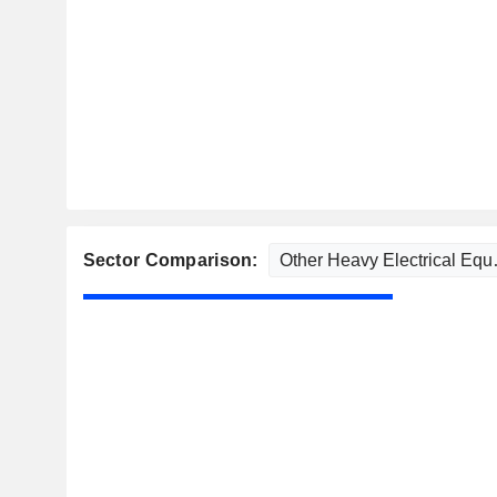
Sector Comparison: