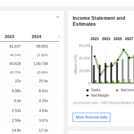
Income Statement and
Estimates
2023
2024
2025
2026
2027
81,637
99,453
1,36,179
1,83,695
-
44.14%
21.82%
36.93%
34.89%
-
83,628
1,00,738
1,37,862
1,79,681
1,78,735
40.75%
20.46%
36.85%
30.33%
-0.53%
22x
25.4x
28.9x
26.4x
29.3x
6.08x
6.91x
8.47x
9.46x
8.34x
0.4x
4.25x
1.3x
0.5x
-2.93x
2.53x
3.03x
4.1x
4.83x
4.39x
More financial data
2.59x
3.07x
4.15x
4.72x
4.28x
14.8x
17.2x
20.1x
21.8x
19.4x