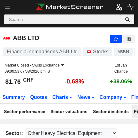
ABB LTD
81.76
CHF
-0.68%
ABB LTD
Financial comparisons ABB Ltd
Stocks
ABBN
Market Closed -
Swiss Exchange
1st Jan
09:00:53 07/08/2026 pm IST
Change
CHF
-0.68%
81.76
+38.06%
Summary
Quotes
Charts
News
Company
Fi
Sector performance
Sector valuations
Sector dividends
F
Sector: