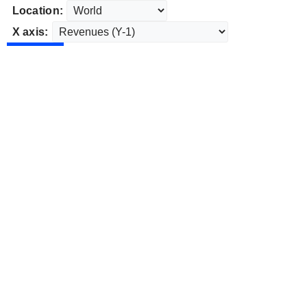
Location:
X axis: