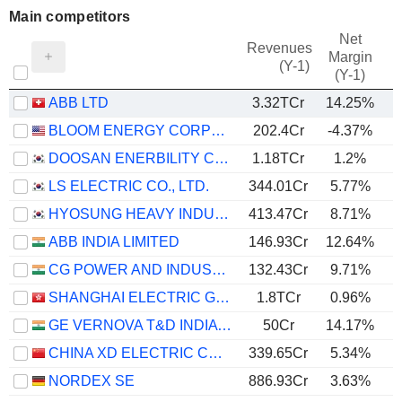
Main competitors
Net
Revenues
Margin
(Y-1)
(Y-1)
ABB LTD
3.32TCr
14.25%
BLOOM ENERGY CORPORATION
202.4Cr
-4.37%
DOOSAN ENERBILITY CO., LTD.
1.18TCr
1.2%
LS ELECTRIC CO., LTD.
344.01Cr
5.77%
HYOSUNG HEAVY INDUSTRIES CORPORATION
413.47Cr
8.71%
ABB INDIA LIMITED
146.93Cr
12.64%
CG POWER AND INDUSTRIAL SOLUTIONS LIMITED
132.43Cr
9.71%
SHANGHAI ELECTRIC GROUP COMPANY LIMITED
1.8TCr
0.96%
GE VERNOVA T&D INDIA LIMITED
50Cr
14.17%
CHINA XD ELECTRIC CO., LTD
339.65Cr
5.34%
NORDEX SE
886.93Cr
3.63%