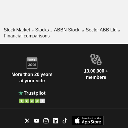
Stock Market
Stocks
ABBN Stock
Sector ABB Ltd
Financial comparisons
13,00,000 +
More than 20 years
members
at your side