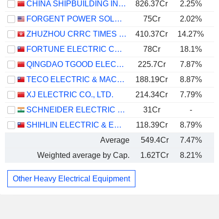
CHINA SHIPBUILDING INDUSTRY GROUP POWER CO., LTD.
826.37Cr
2.25%
FORGENT POWER SOLUTIONS, INC.
75Cr
2.02%
ZHUZHOU CRRC TIMES ELECTRIC CO., LTD.
410.37Cr
14.27%
FORTUNE ELECTRIC CO., LTD.
78Cr
18.1%
QINGDAO TGOOD ELECTRIC CO., LTD.
225.7Cr
7.87%
TECO ELECTRIC & MACHINERY CO., LTD.
188.19Cr
8.87%
XJ ELECTRIC CO., LTD.
214.34Cr
7.79%
SCHNEIDER ELECTRIC INFRASTRUCTURE LIMITED
31Cr
-
SHIHLIN ELECTRIC & ENGINEERING CORP.
118.39Cr
8.79%
Average
549.4Cr
7.47%
Weighted average by Cap.
1.62TCr
8.21%
Other Heavy Electrical Equipment