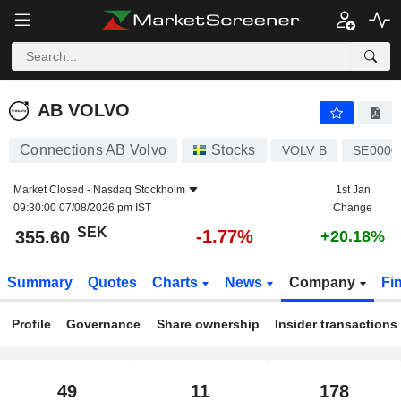
AB VOLVO
355.60
kr
-1.77%
AB VOLVO
Connections AB Volvo
Stocks
VOLV B
SE0000
Market Closed -
Nasdaq Stockholm
1st Jan
09:30:00 07/08/2026 pm IST
Change
SEK
-1.77%
355.60
+20.18%
Summary
Quotes
Charts
News
Company
Fi
Profile
Governance
Share ownership
Insider transactions
49
11
178