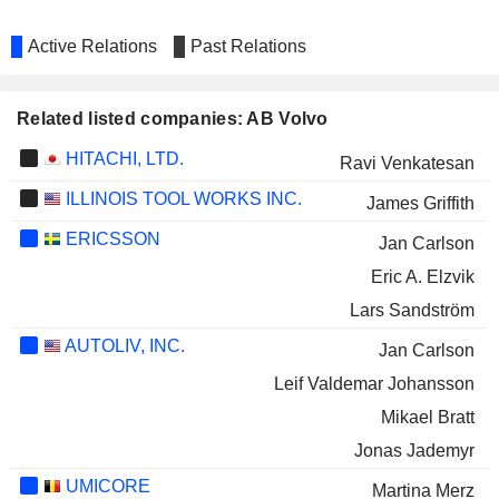
Active Relations
Past Relations
Related listed companies: AB Volvo
HITACHI, LTD.
Ravi Venkatesan
ILLINOIS TOOL WORKS INC.
James Griffith
ERICSSON
Jan Carlson
Eric A. Elzvik
Lars Sandström
AUTOLIV, INC.
Jan Carlson
Leif Valdemar Johansson
Mikael Bratt
Jonas Jademyr
UMICORE
Martina Merz