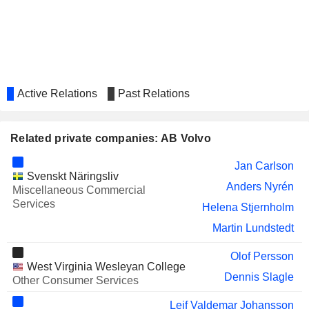
Eckhard Cordes
KONE OYJ
Matti Juhani Alahuhta
LUNDBERG B
Sofia Frändberg
PEAB AB
Eva Christina Malin Persson
Active Relations
Past Relations
NEW WAVE GROUP AB
Olof Persson
BEIJER ALMA AB
Karl Anders Wall
Related private companies: AB Volvo
LAMMHULTS DESIGN
Stina Nilimaa Wickstrom
GROUP AB
Jan Carlson
Svenskt Näringsliv
NOBA AB ADR
Anna Katarina Lindström
Anders Nyrén
Miscellaneous Commercial
Services
GRÄNGES AB
Helena Stjernholm
Mikael Bratt
Martin Lundstedt
Mats Backman
KONGSBERG AUTOMOTIVE ASA
Oscar Jaeger
Olof Persson
West Virginia Wesleyan College
INDUTRADE AB
Dennis Slagle
Bo Gerhard Annvik
Other Consumer Services
HEXPOL AB
Eva Christina Malin Persson
Leif Valdemar Johansson