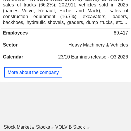
sales of trucks (66.2%): 202,911 vehicles sold in 2025
(names Volvo, Renault, Eicher and Mack); - sales of
construction equipment (16.7%): excavators, loaders,
backhoes, hydraulic shovels, graders, dump trucks, etc.; -
financial services (5.4%); - bus and chassis sales (5.1%):
Employees
89,417
world's No. 2 largest manufacturer; - sales of parts, control
systems, and marine and industrial motors (4.2%): for
Sector
Heavy Machinery & Vehicles
commerce and cruise ships and for industrial applications
(irrigation units, lifting trucks, electrical generators, etc.); -
Calendar
23/10
Earnings release - Q3 2026
other (2.4%). Net sales are distributed geographically as
follows: Europe (43.1%), North America (29.3%), Asia
(11.5%), South America (9.7%), and Africa & Oceania
More about the company
(6.4%).
Stock Market
Stocks
VOLV B Stock