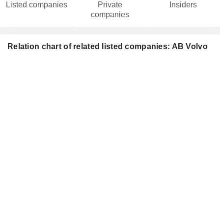
Listed companies
Private
Insiders
companies
Relation chart of related listed companies: AB Volvo