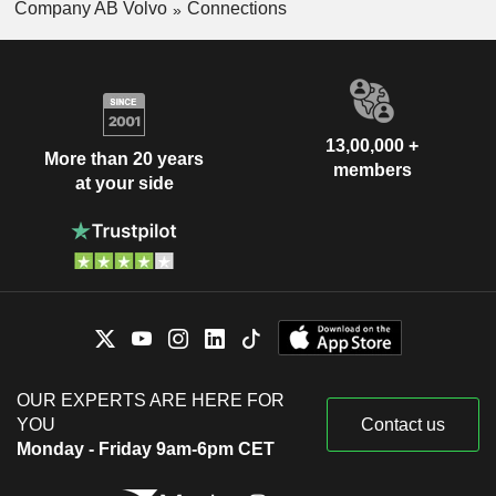
Company AB Volvo
Connections
13,00,000 +
More than 20 years
members
at your side
OUR EXPERTS ARE HERE FOR
YOU
Contact us
Monday - Friday 9am-6pm CET