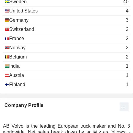
Sweden
40
United States
4
Germany
3
Switzerland
2
France
2
Norway
2
Belgium
2
India
1
Austria
1
Finland
1
Company Profile
AB Volvo is the leading European truck maker and No. 3
worldwide. Net sales break down by activity as follows: -