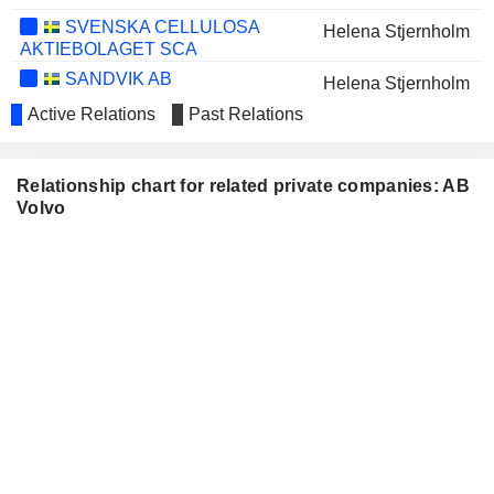
SVENSKA CELLULOSA
Helena Stjernholm
AKTIEBOLAGET SCA
SANDVIK AB
Helena Stjernholm
Active Relations
Past Relations
SALESFORCE, INC.
Neelie Kroes
YARA INTERNATIONAL ASA
Martina Merz
Relationship chart for related private companies: AB
IMMOBILIÈRE DASSAULT
Jean-Baptiste Duzan
Volvo
SA
SVENSKA HANDELSBANKEN AB
Pär Boman
JOHNSON
Joachim Henry Rosenberg
MATTHEY PLC
ATLAS COPCO AB
Martin Lundstedt
SKANSKA AB
Pär Boman
INDUSTRIVÄRDEN AB
Helena Stjernholm
Pär Boman
BILFINGER SE