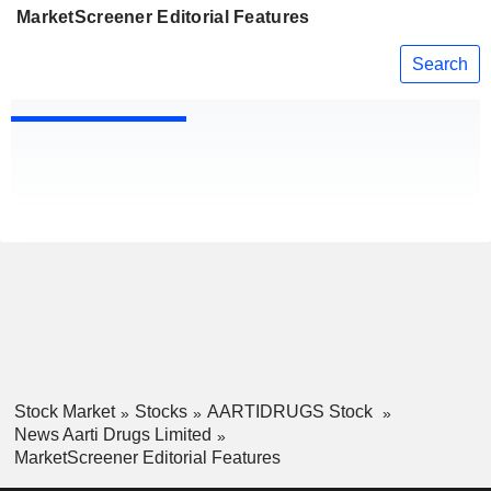
MarketScreener Editorial Features
Search
Stock Market
Stocks
AARTIDRUGS Stock
News Aarti Drugs Limited
MarketScreener Editorial Features