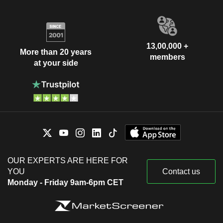
13,00,000 +
More than 20 years
members
at your side
OUR EXPERTS ARE HERE FOR
YOU
Contact us
Monday - Friday 9am-6pm CET