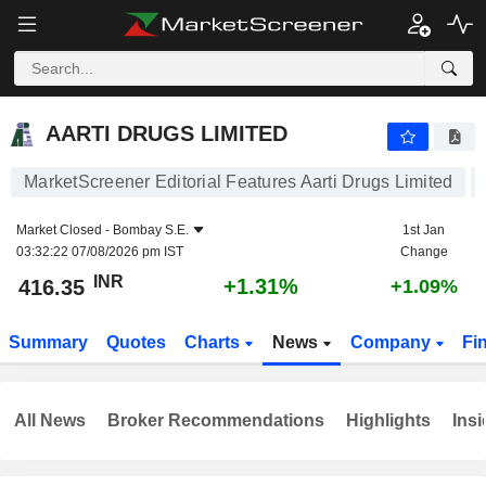
AARTI DRUGS LIMITED
416.35
₹
+1.31%
AARTI DRUGS LIMITED
MarketScreener Editorial Features Aarti Drugs Limited
Market Closed -
Bombay S.E.
1st Jan
03:32:22 07/08/2026 pm IST
Change
INR
+1.31%
416.35
+1.09%
Summary
Quotes
Charts
News
Company
Fi
All News
Broker Recommendations
Highlights
Insi