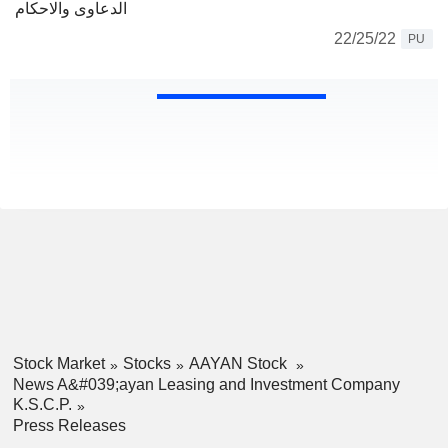
الدعاوى والاحكام
22/25/22
PU
Stock Market
Stocks
AAYAN Stock
News A&#039;ayan Leasing and Investment Company
K.S.C.P.
Press Releases