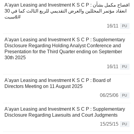
A'ayan Leasing and Investment K S C P : افصاح مكمل بشأن
انعقاد مؤتمر المحللين والعرض التقديمي للربع الثالث كما في 30
سبت&#
16/11
PU
A'ayan Leasing and Investment K S C P : Supplementary
Disclosure Regarding Holding Analyst Conference and
Presentation for the Third Quarter ending on September
30th 2025
16/11
PU
A'ayan Leasing and Investment K S C P : Board of
Directors Meeting on 11 August 2025
06/25/06
PU
A'ayan Leasing and Investment K S C P : Supplementary
Disclosure Regarding Lawsuits and Court Judgments
15/25/15
PU