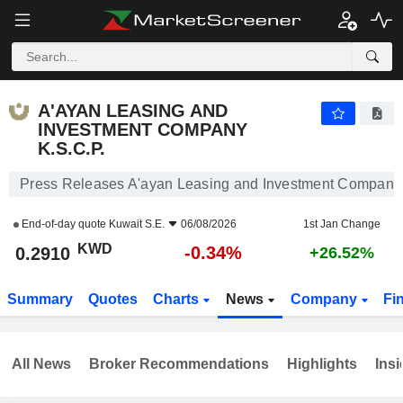
A'AYAN LEASING AND INVESTMENT COMPANY K.S.C.P.
0.2910
KWD
-0.34%
A'AYAN LEASING AND
INVESTMENT COMPANY
K.S.C.P.
Press Releases A'ayan Leasing and Investment Company 
End-of-day quote
Kuwait S.E.
06/08/2026
1st Jan Change
KWD
-0.34%
0.2910
+26.52%
Summary
Quotes
Charts
News
Company
Fi
All News
Broker Recommendations
Highlights
Insi