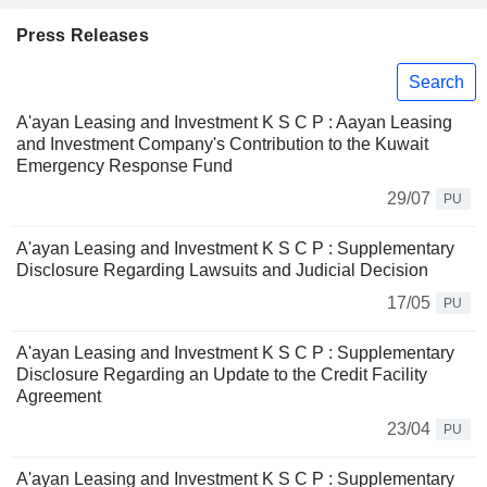
Press Releases
Search
A'ayan Leasing and Investment K S C P : Aayan Leasing
and Investment Company's Contribution to the Kuwait
Emergency Response Fund
29/07
PU
A'ayan Leasing and Investment K S C P : Supplementary
Disclosure Regarding Lawsuits and Judicial Decision
17/05
PU
A'ayan Leasing and Investment K S C P : Supplementary
Disclosure Regarding an Update to the Credit Facility
Agreement
23/04
PU
A'ayan Leasing and Investment K S C P : Supplementary