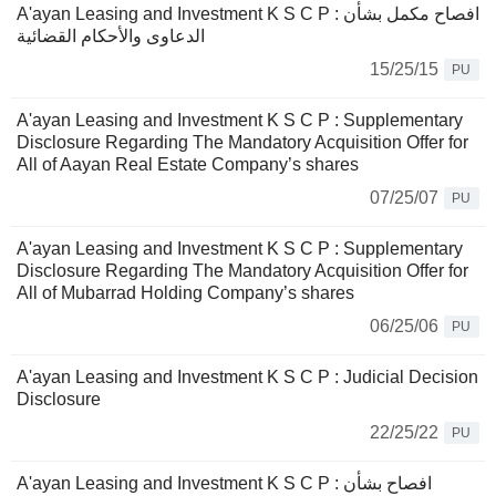
A'ayan Leasing and Investment K S C P : افصاح مكمل بشأن
الدعاوى والأحكام القضائية
15/25/15
PU
A'ayan Leasing and Investment K S C P : Supplementary
Disclosure Regarding The Mandatory Acquisition Offer for
All of Aayan Real Estate Company’s shares
07/25/07
PU
A'ayan Leasing and Investment K S C P : Supplementary
Disclosure Regarding The Mandatory Acquisition Offer for
All of Mubarrad Holding Company’s shares
06/25/06
PU
A'ayan Leasing and Investment K S C P : Judicial Decision
Disclosure
22/25/22
PU
A'ayan Leasing and Investment K S C P : افصاح بشأن