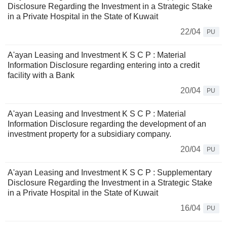
Disclosure Regarding the Investment in a Strategic Stake
in a Private Hospital in the State of Kuwait
22/04
PU
A'ayan Leasing and Investment K S C P : Material
Information Disclosure regarding entering into a credit
facility with a Bank
20/04
PU
A'ayan Leasing and Investment K S C P : Material
Information Disclosure regarding the development of an
investment property for a subsidiary company.
20/04
PU
A'ayan Leasing and Investment K S C P : Supplementary
Disclosure Regarding the Investment in a Strategic Stake
in a Private Hospital in the State of Kuwait
16/04
PU