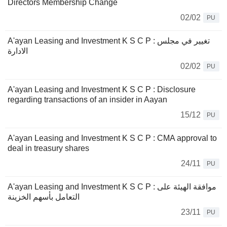
Directors Membership Change
02/02
PU
A'ayan Leasing and Investment K S C P : تغيير في مجلس
الادارة
02/02
PU
A'ayan Leasing and Investment K S C P : Disclosure
regarding transactions of an insider in Aayan
15/12
PU
A'ayan Leasing and Investment K S C P : CMA approval to
deal in treasury shares
24/11
PU
A'ayan Leasing and Investment K S C P : موافقة الهيئة على
التعامل بأسهم الخزينة
23/11
PU