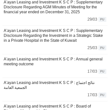
A'ayan Leasing and Investment K S C P : Supplementary
Disclosure Regarding AGM Minutes of Meeting for the
financial year ended on December 31, 2025
29/03
PU
A'ayan Leasing and Investment K S C P : Supplementary
Disclosure Regarding the Investment in a Strategic Stake
in a Private Hospital in the State of Kuwait
25/03
PU
A'ayan Leasing and Investment K S C P : Annual general
meeting outcome
17/03
PU
A'ayan Leasing and Investment K S C P : نتائج اجتماع
الجمعية العامة
17/03
PU
A'ayan Leasing and Investment K S C P : Board of