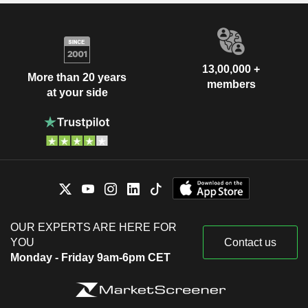
13,00,000 +
More than 20 years
members
at your side
OUR EXPERTS ARE HERE FOR
YOU
Contact us
Monday - Friday 9am-6pm CET