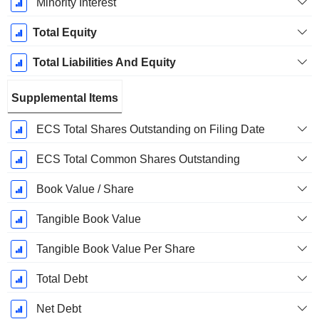
Minority Interest
Total Equity
Total Liabilities And Equity
Supplemental Items
ECS Total Shares Outstanding on Filing Date
ECS Total Common Shares Outstanding
Book Value / Share
Tangible Book Value
Tangible Book Value Per Share
Total Debt
Net Debt