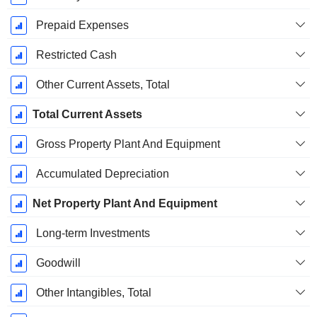
Prepaid Expenses
Restricted Cash
Other Current Assets, Total
Total Current Assets
Gross Property Plant And Equipment
Accumulated Depreciation
Net Property Plant And Equipment
Long-term Investments
Goodwill
Other Intangibles, Total