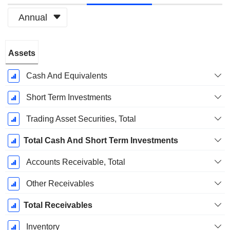
Annual
Fiscal
Assets
Period:
December
Cash And Equivalents
Short Term Investments
Trading Asset Securities, Total
Total Cash And Short Term Investments
Accounts Receivable, Total
Other Receivables
Total Receivables
Inventory