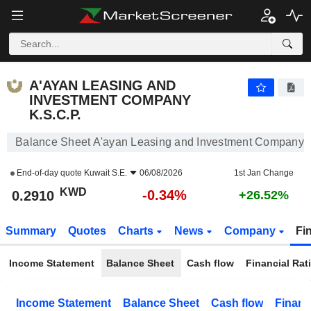
A'AYAN LEASING AND INVESTMENT COMPANY K.S.C.P.
0.2910
KWD
-0.34%
A'AYAN LEASING AND
INVESTMENT COMPANY
K.S.C.P.
Balance Sheet A'ayan Leasing and Investment Company K
End-of-day quote
Kuwait S.E.
06/08/2026
1st Jan Change
KWD
-0.34%
0.2910
+26.52%
Summary
Quotes
Charts
News
Company
Fi
Income Statement
Balance Sheet
Cash flow
Financial Rat
Income Statement
Balance Sheet
Cash flow
Financ