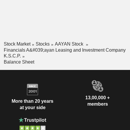
Stock Market
Stocks
AAYAN Stock
Financials A&#039;ayan Leasing and Investment Company
K.S.C.P.
Balance Sheet
13,00,000 +
More than 20 years
members
at your side