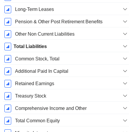
Long-Term Leases
Pension & Other Post Retirement Benefits
Other Non Current Liabilities
Total Liabilities
Common Stock, Total
Additional Paid In Capital
Retained Earnings
Treasury Stock
Comprehensive Income and Other
Total Common Equity