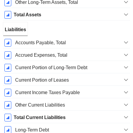
Other Long-Term Assets, Total
Total Assets
Liabilities
Accounts Payable, Total
Accrued Expenses, Total
Current Portion of Long-Term Debt
Current Portion of Leases
Current Income Taxes Payable
Other Current Liabilities
Total Current Liabilities
Long-Term Debt