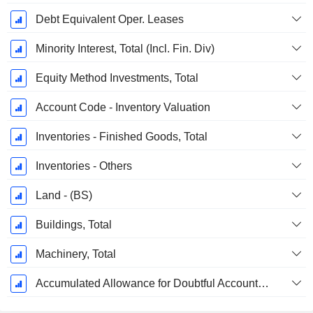
Debt Equivalent Oper. Leases
Minority Interest, Total (Incl. Fin. Div)
Equity Method Investments, Total
Account Code - Inventory Valuation
Inventories - Finished Goods, Total
Inventories - Others
Land - (BS)
Buildings, Total
Machinery, Total
Accumulated Allowance for Doubtful Accounts (Supple)