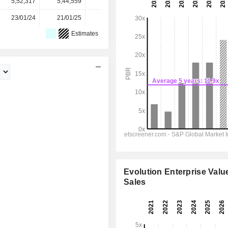
5,52,317
5,44,559
5,31,225
5,15,722
-
23/01/24
21/01/25
20/01/26
-
-
Estimates
Evolution Enterprise Value
Sales