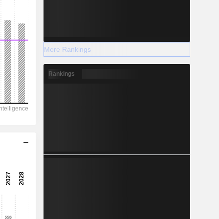
More Rankings
Rankings