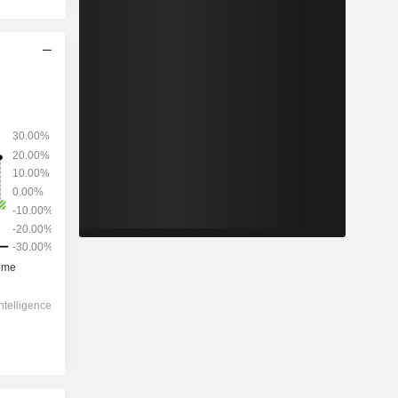
2028
-
-
1,02,079
-1.04%
19x
8.47x
6x
3.41x
3.73x
12.3x