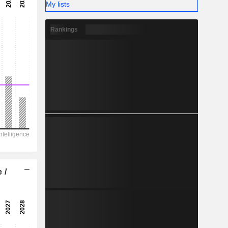
-
My lists
-
Rankings
 /