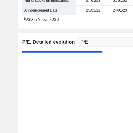
Nbr of stocks (in thousands)
5,76,253
5,76,253
Announcement Date
25/01/22
24/01/23
1
2
USD in Million
USD
P/E
, Detailed evolution