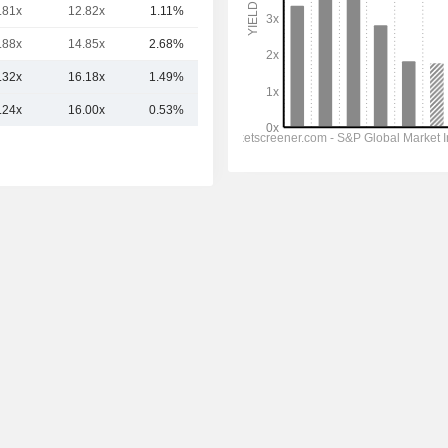
.81x
12.82x
1.11%
7.58TCr
.88x
14.85x
2.68%
2.67TCr
.32x
16.18x
1.49%
21.6TCr
.24x
16.00x
0.53%