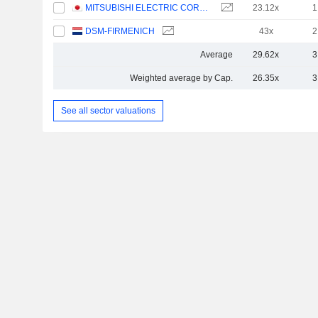
MITSUBISHI ELECTRIC CORPORATION
23.12x
1
DSM-FIRMENICH
43x
2
Average
29.62x
3
Weighted average by Cap.
26.35x
3
See all sector valuations