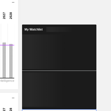
14.3x
24x
4.16%
My Watchlist
3.611
2%
9.488
38.1%
27,355
8,301
7,114
4,941
8,882
180.71