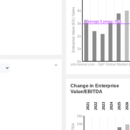
Change in Enterprise
Value/EBITDA