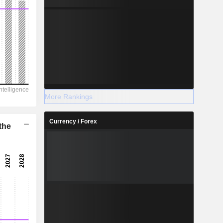
More Rankings
Currency / Forex
the