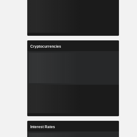
Cryptocurrencies
Interest Rates