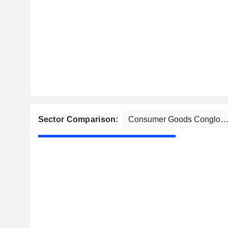
Sector Comparison: