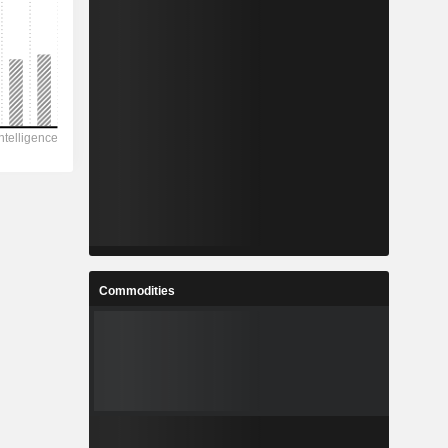
Commodities