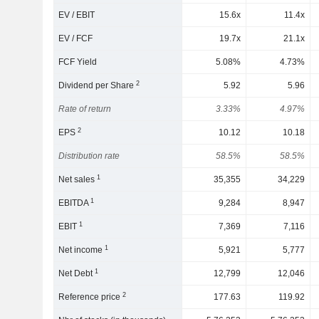
EV / EBIT
15.6x
11.4x
EV / FCF
19.7x
21.1x
FCF Yield
5.08%
4.73%
2
Dividend per Share
5.92
5.96
Rate of return
3.33%
4.97%
2
EPS
10.12
10.18
Distribution rate
58.5%
58.5%
1
Net sales
35,355
34,229
1
EBITDA
9,284
8,947
1
EBIT
7,369
7,116
1
Net income
5,921
5,777
1
Net Debt
12,799
12,046
2
Reference price
177.63
119.92