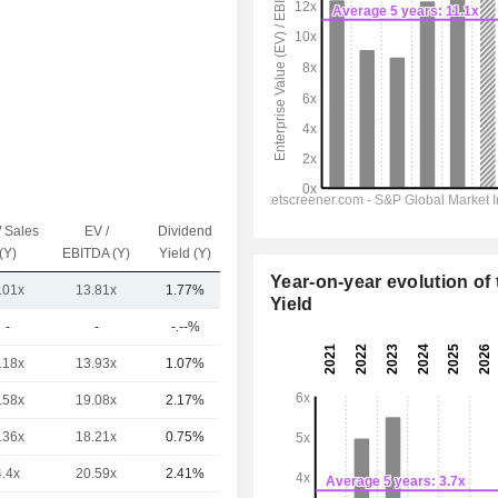
/ Sales
EV /
Dividend
Capi.($)
(Y)
EBITDA (Y)
Yield (Y)
Year-on-year evolution of 
.01x
13.81x
1.77%
9.32TCr
Yield
-
-
-.--%
1,13100Cr
.18x
13.93x
1.07%
16TCr
.58x
19.08x
2.17%
8.48TCr
.36x
18.21x
0.75%
8.48TCr
4.4x
20.59x
2.41%
7.63TCr