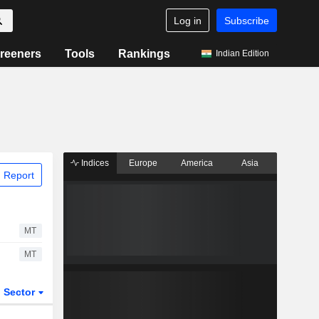
Log in
Subscribe
reeners
Tools
Rankings
Indian Edition
Indices
Europe
America
Asia
 Report
MT
MT
Sector
ETFs