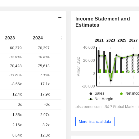
Income Statement and
Estimates
2023
2024
2025
2026
2027
60,379
70,297
85,049
93,196
-
-12.63%
16.43%
20.99%
9.58%
-
70,428
75,613
91,718
1,01,956
1,03,150
-13.21%
7.36%
21.3%
11.16%
1.17%
-8.66x
17.1x
26.7x
24.6x
19.7x
12.4x
17.9x
17.9x
24x
14.2x
0x
-0x
-1.3x
1.1x
0.8x
1.85x
2.97x
3.5x
3.67x
3.52x
More financial data
2.16x
3.2x
3.78x
4.01x
3.9x
8.64x
12.3x
13.1x
13.8x
12.9x