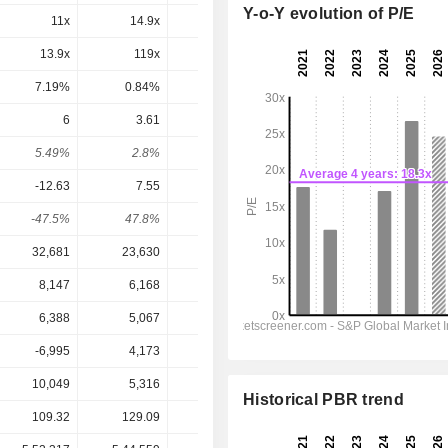
Y-o-Y evolution of P/E
11x
14.9x
16.1x
16.6x
15.4x
13.9x
119x
65.7x
31.1x
23.6x
7.19%
0.84%
1.52%
3.22%
4.24%
6
3.61
2.92
3.191
3.371
5.49%
2.8%
1.82%
1.77%
1.87%
-12.63
7.55
6
7.336
9.196
-47.5%
47.8%
48.7%
43.5%
36.7%
32,681
23,630
24,279
25,407
26,447
8,147
6,168
7,001
7,383
7,970
6,388
5,067
5,693
6,150
6,698
-6,995
4,173
3,250
3,960
4,786
10,049
5,316
6,669
8,760
9,954
Historical PBR trend
109.32
129.09
160.10
180.71
180.71