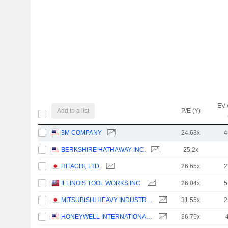
EV 
Add to a list
P/E (Y)
3M COMPANY
24.63x
4
BERKSHIRE HATHAWAY INC.
25.2x
HITACHI, LTD.
26.65x
2
ILLINOIS TOOL WORKS INC.
26.04x
5
MITSUBISHI HEAVY INDUSTRIES, LTD.
31.55x
2
HONEYWELL INTERNATIONAL INC.
36.75x