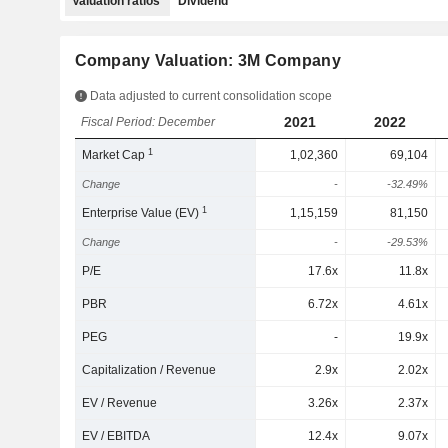
Valuation ratios
Dividend
Company Valuation: 3M Company
Data adjusted to current consolidation scope
2021
2022
Fiscal Period: December
1
Market Cap
1,02,360
69,104
Change
-
-32.49%
1
Enterprise Value (EV)
1,15,159
81,150
Change
-
-29.53%
P/E
17.6x
11.8x
PBR
6.72x
4.61x
PEG
-
19.9x
Capitalization / Revenue
2.9x
2.02x
EV / Revenue
3.26x
2.37x
EV / EBITDA
12.4x
9.07x