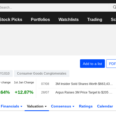
Stock Picks
Portfolios
Watchlists
Trading
Sc
Add to a list
PDF
Y1010
Consumer Goods Conglomerates
y change
1st Jan Change
07/08
3M Insider Sold Shares Worth $663,430, According to a Recent SEC Filing
.64%
+12.87%
28/07
Argus Raises 3M Price Target to $205 From $190
Financials
Valuation
Consensus
Ratings
Calendar