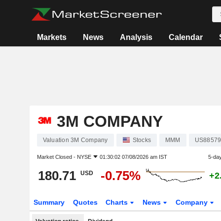
Markets
News
Analysis
Calendar
3M COMPANY
Valuation 3M Company
Stocks
MMM
US88579
Market Closed -
NYSE
01:30:02 07/08/2026 am IST
5-da
180.71
-0.75%
USD
+2
Summary
Quotes
Charts
News
Company