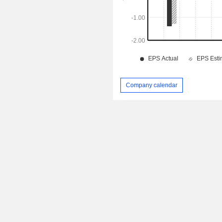
Company calendar