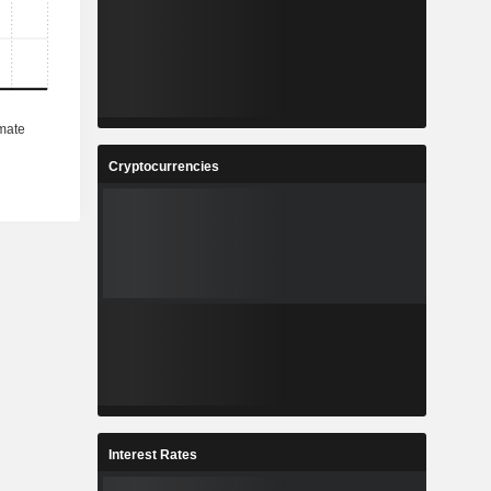
Cryptocurrencies
Interest Rates