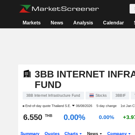
Markets
News
Analysis
Calendar
3BB INTERNET INF
FUND
3BB Internet Infrastructure Fund
Stocks
3BBIF
End-of-day quote
Thailand S.E.
06/08/2026
5-day change
1st Jan 
6.550
0.00%
THB
0.00%
+3.
Summary
Quotes
Charts
News
Company