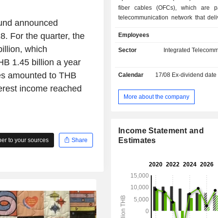
fiber cables (OFCs), which are p
telecommunication network that deliv
Fund announced
play services such as the pro
8. For the quarter, the
Employees
broadband Internet, voice over Intern
(VoIP), and Internet protocol televi
llion, which
Sector
Integrated Telecomm
over a single broadband connec
B 1.45 billion a year
operations are carried on only in Th
bles amounted to THB
Calendar
17/08
Ex-dividend date
Fund has one type of income, which
income. The Fundâ€™s managemen
nterest income reached
is BBL Asset Management Company Li
More about the company
trustee is Kasikornbank Publi
Limited.
Income Statement and
Estimates
r to your sources
Share