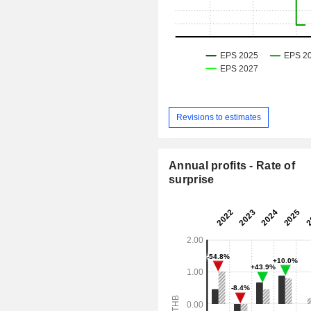
Revisions to estimates
Annual profits - Rate of
surprise