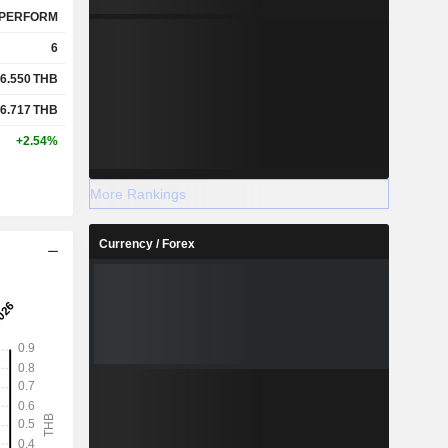
PERFORM
6
6.550
THB
6.717
THB
+2.54%
More Rankings
Currency / Forex