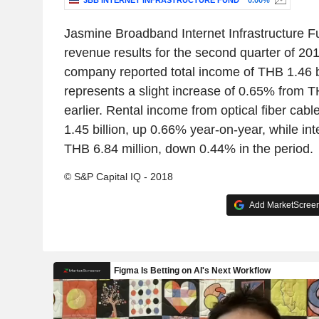
3BB INTERNET INFRASTRUCTURE FUND
0.00%
Jasmine Broadband Internet Infrastructure 
revenue results for the second quarter of 201
company reported total income of THB 1.46 bi
represents a slight increase of 0.65% from TH
earlier. Rental income from optical fiber ca
1.45 billion, up 0.66% year-on-year, while i
THB 6.84 million, down 0.44% in the period.
© S&P Capital IQ - 2018
Add MarketScreene