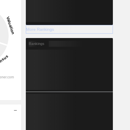
More Rankings
Rankings