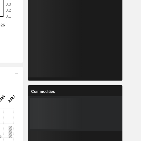
Commodities