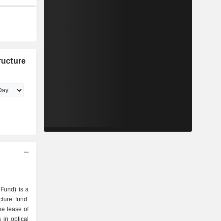
ructure
 Fund) is a
cture fund.
he lease of
s in optical