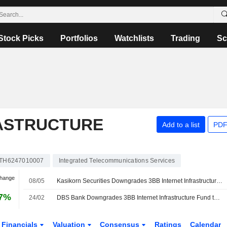
Stock Picks
Portfolios
Watchlists
Trading
Sc
RASTRUCTURE
Add to a list
PDF
TH6247010007
Integrated Telecommunications Services
Change
08/05
Kasikorn Securities Downgrades 3BB Internet Infrastructure Fund to Underperform from Neutral; Price Target is THB6.10
97%
24/02
DBS Bank Downgrades 3BB Internet Infrastructure Fund to Hold from Buy, Price Target is THB6.80
Financials
Valuation
Consensus
Ratings
Calendar