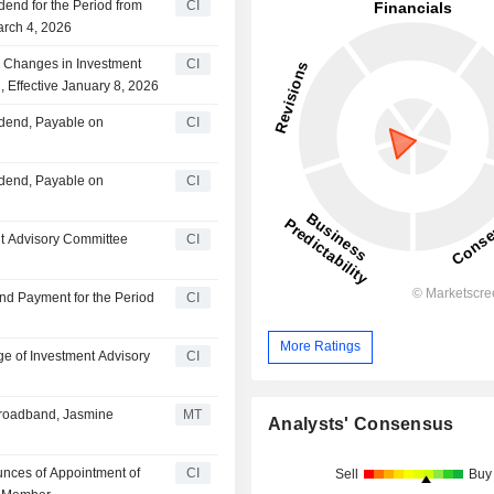
dend for the Period from
CI
arch 4, 2026
Changes in Investment
CI
, Effective January 8, 2026
idend, Payable on
CI
idend, Payable on
CI
nt Advisory Committee
CI
nd Payment for the Period
CI
More Ratings
e of Investment Advisory
CI
 Broadband, Jasmine
MT
Analysts' Consensus
unces of Appointment of
CI
Sell
Buy