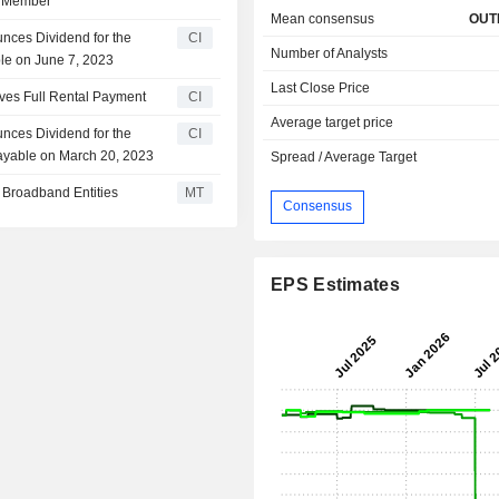
e Member
Mean consensus
OUT
nces Dividend for the
CI
Number of Analysts
ble on June 7, 2023
Last Close Price
ives Full Rental Payment
CI
Average target price
nces Dividend for the
CI
ayable on March 20, 2023
Spread / Average Target
i Broadband Entities
MT
Consensus
EPS Estimates