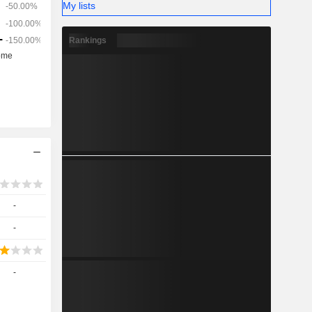
My lists
Rankings
-
-
-