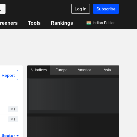
Log in
Subscribe
reeners
Tools
Rankings
Indian Edition
Indices
Europe
America
Asia
 Report
MT
MT
Sector