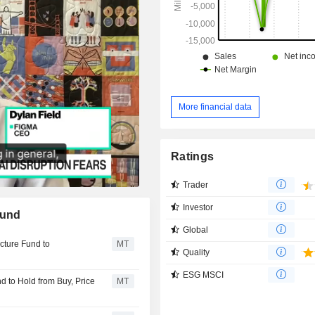
More financial data
Ratings
Trader
Investor
Fund
Global
cture Fund to
MT
Quality
ESG MSCI
 to Hold from Buy, Price
MT