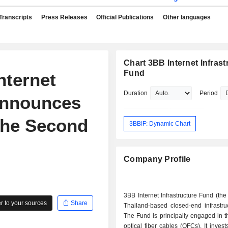
Transcripts
Press Releases
Official Publications
Other languages
Chart 3BB Internet Infrast
Fund
nternet
Duration
Period
Announces
the Second
3BBIF: Dynamic Chart
Company Profile
3BB Internet Infrastructure Fund (the
 to your sources
Share
Thailand-based closed-end infrastru
The Fund is principally engaged in t
optical fiber cables (OFCs). It invest