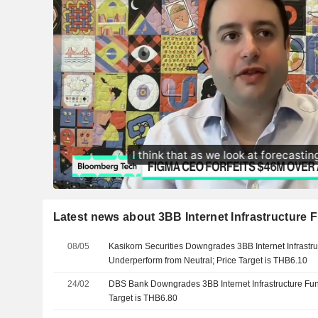
Latest news about 3BB Internet Infrastructure 
08/05
Kasikorn Securities Downgrades 3BB Internet Infrastru
Underperform from Neutral; Price Target is THB6.10
24/02
DBS Bank Downgrades 3BB Internet Infrastructure Fund
Target is THB6.80