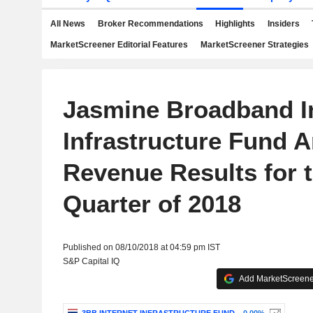
All News
Broker Recommendations
Highlights
Insiders
MarketScreener Editorial Features
MarketScreener Strategies
Jasmine Broadband I
Infrastructure Fund 
Revenue Results for 
Quarter of 2018
Published on 08/10/2018 at 04:59 pm IST
S&P Capital IQ
Add MarketScreener