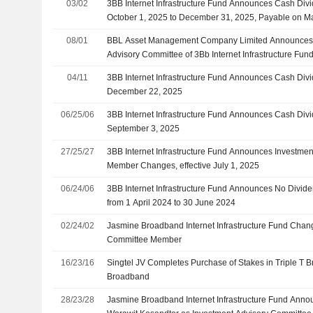
03/02
3BB Internet Infrastructure Fund Announces Cash Divi
October 1, 2025 to December 31, 2025, Payable on M
08/01
BBL Asset Management Company Limited Announces 
Advisory Committee of 3Bb Internet Infrastructure Fund
04/11
3BB Internet Infrastructure Fund Announces Cash Div
December 22, 2025
06/25/06
3BB Internet Infrastructure Fund Announces Cash Div
September 3, 2025
27/25/27
3BB Internet Infrastructure Fund Announces Investme
Member Changes, effective July 1, 2025
06/24/06
3BB Internet Infrastructure Fund Announces No Divide
from 1 April 2024 to 30 June 2024
02/24/02
Jasmine Broadband Internet Infrastructure Fund Chang
Committee Member
16/23/16
Singtel JV Completes Purchase of Stakes in Triple T
Broadband
28/23/28
Jasmine Broadband Internet Infrastructure Fund Anno