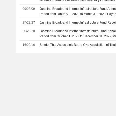
Worawit Kosandtor as Investment Advisory Committe
09/23/09
Jasmine Broadband Internet Infrastructure Fund Annou
Period from January 1, 2023 to March 31, 2023, Paya
27/23/27
Jasmine Broadband Internet Infrastructure Fund Rece
20/23/20
Jasmine Broadband Internet Infrastructure Fund Annou
Period from October 1, 2022 to December 31, 2022, P
16/22/16
Singtel Thai Associate's Board OKs Acquisition of Tha