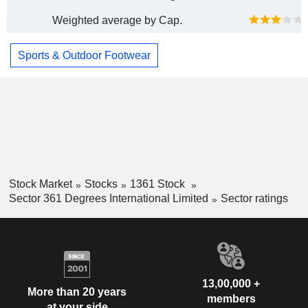
Weighted average by Cap.
Sports & Outdoor Footwear
Stock Market
Stocks
1361 Stock
Sector 361 Degrees International Limited
Sector ratings
13,00,000 +
More than 20 years
members
at your side