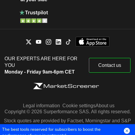
OUR EXPERTS ARE HERE FOR
YOU
Contact us
Monday - Friday 9am-6pm CET
Legal information
Cookie settings
About us
Copyright © 2026 Surperformance SAS. All rights reserved.
Stock quotes are provided by Factset, Morningstar and S&P
Capital IQ
The best tools reserved for subscribers to boost the