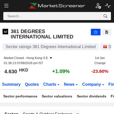
361 DEGREES INTERNATIONAL LIMITED
4.630
$
+1.09%
361 DEGREES
INTERNATIONAL LIMITED
Sector ratings 361 Degrees International Limited
St
Market Closed -
Hong Kong S.E.
1st Jan
01:38:13 07/08/2026 pm IST
Change
HKD
+1.09%
4.630
-23.60%
Summary
Quotes
Charts
News
Company
Fi
Sector performance
Sector valuations
Sector dividends
F