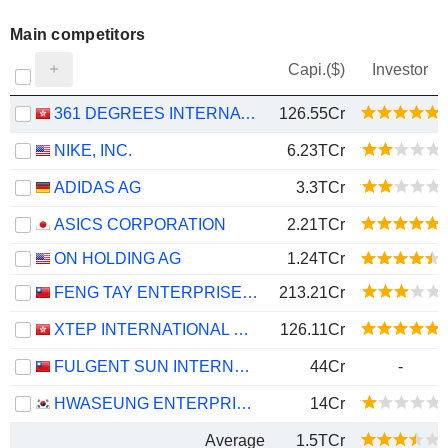
Main competitors
Capi.($)
Investor
361 DEGREES INTERNATIONAL LIMITED
126.55Cr
NIKE, INC.
6.23TCr
ADIDAS AG
3.3TCr
ASICS CORPORATION
2.21TCr
ON HOLDING AG
1.24TCr
FENG TAY ENTERPRISES CO., LTD.
213.21Cr
XTEP INTERNATIONAL HOLDINGS LIMITED
126.11Cr
FULGENT SUN INTERNATIONAL (HOLDING) CO., LTD.
44Cr
-
HWASEUNG ENTERPRISE CO., LTD.
14Cr
Average
1.5TCr