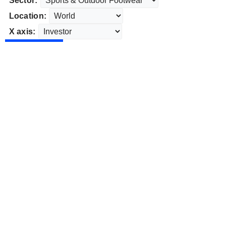
Sector:
Location:
X axis: