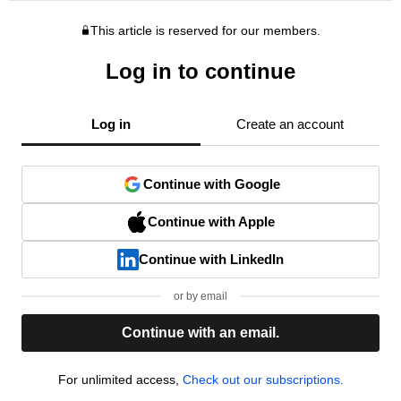
This article is reserved for our members.
Log in to continue
Log in
Create an account
Continue with Google
Continue with Apple
Continue with LinkedIn
or by email
Continue with an email.
For unlimited access,
Check out our subscriptions.