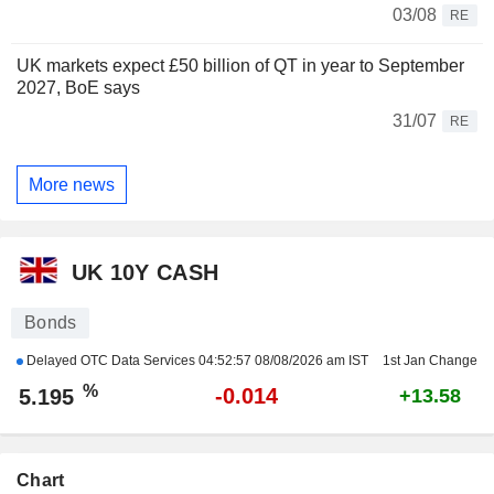
03/08
RE
UK markets expect £50 billion of QT in year to September
2027, BoE says
31/07
RE
More news
UK 10Y CASH
Bonds
Delayed OTC Data Services
04:52:57 08/08/2026 am IST
1st Jan Change
%
-0.014
5.195
+13.58
Chart