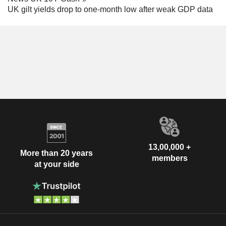
UK gilt yields drop to one-month low after weak GDP data
13,00,000 +
More than 20 years
members
at your side