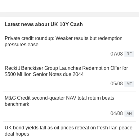
Latest news about UK 10Y Cash
Private credit roundup: Weaker results but redemption
pressures ease
07/08
RE
Reckitt Benckiser Group Launches Redemption Offer for
$500 Million Senior Notes due 2044
05/08
MT
M&G Credit second-quarter NAV total return beats
benchmark
04/08
AN
UK bond yields fall as oil prices retreat on fresh Iran peace
deal hopes