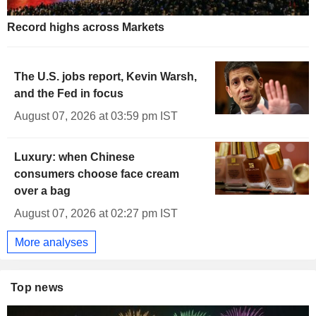
1.905
%
-1.530
UK 50Y INFLATION INDEXED
Record highs across Markets
The U.S. jobs report, Kevin Warsh,
and the Fed in focus
August 07, 2026 at 03:59 pm IST
Luxury: when Chinese
consumers choose face cream
over a bag
August 07, 2026 at 02:27 pm IST
More analyses
Top news