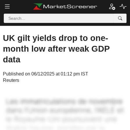
UK gilt yields drop to one-
month low after weak GDP
data
Published on 06/12/2025 at 01:12 pm IST
Reuters