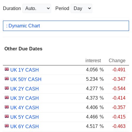
Duration
Period
: Dynamic Chart
Other Due Dates
interest
Change
4.056
%
-0.491
UK 1Y CASH
5.234
%
-0.347
UK 50Y CASH
4.277
%
-0.544
UK 2Y CASH
4.373
%
-0.414
UK 3Y CASH
4.406
%
-0.357
UK 4Y CASH
4.466
%
-0.415
UK 5Y CASH
4.517
%
-0.463
UK 6Y CASH