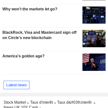
Why won't the markets let go?
BlackRock, Visa and Mastercard sign off
on Circle's new blockchain
America's golden age?
Latest news
Stock Market
Taux d'interêt
Taux d&#039;interêt
News UK 10Y Cash