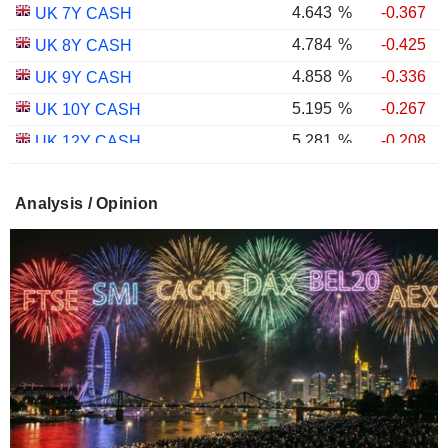
4.643
%
-0.367
UK 7Y CASH
4.784
%
-0.425
UK 8Y CASH
4.858
%
-0.336
UK 9Y CASH
5.195
%
-0.267
UK 10Y CASH
5.281
%
-0.208
UK 12Y CASH
5.348
%
-0.382
UK 15Y CASH
Analysis / Opinion
5.596
%
-0.326
UK 20Y CASH
5.654
%
-0.293
UK 25Y CASH
5.681
%
-0.353
UK 30Y CASH
1.754
%
-0.601
UK 10Y INFLATION INDEXED
2.258
%
-0.529
UK 15Y INFLATION INDEXED
1.026
%
-1.640
UK 5Y INFLATION INDEXED
2.433
%
-0.832
UK 20Y INFLATION INDEXED
2.463
%
-1.188
UK 30Y INFLATION INDEXED