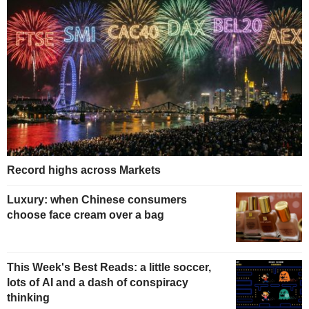
Record highs across Markets
Luxury: when Chinese consumers
choose face cream over a bag
This Week's Best Reads: a little soccer,
lots of AI and a dash of conspiracy
thinking