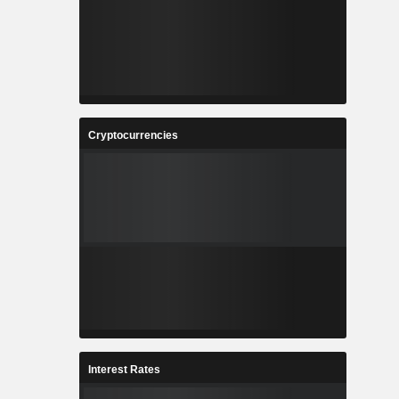
Cryptocurrencies
Interest Rates