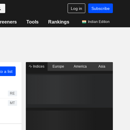
Log in
Subscribe
reeners
Tools
Rankings
Indian Edition
Indices
Europe
America
Asia
o a list
RE
MT