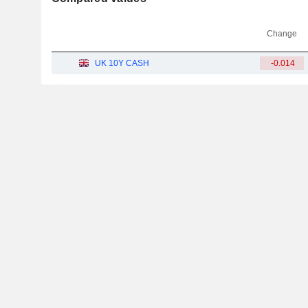
Change
UK 10Y CASH
-0.014