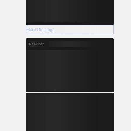
More Rankings
Rankings