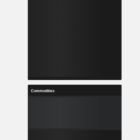
Commodities