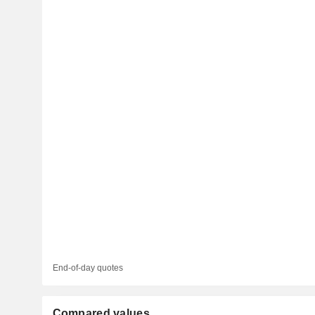
End-of-day quotes
Compared values