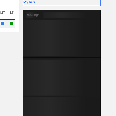
My lists
MT
LT
Rankings