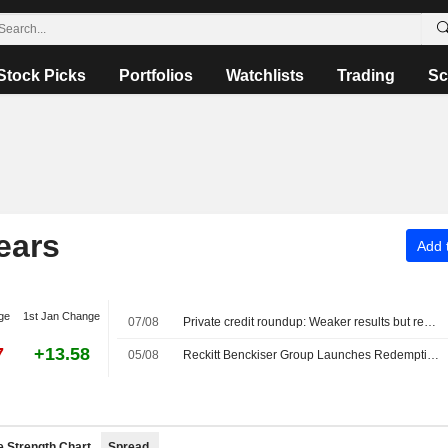
Stock Picks
Portfolios
Watchlists
Trading
Sc
ears
Add t
ge
1st Jan Change
07/08
Private credit roundup: Weaker results but redemption pressures ease
7
+13.58
05/08
Reckitt Benckiser Group Launches Redemption Offer for $500 Million Senior Notes due 2044
e Strength Chart
Spread