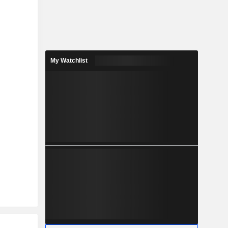
My Watchlist