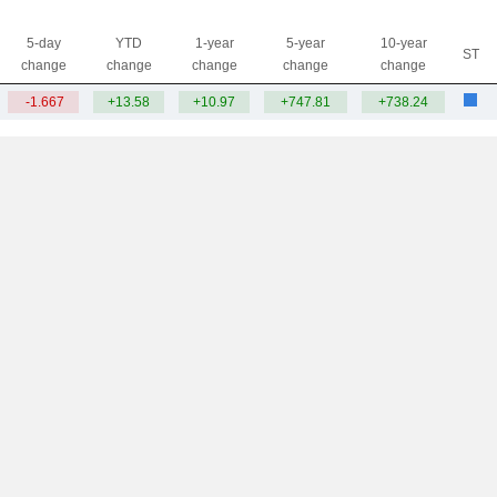
5-day
YTD
1-year
5-year
10-year
ST
change
change
change
change
change
-1.667
+13.58
+10.97
+747.81
+738.24