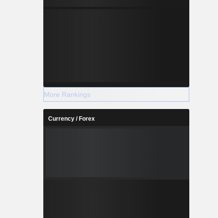
More Rankings
Currency / Forex