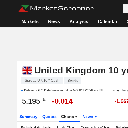
Markets
News
Analysis
Calendar
United Kingdom 10 y
Spread UK 10Y Cash
Bonds
Delayed OTC Data Services
04:52:57 08/08/2026 am IST
5-day chan
5.195
-0.014
%
-1.66
Summary
Quotes
Charts
News
Technical Analysis
Static Chart
Comparison Chart
Relativ