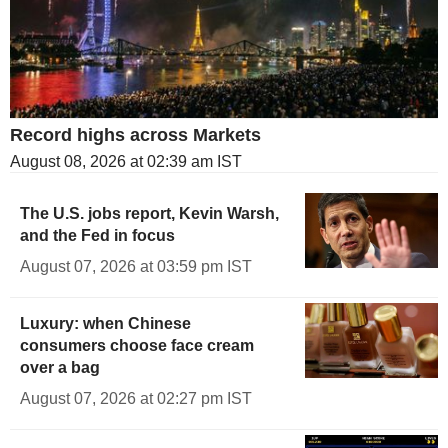
Record highs across Markets
August 08, 2026 at 02:39 am IST
The U.S. jobs report, Kevin Warsh,
and the Fed in focus
August 07, 2026 at 03:59 pm IST
Luxury: when Chinese
consumers choose face cream
over a bag
August 07, 2026 at 02:27 pm IST