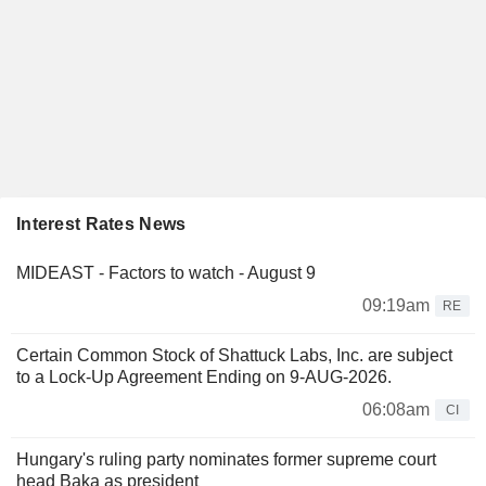
Interest Rates News
MIDEAST - Factors to watch - August 9
09:19am
RE
Certain Common Stock of Shattuck Labs, Inc. are subject
to a Lock-Up Agreement Ending on 9-AUG-2026.
06:08am
CI
Hungary's ruling party nominates former supreme court
head Baka as president