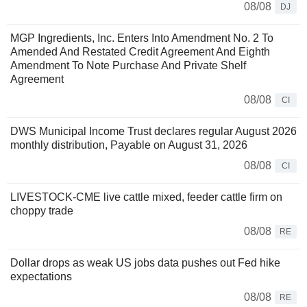
08/08
DJ
MGP Ingredients, Inc. Enters Into Amendment No. 2 To
Amended And Restated Credit Agreement And Eighth
Amendment To Note Purchase And Private Shelf
Agreement
08/08
CI
DWS Municipal Income Trust declares regular August 2026
monthly distribution, Payable on August 31, 2026
08/08
CI
LIVESTOCK-CME live cattle mixed, feeder cattle firm on
choppy trade
08/08
RE
Dollar drops as weak US jobs data pushes out Fed hike
expectations
08/08
RE