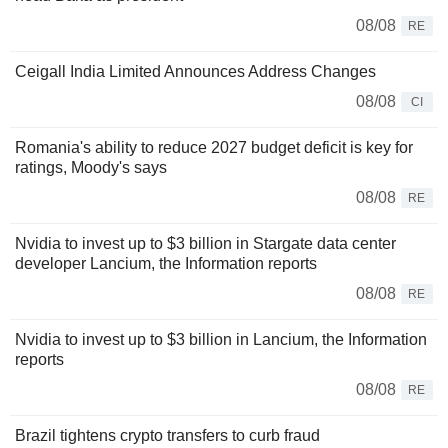
08/08
RE
Ceigall India Limited Announces Address Changes
08/08
CI
Romania's ability to reduce 2027 budget deficit is key for
ratings, Moody's says
08/08
RE
Nvidia to invest up to $3 billion in Stargate data center
developer Lancium, the Information reports
08/08
RE
Nvidia to invest up to $3 billion in Lancium, the Information
reports
08/08
RE
Brazil tightens crypto transfers to curb fraud