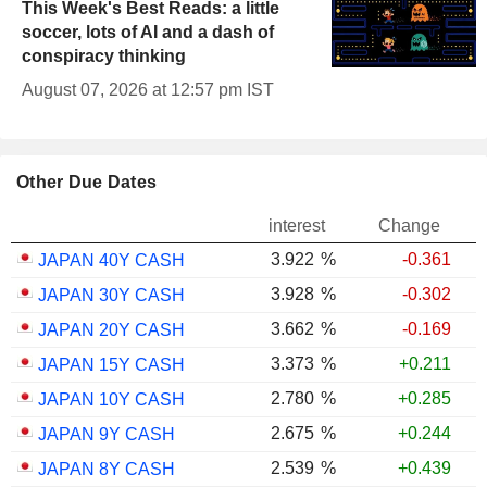
This Week's Best Reads: a little
soccer, lots of AI and a dash of
conspiracy thinking
August 07, 2026 at 12:57 pm IST
Other Due Dates
interest
Change
3.922
%
-0.361
JAPAN 40Y CASH
3.928
%
-0.302
JAPAN 30Y CASH
3.662
%
-0.169
JAPAN 20Y CASH
3.373
%
+0.211
JAPAN 15Y CASH
2.780
%
+0.285
JAPAN 10Y CASH
2.675
%
+0.244
JAPAN 9Y CASH
2.539
%
+0.439
JAPAN 8Y CASH