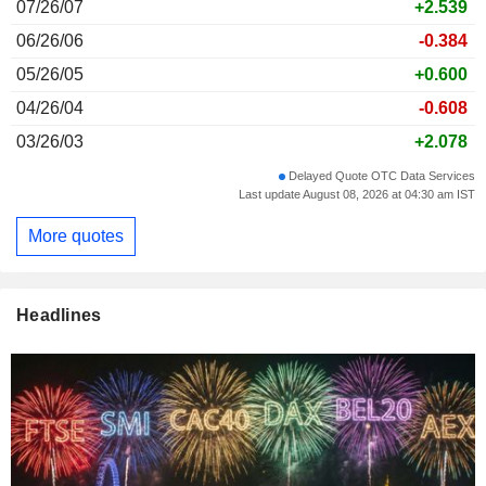
07/26/07
+2.539
06/26/06
-0.384
05/26/05
+0.600
04/26/04
-0.608
03/26/03
+2.078
Delayed Quote OTC Data Services
Last update August 08, 2026 at 04:30 am IST
More quotes
Headlines