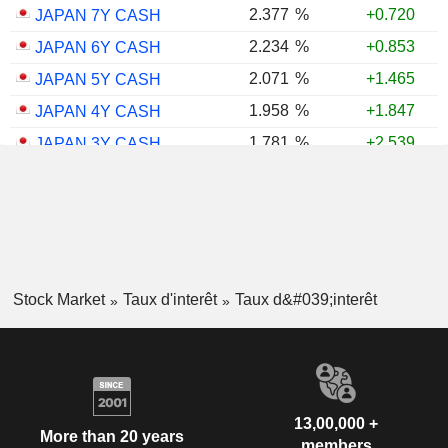
2.377
%
+0.720
JAPAN 7Y CASH
2.234
%
+0.853
JAPAN 6Y CASH
2.071
%
+1.465
JAPAN 5Y CASH
1.958
%
+1.847
JAPAN 4Y CASH
1.781
%
+2.539
JAPAN 3Y CASH
1.598
%
+2.560
JAPAN 2Y CASH
1.346
%
+3.039
JAPAN 1Y CASH
Stock Market
Taux d'interêt
Taux d&#039;interêt
13,00,000 +
More than 20 years
members