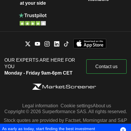
at your side
OUR EXPERTS ARE HERE FOR
YOU
Contact us
Monday - Friday 9am-6pm CET
Legal information
Cookie settings
About us
Copyright © 2026 Surperformance SAS. All rights reserved.
Stock quotes are provided by Factset, Morningstar and S&P
Capital IQ
As early as today, start finding the best investment