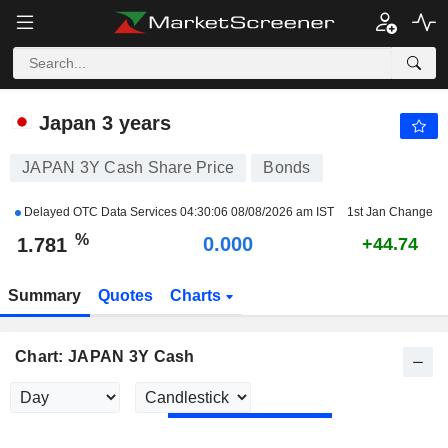
JAPAN 3Y CASH
1.781
%
+2.539
Japan 3 years
JAPAN 3Y Cash Share Price
Bonds
Delayed OTC Data Services
04:30:06 08/08/2026 am IST
1st Jan Change
%
0.000
1.781
+44.74
Summary
Quotes
Charts
Chart: JAPAN 3Y Cash