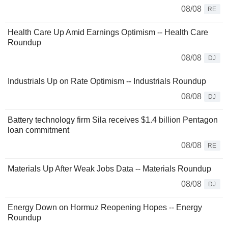
08/08
RE
Health Care Up Amid Earnings Optimism -- Health Care
Roundup
08/08
DJ
Industrials Up on Rate Optimism -- Industrials Roundup
08/08
DJ
Battery technology firm Sila receives $1.4 billion Pentagon
loan commitment
08/08
RE
Materials Up After Weak Jobs Data -- Materials Roundup
08/08
DJ
Energy Down on Hormuz Reopening Hopes -- Energy
Roundup