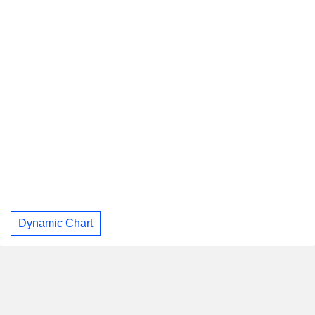
Dynamic Chart