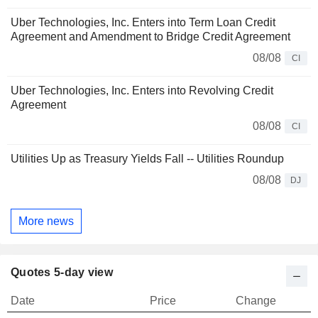
Uber Technologies, Inc. Enters into Term Loan Credit
Agreement and Amendment to Bridge Credit Agreement
08/08
CI
Uber Technologies, Inc. Enters into Revolving Credit
Agreement
08/08
CI
Utilities Up as Treasury Yields Fall -- Utilities Roundup
08/08
DJ
More news
Quotes 5-day view
Date
Price
Change