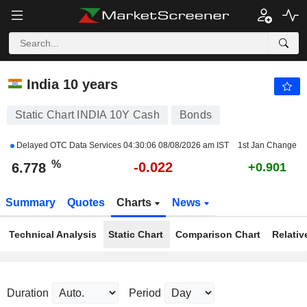
INDIA 10Y CASH
6.778
%
-0.328
India 10 years
Static Chart INDIA 10Y Cash
Bonds
Delayed OTC Data Services
04:30:06 08/08/2026 am IST
1st Jan Change
%
-0.022
6.778
+0.901
Summary
Quotes
Charts
News
Technical Analysis
Static Chart
Comparison Chart
Relativ
Duration
Period