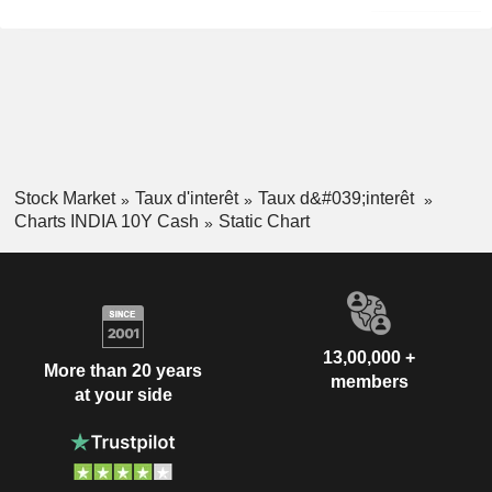
Stock Market
Taux d'interêt
Taux d&#039;interêt
Charts INDIA 10Y Cash
Static Chart
13,00,000 +
More than 20 years
members
at your side