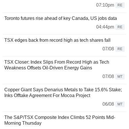
07:10pm
RE
Toronto futures rise ahead of key Canada, US jobs data
04:44pm
RE
TSX edges back from record high as tech shares fall
07/08
RE
TSX Closer: Index Slips From Record High as Tech
Weakness Offsets Oil-Driven Energy Gains
07/08
MT
Copper Giant Says Denarius Metals to Take 15.6% Stake;
Inks Offtake Agreement For Mocoa Project
06/08
MT
The S&P/TSX Composite Index Climbs 52 Points Mid-
Morning Thursday