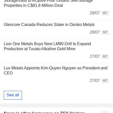
StorageVault to Acquire Four Ontario Self-Storage
Properties in C$81.6 Million Deal
28/07
MT
Glencore Canada Reduces Stake in Osisko Metals
28/07
MT
Lion One Metals Buys New LM90 Drill to Expand
Production at Tuvatu Alkaline Gold Mine
27/07
MT
Lux Metals Appoints Kim-Quyen Nguyen as President and
CEO
27/07
MT
See all