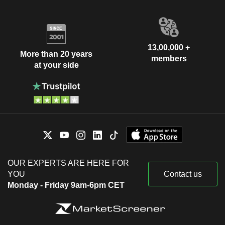
13,00,000 +
More than 20 years
members
at your side
OUR EXPERTS ARE HERE FOR
YOU
Contact us
Monday - Friday 9am-6pm CET