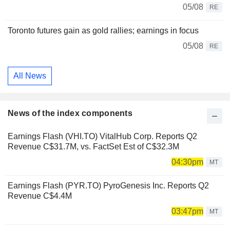
05/08
RE
Toronto futures gain as gold rallies; earnings in focus
05/08
RE
All News
News of the index components
Earnings Flash (VHI.TO) VitalHub Corp. Reports Q2
Revenue C$31.7M, vs. FactSet Est of C$32.3M
04:30pm
MT
Earnings Flash (PYR.TO) PyroGenesis Inc. Reports Q2
Revenue C$4.4M
03:47pm
MT