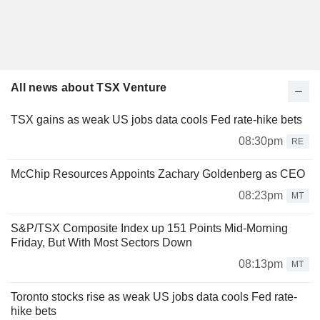
All news about TSX Venture
TSX gains as weak US jobs data cools Fed rate-hike bets
08:30pm
RE
McChip Resources Appoints Zachary Goldenberg as CEO
08:23pm
MT
S&P/TSX Composite Index up 151 Points Mid-Morning
Friday, But With Most Sectors Down
08:13pm
MT
Toronto stocks rise as weak US jobs data cools Fed rate-
hike bets