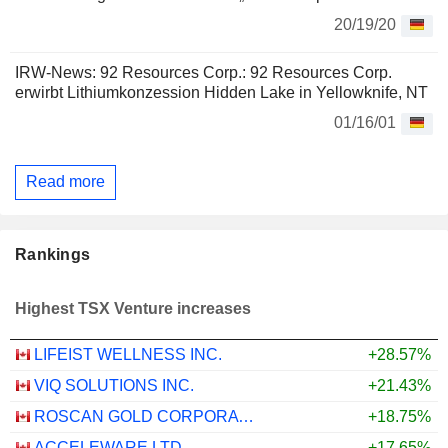
20/19/20
IRW-News: 92 Resources Corp.: 92 Resources Corp.
erwirbt Lithiumkonzession Hidden Lake in Yellowknife, NT
01/16/01
Read more
Rankings
Highest TSX Venture increases
LIFEIST WELLNESS INC.
+28.57%
VIQ SOLUTIONS INC.
+21.43%
ROSCAN GOLD CORPORATION
+18.75%
ACCELEWARE LTD.
+17.65%