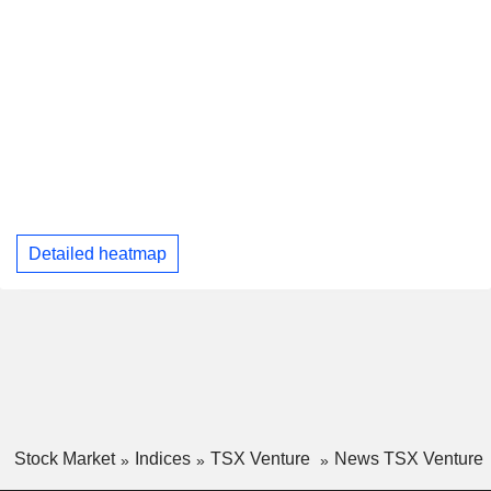
Detailed heatmap
Stock Market
Indices
TSX Venture
News TSX Venture