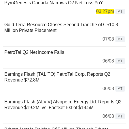
PyroGenesis Canada Narrows Q2 Net Loss YoY
03:27pm
MT
Gold Terra Resource Closes Second Tranche of C$10.8
Million Private Placement
07/08
MT
PetroTal Q2 Net Income Falls
06/08
MT
Earnings Flash (TAL.TO) PetroTal Corp. Reports Q2
Revenue $72.8M
06/08
MT
Earnings Flash (ALV.V) Alvopetro Energy Ltd. Reports Q2
Revenue $19.2M, vs. FactSet Est of $18.5M
06/08
MT