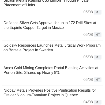
Brixton Metals Raising C$5 Million Through Private
Placement of Units
05/08
MT
Defiance Silver Gets Approval for up to 172 Drill Sites at
the Espiritu Copper Target in Mexico
05/08
MT
Goldsky Resources Launches Metallurgical Work Program
on Barsele Project in Sweden
05/08
MT
Amex Gold Mining Completes Portal Blasting Activities at
Perron Site; Shares up Nearly 8%
05/08
MT
Niobay Metals Provides Positive Purification Results for
Crevier Niobium-Tantalum Project in Quebec
04/08
MT