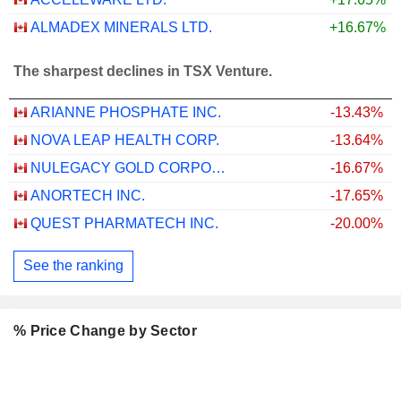
ALMADEX MINERALS LTD.
+16.67%
The sharpest declines in TSX Venture.
ARIANNE PHOSPHATE INC.
-13.43%
NOVA LEAP HEALTH CORP.
-13.64%
NULEGACY GOLD CORPORATION
-16.67%
ANORTECH INC.
-17.65%
QUEST PHARMATECH INC.
-20.00%
See the ranking
% Price Change by Sector