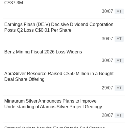
C$37.3M
30/07
MT
Earnings Flash (DE.V) Decisive Dividend Corporation
Posts Q2 Loss C$0.01 Per Share
30/07
MT
Benz Mining Fiscal 2026 Loss Widens
30/07
MT
AbraSilver Resource Raised C$50 Million in a Bought-
Deal Share Offering
29/07
MT
Minaurum Silver Announces Plans to Improve
Understanding of Alamos Silver Project Geology
28/07
MT