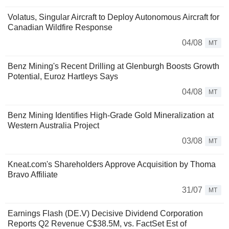
Volatus, Singular Aircraft to Deploy Autonomous Aircraft for
Canadian Wildfire Response
04/08
MT
Benz Mining's Recent Drilling at Glenburgh Boosts Growth
Potential, Euroz Hartleys Says
04/08
MT
Benz Mining Identifies High-Grade Gold Mineralization at
Western Australia Project
03/08
MT
Kneat.com's Shareholders Approve Acquisition by Thoma
Bravo Affiliate
31/07
MT
Earnings Flash (DE.V) Decisive Dividend Corporation
Reports Q2 Revenue C$38.5M, vs. FactSet Est of