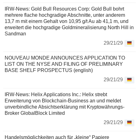
IRW-News: Gold Bull Resources Corp: Gold Bull bohrt
mehrere flache hochgradige Abschnitte, unter anderem
13,7 m mit einem Gehalt von 10,95 g/t Au ab 41,1 m, und
erweitert die hochgradige Goldmineralisierung North Hill in
Sandman
29/21/29
NOUVEAU MONDE ANNOUNCES APPLICATION TO
LIST ON THE NYSE AND FILING OF PRELIMINARY
BASE SHELF PROSPECTUS (english)
29/21/29
IRW-News: Helix Applications Inc.: Helix strebt
Erweiterung von Blockchain-Business an und meldet
unverbindliche Absichtserklärung mit Kryptowährungs-
Broker GlobalBlock Limited
29/21/29
Handelsmöglichkeiten auch für „kleine“ Papiere