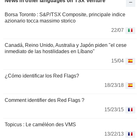
News in other languages on TSX Venture
Borsa Toronto : S&P/TSX Composite, principale indice
azionario tocca massimo storico
22/07
Canadá, Reino Unido, Australia y Japón piden "el cese
inmediato de las hostilidades en Líbano"
15/04
¿Cómo identificar los Red Flags?
18/23/18
Comment identifier des Red Flags ?
15/23/15
Topicus : Le caméléon des VMS
13/22/13