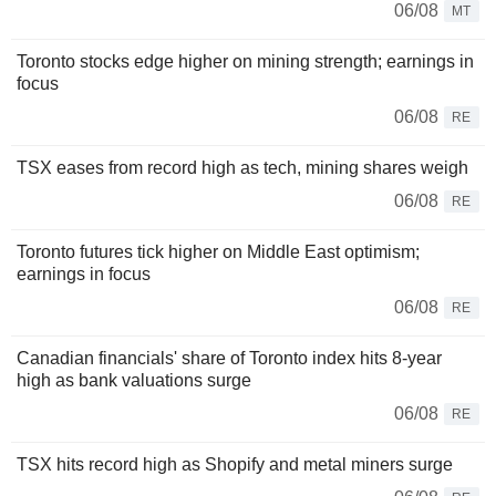
06/08
MT
Toronto stocks edge higher on mining strength; earnings in
focus
06/08
RE
TSX eases from record high as tech, mining shares weigh
06/08
RE
Toronto futures tick higher on Middle East optimism;
earnings in focus
06/08
RE
Canadian financials' share of Toronto index hits 8-year
high as bank valuations surge
06/08
RE
TSX hits record high as Shopify and metal miners surge