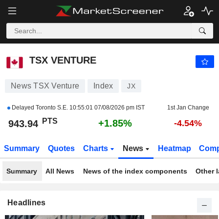
TSX VENTURE
943.94
PTS
+1.85%
TSX VENTURE
News TSX Venture
Index
JX
Delayed Toronto S.E.
10:55:01 07/08/2026 pm IST
1st Jan Change
PTS
+1.85%
943.94
-4.54%
Summary
Quotes
Charts
News
Heatmap
Comp
Summary
All News
News of the index components
Other 
Headlines