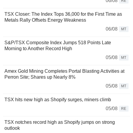
06/08
RE
TSX Closer: The Index Tops 36,000 for the First Time as
Metals Rally Offsets Energy Weakness
06/08
MT
S&P/TSX Composite Index Jumps 518 Points Late
Morning to Another Record High
05/08
MT
Amex Gold Mining Completes Portal Blasting Activities at
Perron Site; Shares up Nearly 8%
05/08
MT
TSX hits new high as Shopify surges, miners climb
05/08
RE
TSX notches record high as Shopify jumps on strong
outlook