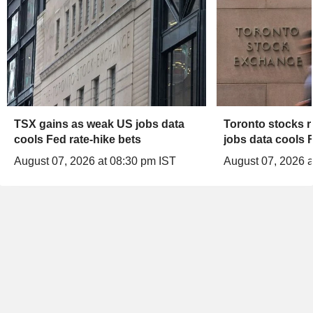
TSX gains as weak US jobs data
Toronto stocks r
cools Fed rate-hike bets
jobs data cools F
August 07, 2026 at 08:30 pm IST
August 07, 2026 a