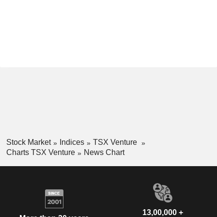
Stock Market
Indices
TSX Venture
Charts TSX Venture
News Chart
13,00,000 +