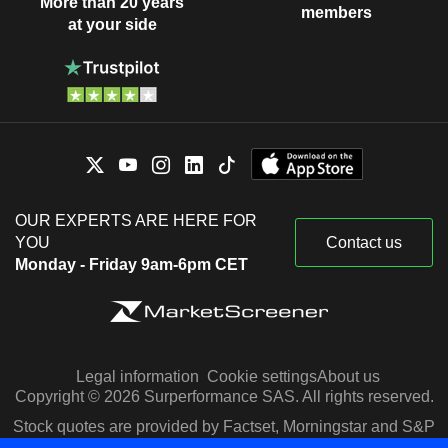
More than 20 years
members
at your side
OUR EXPERTS ARE HERE FOR
YOU
Contact us
Monday - Friday 9am-6pm CET
Legal information
Cookie settings
About us
Copyright © 2026 Surperformance SAS. All rights reserved.
Stock quotes are provided by Factset, Morningstar and S&P
Capital IQ