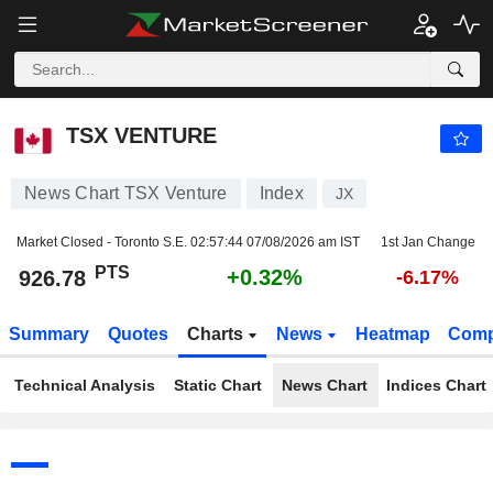
TSX VENTURE
926.78
PTS
+0.32%
TSX VENTURE
News Chart TSX Venture
Index
JX
Market Closed - Toronto S.E.
02:57:44 07/08/2026 am IST
1st Jan Change
PTS
+0.32%
926.78
-6.17%
Summary
Quotes
Charts
News
Heatmap
Comp
Technical Analysis
Static Chart
News Chart
Indices Chart