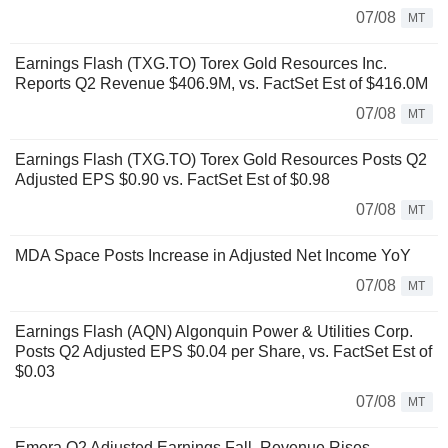
07/08
MT
Earnings Flash (TXG.TO) Torex Gold Resources Inc.
Reports Q2 Revenue $406.9M, vs. FactSet Est of $416.0M
07/08
MT
Earnings Flash (TXG.TO) Torex Gold Resources Posts Q2
Adjusted EPS $0.90 vs. FactSet Est of $0.98
07/08
MT
MDA Space Posts Increase in Adjusted Net Income YoY
07/08
MT
Earnings Flash (AQN) Algonquin Power & Utilities Corp.
Posts Q2 Adjusted EPS $0.04 per Share, vs. FactSet Est of
$0.03
07/08
MT
Emera Q2 Adjusted Earnings Fall, Revenue Rises