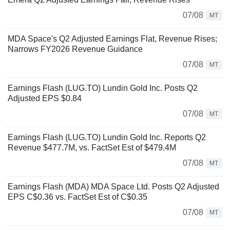
07/08
MT
MDA Space's Q2 Adjusted Earnings Flat, Revenue Rises;
Narrows FY2026 Revenue Guidance
07/08
MT
Earnings Flash (LUG.TO) Lundin Gold Inc. Posts Q2
Adjusted EPS $0.84
07/08
MT
Earnings Flash (LUG.TO) Lundin Gold Inc. Reports Q2
Revenue $477.7M, vs. FactSet Est of $479.4M
07/08
MT
Earnings Flash (MDA) MDA Space Ltd. Posts Q2 Adjusted
EPS C$0.36 vs. FactSet Est of C$0.35
07/08
MT