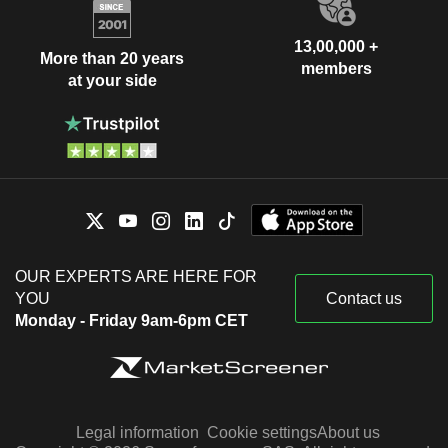
13,00,000 +
More than 20 years
members
at your side
OUR EXPERTS ARE HERE FOR
YOU
Contact us
Monday - Friday 9am-6pm CET
Legal information
Cookie settings
About us