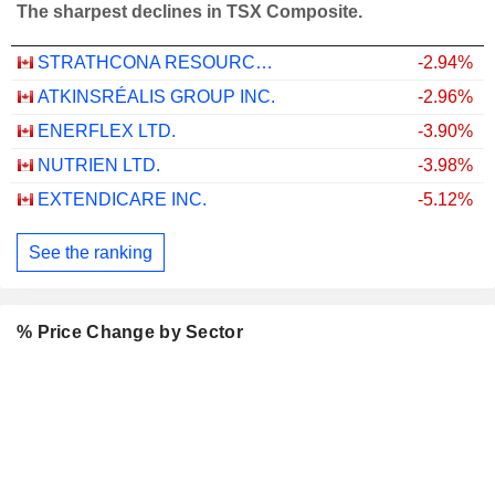
The sharpest declines in TSX Composite.
STRATHCONA RESOURCES LTD.
-2.94%
ATKINSRÉALIS GROUP INC.
-2.96%
ENERFLEX LTD.
-3.90%
NUTRIEN LTD.
-3.98%
EXTENDICARE INC.
-5.12%
See the ranking
% Price Change by Sector