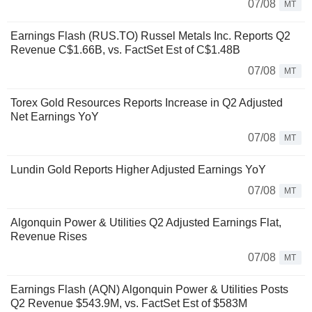
07/08
MT
Earnings Flash (RUS.TO) Russel Metals Inc. Reports Q2
Revenue C$1.66B, vs. FactSet Est of C$1.48B
07/08
MT
Torex Gold Resources Reports Increase in Q2 Adjusted
Net Earnings YoY
07/08
MT
Lundin Gold Reports Higher Adjusted Earnings YoY
07/08
MT
Algonquin Power & Utilities Q2 Adjusted Earnings Flat,
Revenue Rises
07/08
MT
Earnings Flash (AQN) Algonquin Power & Utilities Posts
Q2 Revenue $543.9M, vs. FactSet Est of $583M