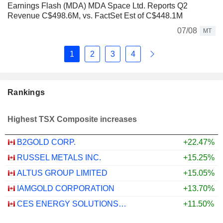
Earnings Flash (MDA) MDA Space Ltd. Reports Q2
Revenue C$498.6M, vs. FactSet Est of C$448.1M
07/08
MT
1
2
3
4
Rankings
Highest TSX Composite increases
B2GOLD CORP.
+22.47%
RUSSEL METALS INC.
+15.25%
ALTUS GROUP LIMITED
+15.05%
IAMGOLD CORPORATION
+13.70%
CES ENERGY SOLUTIONS CORP.
+11.50%