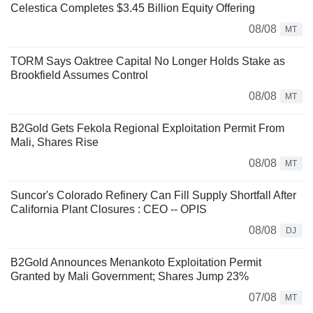
Celestica Completes $3.45 Billion Equity Offering
08/08
MT
TORM Says Oaktree Capital No Longer Holds Stake as
Brookfield Assumes Control
08/08
MT
B2Gold Gets Fekola Regional Exploitation Permit From
Mali, Shares Rise
08/08
MT
Suncor's Colorado Refinery Can Fill Supply Shortfall After
California Plant Closures : CEO -- OPIS
08/08
DJ
B2Gold Announces Menankoto Exploitation Permit
Granted by Mali Government; Shares Jump 23%
07/08
MT