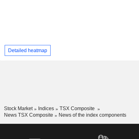
Detailed heatmap
Stock Market
Indices
TSX Composite
News TSX Composite
News of the index components