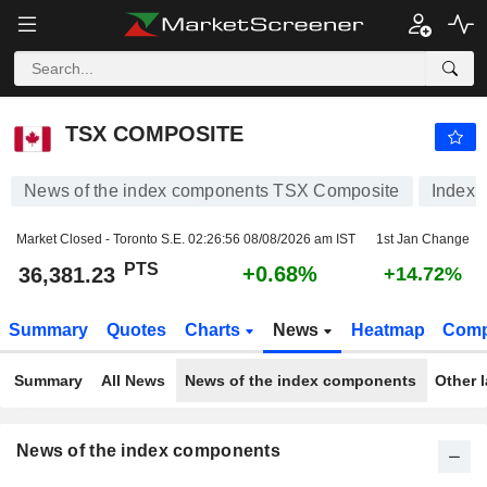
TSX COMPOSITE
36,381.23
PTS
+0.68%
TSX COMPOSITE
News of the index components TSX Composite
Index
Market Closed - Toronto S.E.
02:26:56 08/08/2026 am IST
1st Jan Change
PTS
+0.68%
36,381.23
+14.72%
Summary
Quotes
Charts
News
Heatmap
Comp
Summary
All News
News of the index components
Other 
News of the index components