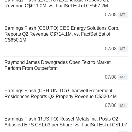
Revenue C$611.0M, vs. FactSet Est of C$567.2M
07/08
MT
Earnings Flash (CEU.TO) CES Energy Solutions Corp.
Reports Q2 Revenue C$714.1M, vs. FactSet Est of
C$650.1M
07/08
MT
Raymond James Downgrades Open Text to Market
Perform From Outperform
07/08
MT
Earnings Flash (CSH-UN.TO) Chartwell Retirement
Residences Reports Q2 Property Revenue C$320.4M
07/08
MT
Earnings Flash (RUS.TO) Russel Metals Inc. Posts Q2
Adjusted EPS C$1.63 per Share, vs. FactSet Est of C$1.07