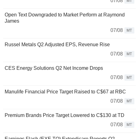
07/08
MT
Open Text Downgraded to Market Perform at Raymond
James
07/08
MT
Russel Metals Q2 Adjusted EPS, Revenue Rise
07/08
MT
CES Energy Solutions Q2 Net Income Drops
07/08
MT
Manulife Financial Price Target Raised to C$67 at RBC
07/08
MT
Premium Brands Price Target Lowered to C$130 at TD
07/08
MT
Earnings Flash (EXE.TO) Extendicare Reports Q2