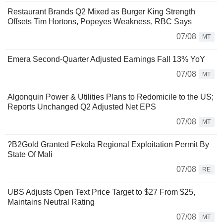
Restaurant Brands Q2 Mixed as Burger King Strength
Offsets Tim Hortons, Popeyes Weakness, RBC Says
07/08
MT
Emera Second-Quarter Adjusted Earnings Fall 13% YoY
07/08
MT
Algonquin Power & Utilities Plans to Redomicile to the US;
Reports Unchanged Q2 Adjusted Net EPS
07/08
MT
?B2Gold Granted Fekola Regional Exploitation Permit By
State Of Mali
07/08
RE
UBS Adjusts Open Text Price Target to $27 From $25,
Maintains Neutral Rating
07/08
MT