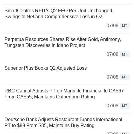
SmartCentres REIT's Q2 FFO Per Unit Unchanged,
Swings to Net and Comprehensive Loss in Q2
07/08
MT
Perpetua Resources Shares Rise After Gold, Antimony,
Tungsten Discoveries in Idaho Project
07/08
MT
Superior Plus Books Q2 Adjusted Loss
07/08
MT
RBC Capital Adjusts PT on Manulife Financial to CA$67
From CA$55, Maintains Outperform Rating
07/08
MT
Deutsche Bank Adjusts Restaurant Brands International
PT to $89 From $85, Maintains Buy Rating