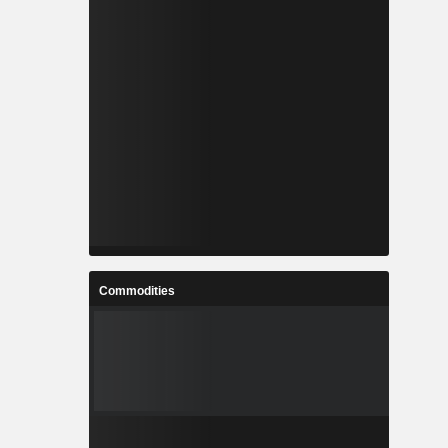
Commodities