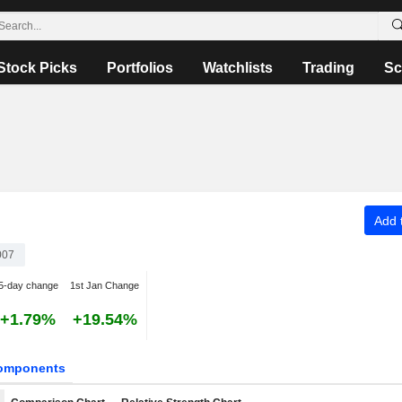
Stock Picks
Portfolios
Watchlists
Trading
Sc
Add t
007
5-day change
1st Jan Change
+1.79%
+19.54%
omponents