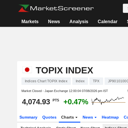
Markets
News
Analysis
Calendar
TOPIX INDEX
Indices Chart TOPIX Index
Index
TPX
JP9010100
Market Closed - Japan Exchange
12:00:04 07/08/2026 pm IST
4,074.93
+0.47%
PTS
Summary
Quotes
Charts
News
Heatmap
C