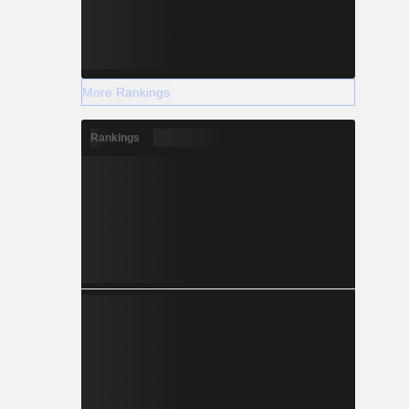
More Rankings
Rankings