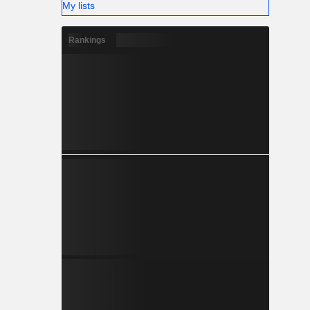
My lists
Rankings