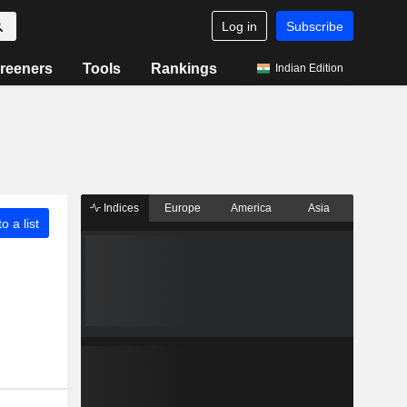
Log in
Subscribe
reeners
Tools
Rankings
Indian Edition
Indices
Europe
America
Asia
o a list