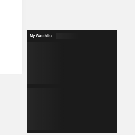
My Watchlist