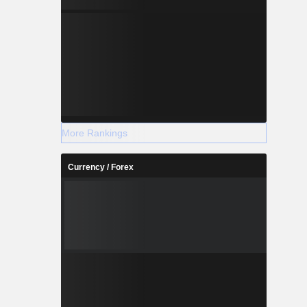
More Rankings
Currency / Forex