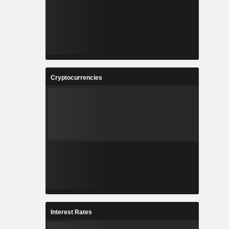
Cryptocurrencies
Interest Rates